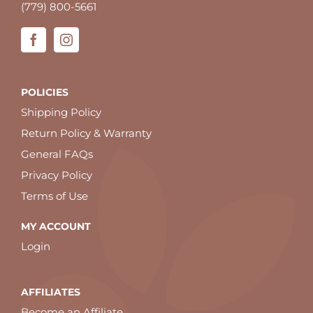
(779) 800-5661
POLICIES
Shipping Policy
Return Policy & Warranty
General FAQs
Privacy Policy
Terms of Use
MY ACCOUNT
Login
AFFILIATES
Become an Affiliate