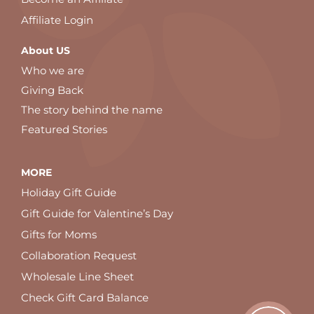
Affiliate Login
About US
Who we are
Giving Back
The story behind the name
Featured Stories
MORE
Holiday Gift Guide
Gift Guide for Valentine’s Day
Gifts for Moms
Collaboration Request
Wholesale Line Sheet
Check Gift Card Balance