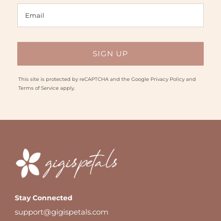
This site is protected by reCAPTCHA and the Google
Privacy Policy
and
Terms of Service
apply.
Stay Connected
support@gigispetals.com