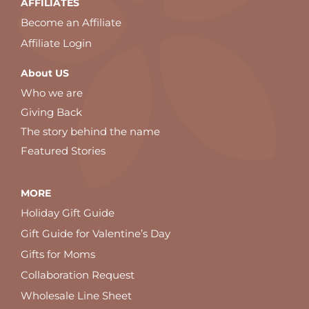
AFFILIATES
Become an Affiliate
Affiliate Login
About US
Who we are
Giving Back
The story behind the name
Featured Stories
MORE
Holiday Gift Guide
Gift Guide for Valentine’s Day
Gifts for Moms
Collaboration Request
Wholesale Line Sheet