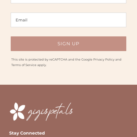
This site is protected by reCAPTCHA and the Google
Privacy Policy
and
Terms of Service
apply.
Stay Connected