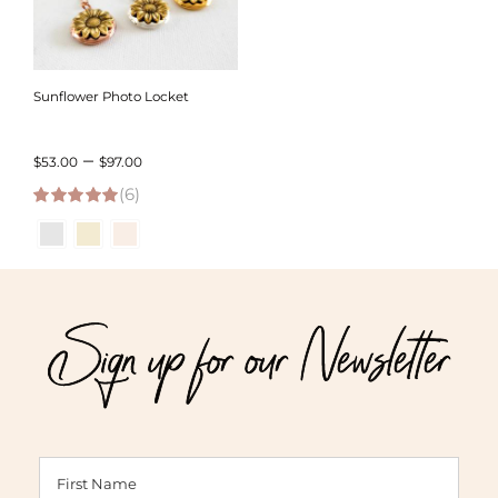
Sunflower Photo Locket
Price
–
$
53.00
$
97.00
(6)
range:
5.00
out of 5
$53.00
through
$97.00
Sign up for our Newsletter