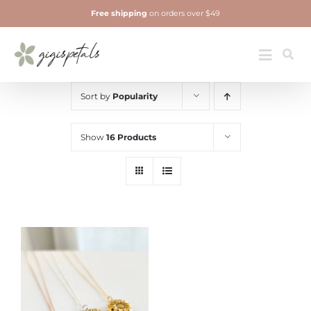
Skip
Free shipping
on orders over $49
to
content
Jewelry
Toggle
Navigatio
Sort by
Popularity
Show
16 Products