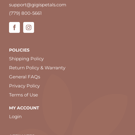
support@gigispetals.com
(779) 800-5661
POLICIES
Shipping Policy
Return Policy & Warranty
General FAQs
Privacy Policy
Terms of Use
MY ACCOUNT
Login