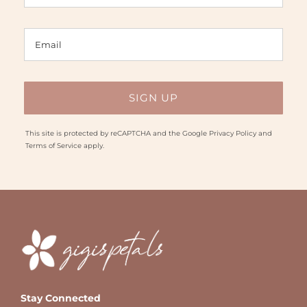
This site is protected by reCAPTCHA and the Google
Privacy Policy
and
Terms of Service
apply.
Stay Connected