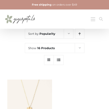
Skip
Free shipping
on orders over $49
to
content
Jewelry
Toggle
Navigatio
Sort by
Popularity
Show
16 Products