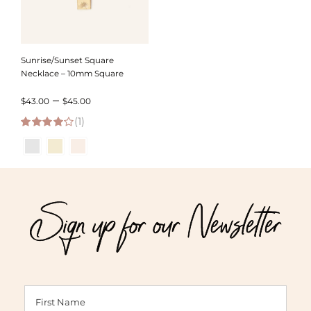
Sunrise/Sunset Square
Necklace – 10mm Square
Price
–
$
43.00
$
45.00
(1)
range:
4.00
out of
$43.00
5
through
$45.00
Sign up for our Newsletter