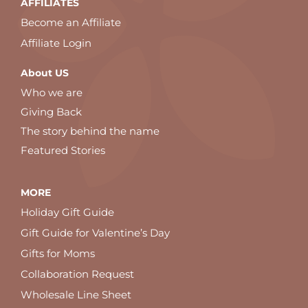
AFFILIATES
Become an Affiliate
Affiliate Login
About US
Who we are
Giving Back
The story behind the name
Featured Stories
MORE
Holiday Gift Guide
Gift Guide for Valentine’s Day
Gifts for Moms
Collaboration Request
Wholesale Line Sheet