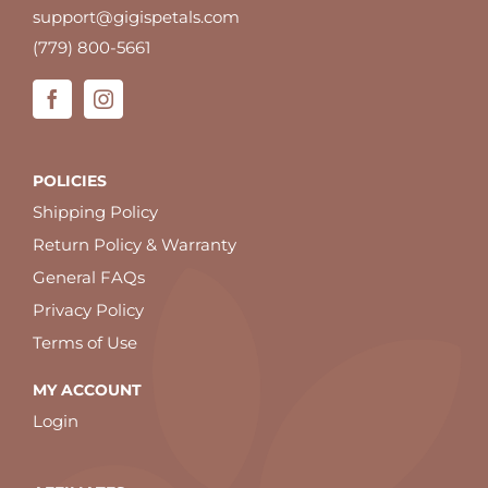
support@gigispetals.com
(779) 800-5661
POLICIES
Shipping Policy
Return Policy & Warranty
General FAQs
Privacy Policy
Terms of Use
MY ACCOUNT
Login