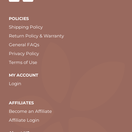
POLICIES
Shipping Policy
Return Policy & Warranty
General FAQs
Privacy Policy
Terms of Use
MY ACCOUNT
Login
AFFILIATES
Become an Affiliate
Affiliate Login