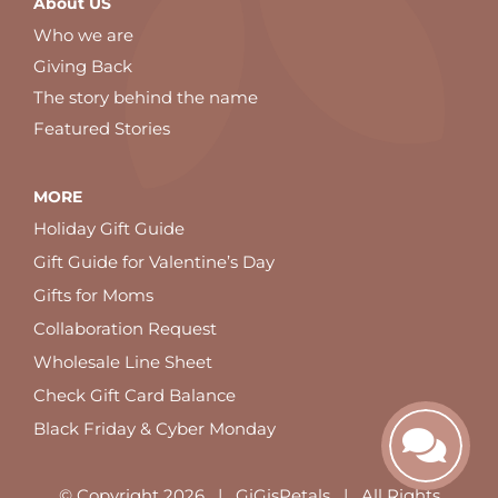
About US
Who we are
Giving Back
The story behind the name
Featured Stories
MORE
Holiday Gift Guide
Gift Guide for Valentine’s Day
Gifts for Moms
Collaboration Request
Wholesale Line Sheet
Check Gift Card Balance
Black Friday & Cyber Monday
© Copyright
2026 | GiGisPetals | All Rights