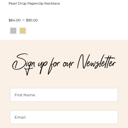
Pearl Drop Paperclip Necklace
Price
–
$
84.00
$
90.00
range:
$84.00
through
Sign up for our Newsletter
$90.00