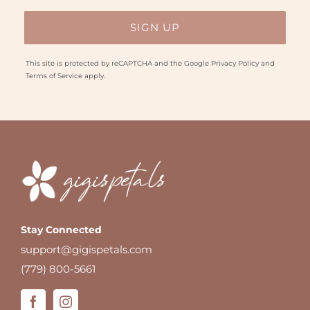
This site is protected by reCAPTCHA and the Google
Privacy Policy
and
Terms of Service
apply.
Stay Connected
support@gigispetals.com
(779) 800-5661