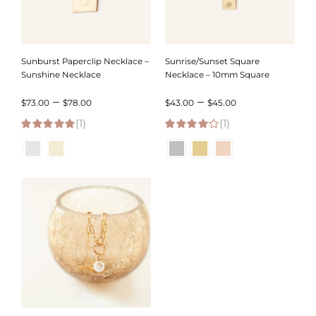
Sunburst Paperclip Necklace –
Sunrise/Sunset Square
Sunshine Necklace
Necklace – 10mm Square
Price
Price
–
–
$
73.00
$
78.00
$
43.00
$
45.00
(1)
range:
(1)
range:
5.00
out of 5
4.00
out of
$73.00
$43.00
5
through
through
$78.00
$45.00