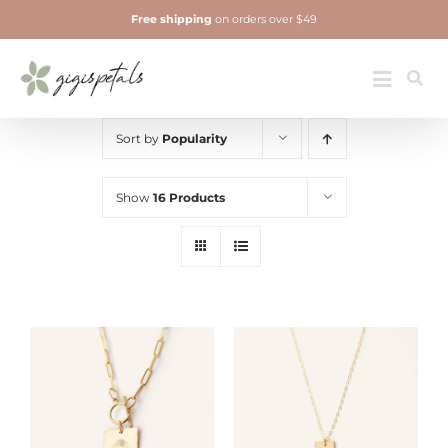
Skip
Free shipping
on orders over $49
to
content
Jewelry
Toggle
Navigatio
Sort by
Popularity
Show
16 Products