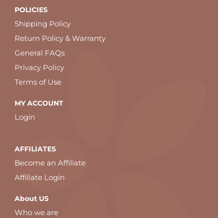
POLICIES
Shipping Policy
Return Policy & Warranty
General FAQs
Privacy Policy
Terms of Use
MY ACCOUNT
Login
AFFILIATES
Become an Affiliate
Affiliate Login
About US
Who we are