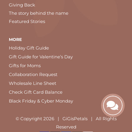
Giving Back
The story behind the name
Featured Stories
MORE
Holiday Gift Guide
Gift Guide for Valentine’s Day
Gifts for Moms
Collaboration Request
Wholesale Line Sheet
Check Gift Card Balance
Black Friday & Cyber Monday
© Copyright
2026 | GiGisPetals | All Rights
Reserved