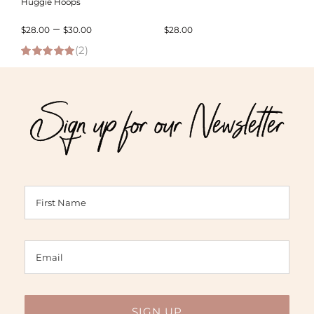
Huggie Hoops
Price
–
$
28.00
$
30.00
$
28.00
(2)
range:
5.00
out of 5
$28.00
through
Sign up for our Newsletter
$30.00