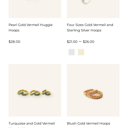
Pearl Gold Vermeil Huggie
Four Sizes Gold Vermeil and
Hoops
Sterling Silver Hoops
Price
–
$
28.00
$
21.00
$
26.00
range:
$21.00
through
$26.00
Turquoise and Gold Vermeil
Blush Gold Vermeil Hoops