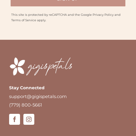
This site is protected by reCAPTCHA and the Google
Privacy Policy
and
Terms of Service
apply.
Stay Connected
support@gigispetals.com
(779) 800-5661