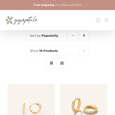
Skip
Free shipping
on orders over $49
to
content
Jewelry
Toggle
Navigatio
Sort by
Popularity
Show
16 Products