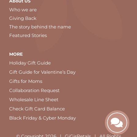
About US
Who we are
Giving Back
The story behind the name
Featured Stories
MORE
Holiday Gift Guide
Gift Guide for Valentine’s Day
Gifts for Moms
Collaboration Request
Wholesale Line Sheet
Check Gift Card Balance
Black Friday & Cyber Monday
© Copyright
2026 | GiGisPetals | All Rights