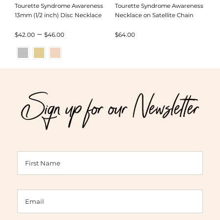
Tourette Syndrome Awareness
Tourette Syndrome Awareness
13mm (1/2 inch) Disc Necklace
Necklace on Satellite Chain
Price
–
$
42.00
$
46.00
$
64.00
range:
$42.00
through
Sign up for our Newsletter
$46.00