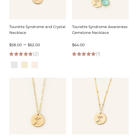
Tourette Syndrome and Crystal
Tourette Syndrome Awareness
Necklace
Gemstone Necklace
Price
–
$
58.00
$
62.00
$
64.00
(2)
range:
(1)
5.00
out of 5
5.00
out of 5
$58.00
through
$62.00