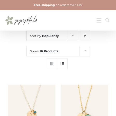
Skip
Free shipping
on orders over $49
to
content
Jewelry
Toggle
Navigatio
Sort by
Popularity
Show
16 Products