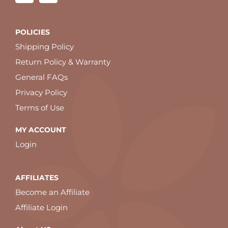
POLICIES
Shipping Policy
Return Policy & Warranty
General FAQs
Privacy Policy
Terms of Use
MY ACCOUNT
Login
AFFILIATES
Become an Affiliate
Affiliate Login