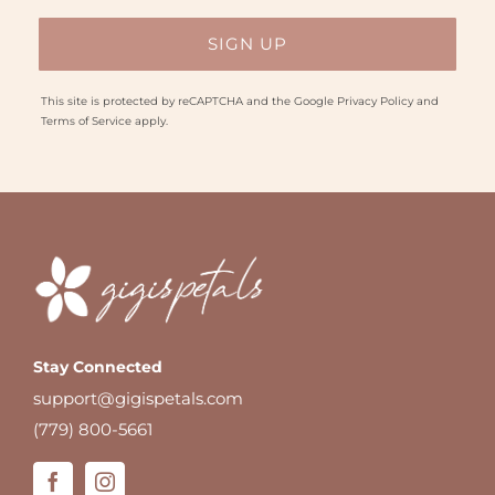
This site is protected by reCAPTCHA and the Google
Privacy Policy
and
Terms of Service
apply.
Stay Connected
support@gigispetals.com
(779) 800-5661