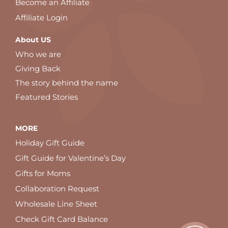
Become an Affiliate
Affiliate Login
About US
Who we are
Giving Back
The story behind the name
Featured Stories
MORE
Holiday Gift Guide
Gift Guide for Valentine’s Day
Gifts for Moms
Collaboration Request
Wholesale Line Sheet
Check Gift Card Balance