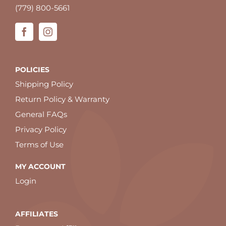
(779) 800-5661
POLICIES
Shipping Policy
Return Policy & Warranty
General FAQs
Privacy Policy
Terms of Use
MY ACCOUNT
Login
AFFILIATES