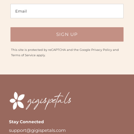
This site is protected by reCAPTCHA and the Google
Privacy Policy
and
Terms of Service
apply.
Stay Connected
support@gigispetals.com