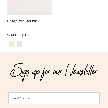
Dainty Drop Earrings
Price
–
$
24.00
$
26.00
range:
$24.00
through
Sign up for our Newsletter
$26.00