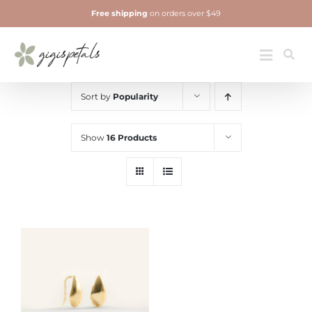
Skip
Free shipping
on orders over $49
to
content
Jewelry
Toggle
Navigatio
Sort by
Popularity
Show
16 Products