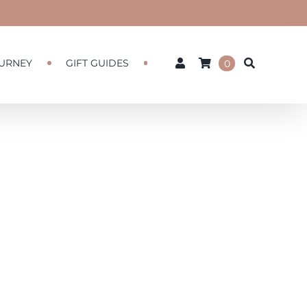
URNEY
GIFT GUIDES
0