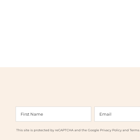
This site is protected by reCAPTCHA and the Google
Privacy Policy
and
Terms 