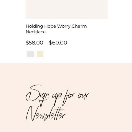
Holding Hope Worry Charm
Necklace
Price
$
58.00
–
$
60.00
range:
$58.00
through
$60.00
Sign up for our
Newsletter