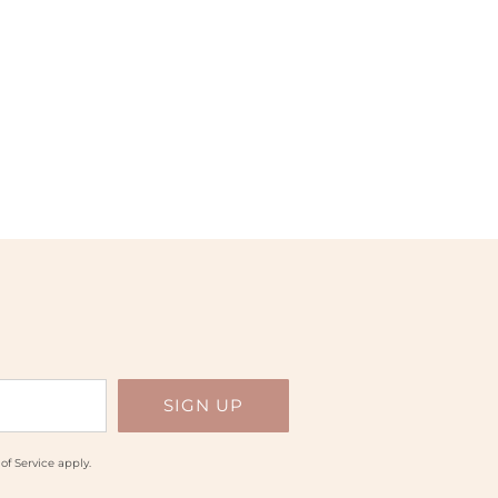
of Service
apply.