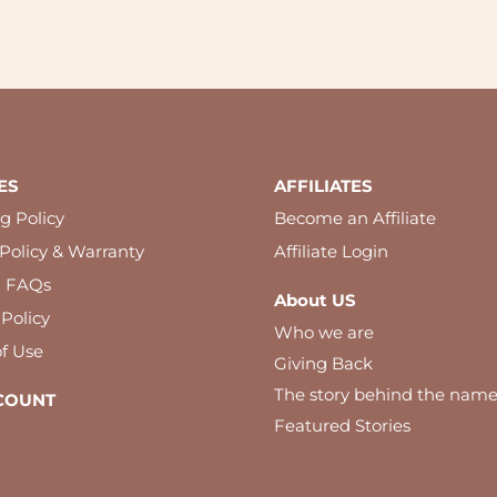
ES
AFFILIATES
g Policy
Become an Affiliate
Policy & Warranty
Affiliate Login
l FAQs
About US
 Policy
Who we are
f Use
Giving Back
The story behind the nam
COUNT
Featured Stories