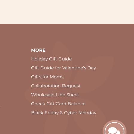
MORE
Holiday Gift Guide
Gift Guide for Valentine’s Day
Gifts for Moms
Collaboration Request
Wholesale Line Sheet
Check Gift Card Balance
e
Black Friday & Cyber Monday