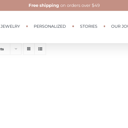
Free shipping
on orders over $49
JEWELRY
PERSONALIZED
STORIES
OUR JO
ts