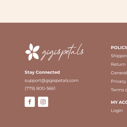
POLICI
Shippin
Return 
Stay Connected
Genera
support@gigispetals.com
Privacy
(779) 800-5661
Terms o
MY AC
Login