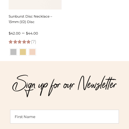
Sunburst Disc Necklace –
13mm (1/2) Disc
Price
–
$
42.00
$
44.00
(7)
range:
5.00
out of 5
$42.00
through
$44.00
Sign up for our Newsletter