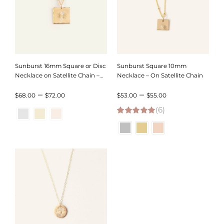
Sunburst 16mm Square or Disc
Sunburst Square 10mm
Necklace on Satellite Chain –
Necklace – On Satellite Chain
Hammered Edge or Smooth
Price
Price
–
–
Edge
$
68.00
$
72.00
$
53.00
$
55.00
range:
(6)
range:
5.00
out of 5
$68.00
$53.00
through
through
$72.00
$55.00