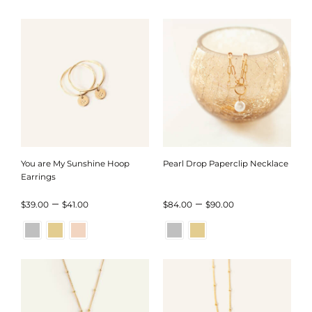
through
through
$45.00
$44.00
You are My Sunshine Hoop
Pearl Drop Paperclip Necklace
Earrings
Price
Price
–
–
$
39.00
$
41.00
$
84.00
$
90.00
range:
range:
$39.00
$84.00
through
through
$41.00
$90.00