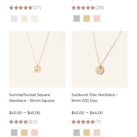
(27)
range:
(28)
range:
5.00
out of 5
4.93
out of 5
$48.00
$53.00
through
through
$50.00
$55.00
Sunrise/Sunset Square
Sunburst Disc Necklace –
Necklace – 10mm Square
9mm (1/3) Disc
Price
Price
–
–
$
43.00
$
45.00
$
42.00
$
44.00
(1)
range:
(7)
range:
4.00
out of
5.00
out of 5
$43.00
$42.00
5