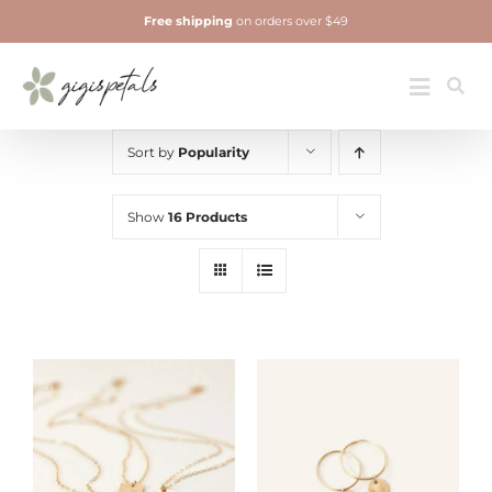
Skip
Free shipping
on orders over $49
to
content
Jewelry
Toggle
Navigatio
Sort by
Popularity
Show
16 Products