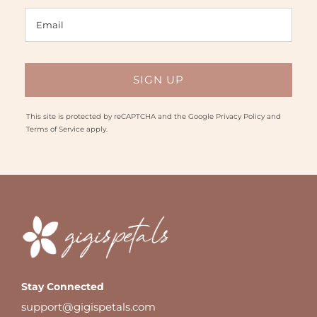
This site is protected by reCAPTCHA and the Google
Privacy Policy
and
Terms of Service
apply.
Stay Connected
support@gigispetals.com