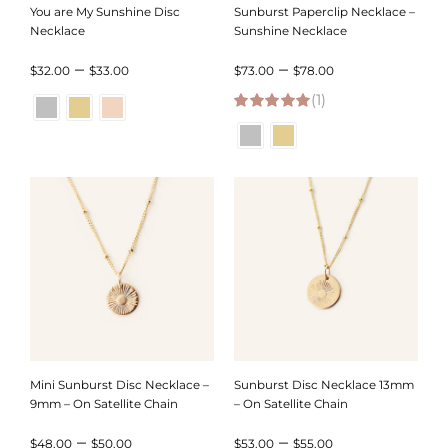
You are My Sunshine Disc
Sunburst Paperclip Necklace –
Necklace
Sunshine Necklace
Price
Price
–
–
$
32.00
$
33.00
$
73.00
$
78.00
range:
(1)
range:
5.00
out of 5
$32.00
$73.00
through
through
$33.00
$78.00
Mini Sunburst Disc Necklace –
Sunburst Disc Necklace 13mm
9mm – On Satellite Chain
– On Satellite Chain
Price
Price
–
–
$
48.00
$
50.00
$
53.00
$
55.00