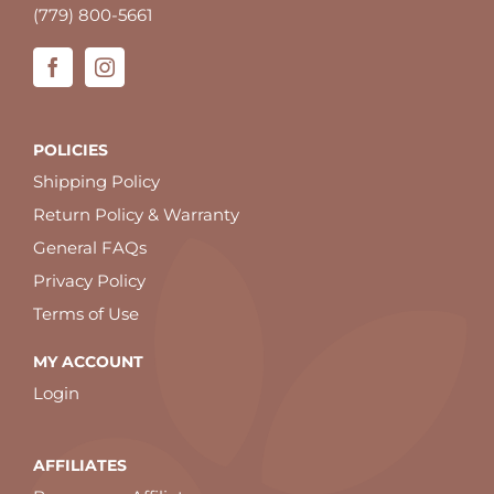
(779) 800-5661
POLICIES
Shipping Policy
Return Policy & Warranty
General FAQs
Privacy Policy
Terms of Use
MY ACCOUNT
Login
AFFILIATES