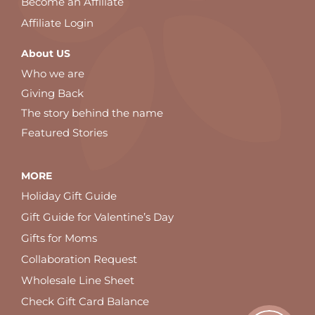
Become an Affiliate
Affiliate Login
About US
Who we are
Giving Back
The story behind the name
Featured Stories
MORE
Holiday Gift Guide
Gift Guide for Valentine’s Day
Gifts for Moms
Collaboration Request
Wholesale Line Sheet
Check Gift Card Balance