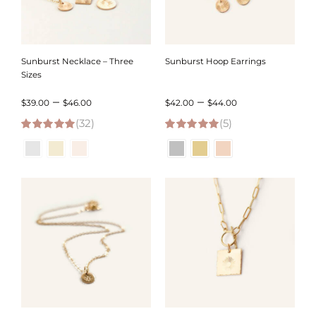
Sunburst Necklace – Three
Sunburst Hoop Earrings
Sizes
Price
Price
–
–
$
39.00
$
46.00
$
42.00
$
44.00
(32)
range:
(5)
range:
5.00
out of 5
5.00
out of 5
$39.00
$42.00
through
through
$46.00
$44.00