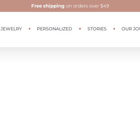
Free shipping
on orders over $49
JEWELRY
PERSONALIZED
STORIES
OUR JO