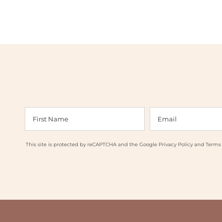
This site is protected by reCAPTCHA and the Google
Privacy Policy
and
Terms 