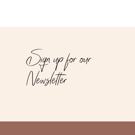
Sign up for our
Newsletter