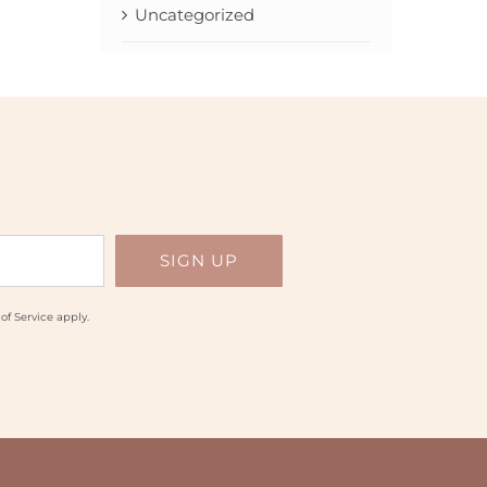
Uncategorized
of Service
apply.