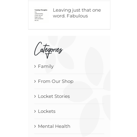
Leaving just that one
word. Fabulous
Categories
Family
From Our Shop
Locket Stories
Lockets
Mental Health