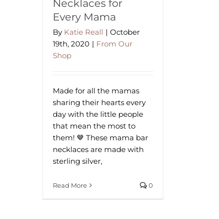
Necklaces for
Every Mama
By
Katie Reall
|
October
19th, 2020
|
From Our
Shop
Made for all the mamas
sharing their hearts every
day with the little people
that mean the most to
them! 🤎 These mama bar
necklaces are made with
sterling silver,
Read More
0