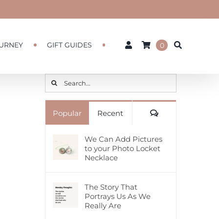
URNEY
GIFT GUIDES
0
Search
for:
Comments
Popular
Recent
We Can Add Pictures
to your Photo Locket
Necklace
The Story That
Portrays Us As We
Really Are