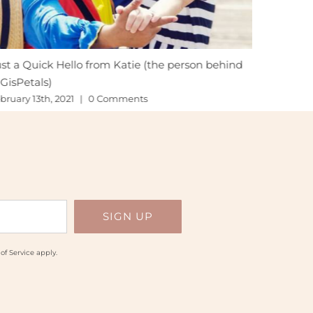
st a Quick Hello from Katie (the person behind
Hoping fo
GisPetals)
November 
bruary 13th, 2021
|
0 Comments
of Service
apply.