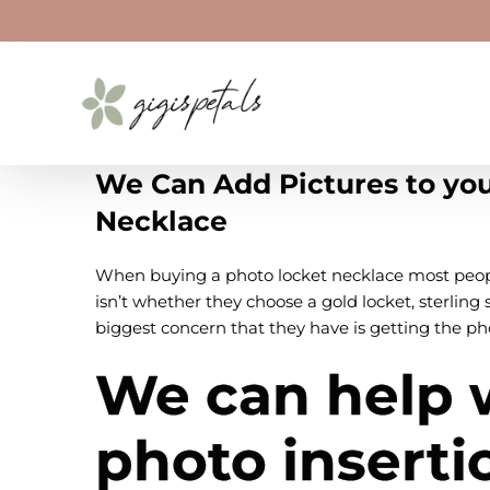
Skip
to
content
We Can Add Pictures to yo
Necklace
When buying a photo locket necklace most peopl
isn’t whether they choose a gold locket, sterling s
biggest concern that they have is getting the ph
We can help 
photo inserti