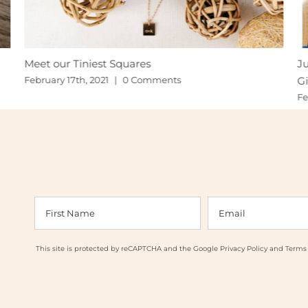
Meet our Tiniest Squares
Ju
Gi
February 17th, 2021
|
0 Comments
Fe
This site is protected by reCAPTCHA and the Google
Privacy Policy
and
Terms 