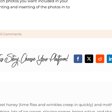
hich photos you want included in your
inting and inserting of the photos in to
0 Comments
is Story, Choose Your Platform!
Facebook
X
Reddit
eet honey (time flies and wrinkles creep in quickly) and mothe
ghing, lots of ice cream, playing games, being active, and shar