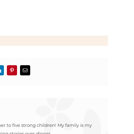
LinkedIn
Pinterest
Email
r to five strong children! My family is my
ing stories over dinner.