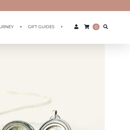
URNEY
GIFT GUIDES
0