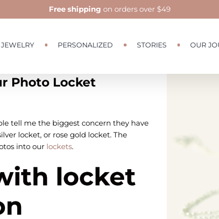
Free shipping
on orders over $49
JEWELRY
PERSONALIZED
STORIES
OUR JO
ur Photo Locket
View
Larger
Image
e tell me the biggest concern they have
ilver locket, or rose gold locket. The
otos into our
lockets
.
with locket
on