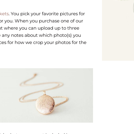
kets
. You pick your favorite pictures for
for you. When you purchase one of our
out where you can upload up to three
ave any notes about which photo(s) you
ces for how we crop your photos for the