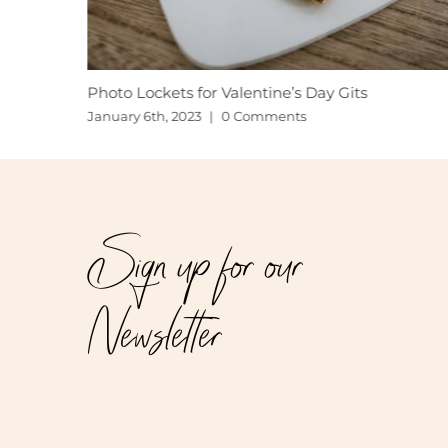
Photo Lockets for Valentine’s Day Gits
January 6th, 2023
|
0 Comments
Sign up for our
Newsletter