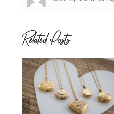
Related Posts