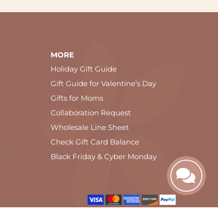
MORE
Holiday Gift Guide
Gift Guide for Valentine’s Day
Gifts for Moms
Collaboration Request
Wholesale Line Sheet
Check Gift Card Balance
e
Black Friday & Cyber Monday