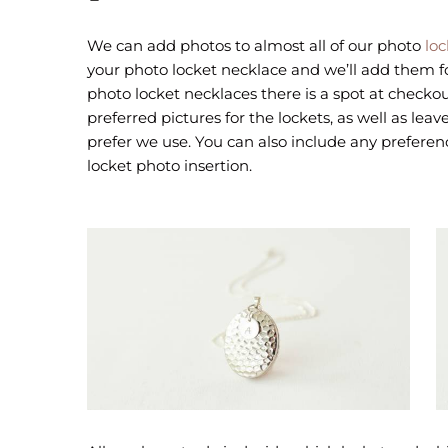
We can add photos to almost all of our photo
loc
your photo locket necklace and we’ll add them 
photo locket necklaces there is a spot at check
preferred pictures for the lockets, as well as le
prefer we use. You can also include any preferen
locket photo insertion.