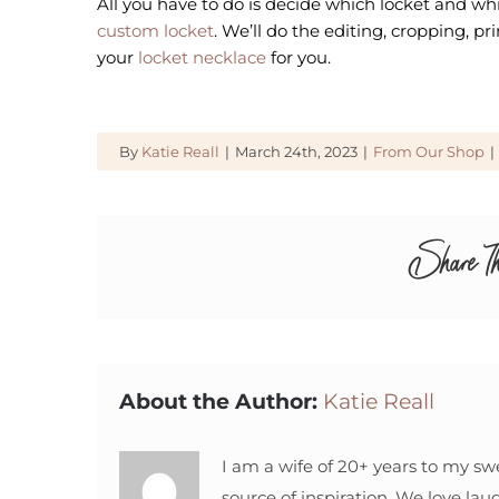
All you have to do is decide which locket and w
custom locket
. We’ll do the editing, cropping, pr
your
locket necklace
for you.
By
Katie Reall
|
March 24th, 2023
|
From Our Shop
|
Share Th
About the Author:
Katie Reall
I am a wife of 20+ years to my sw
source of inspiration. We love lau