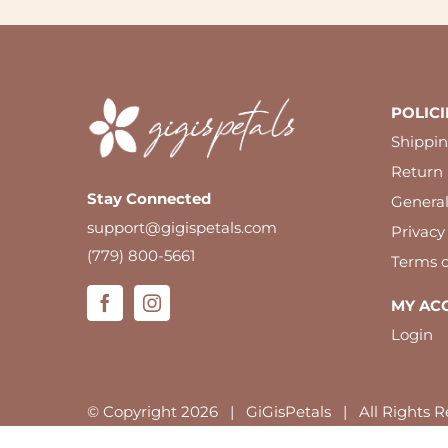
POLICI
Shippin
Return 
Stay Connected
Genera
support@gigispetals.com
Privacy
(779) 800-5661
Terms o
MY AC
Login
© Copyright
2026 | GiGisPetals | All Rights R