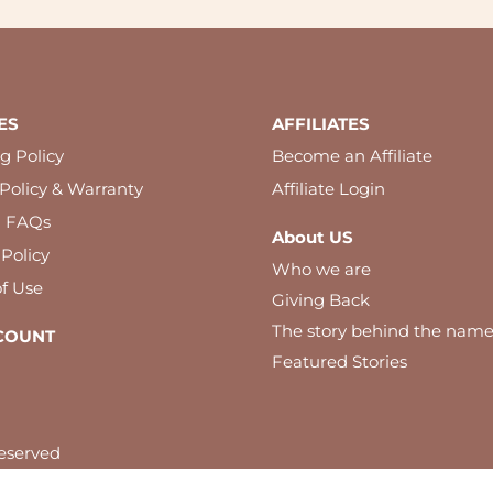
ES
AFFILIATES
g Policy
Become an Affiliate
Policy & Warranty
Affiliate Login
l FAQs
About US
 Policy
Who we are
f Use
Giving Back
The story behind the nam
COUNT
Featured Stories
eserved