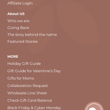
Affiliate Login
About US
Who we are
Giving Back
The story behind the name
Featured Stories
MORE
Holiday Gift Guide
Gift Guide for Valentine’s Day
Gifts for Moms
Collaboration Request
Wholesale Line Sheet
Check Gift Card Balance
Black Friday & Cyber Monday