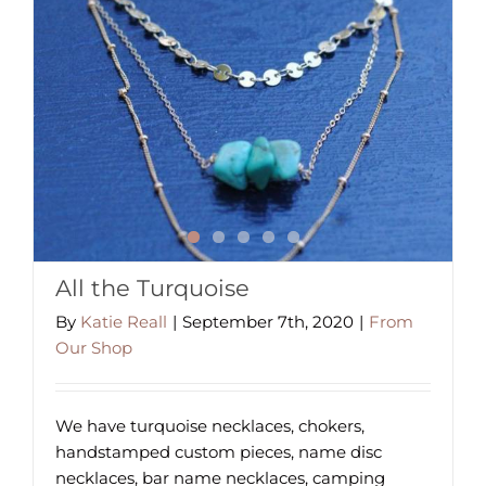
All the Turquoise
By
Katie Reall
|
September 7th, 2020
|
From
Our Shop
We have turquoise necklaces, chokers,
handstamped custom pieces, name disc
necklaces, bar name necklaces, camping