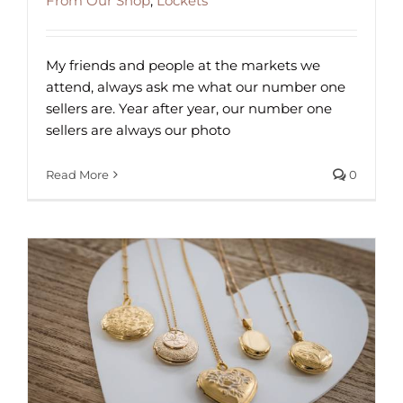
From Our Shop
,
Lockets
My friends and people at the markets we
attend, always ask me what our number one
sellers are. Year after year, our number one
sellers are always our photo
Read More
0