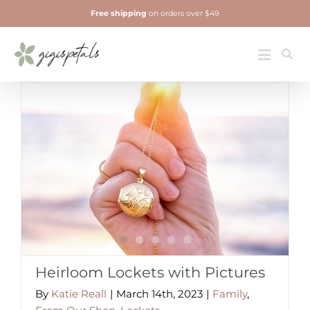
Skip
Free shipping
on orders over $49
to
content
Jewelry
Toggle
Navigatio
Heirloom Lockets with Pictures
By
Katie Reall
|
March 14th, 2023
|
Family
,