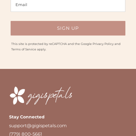
This site is protected by reCAPTCHA and the Google
Privacy Policy
and
Terms of Service
apply.
Stay Connected
support@gigispetals.com
(779) 800-5661