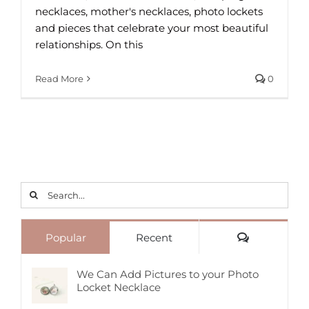
necklaces, mother's necklaces, photo lockets
and pieces that celebrate your most beautiful
relationships. On this
Read More
0
Search
for:
Comments
Popular
Recent
We Can Add Pictures to your Photo
Locket Necklace