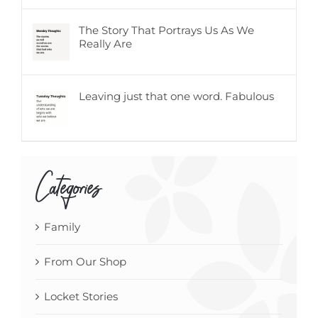
The Story That Portrays Us As We
Really Are
Leaving just that one word. Fabulous
Categories
Family
From Our Shop
Locket Stories