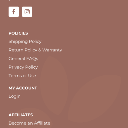
POLICIES
Shipping Policy
Return Policy & Warranty
General FAQs
Privacy Policy
Terms of Use
MY ACCOUNT
Login
AFFILIATES
Become an Affiliate