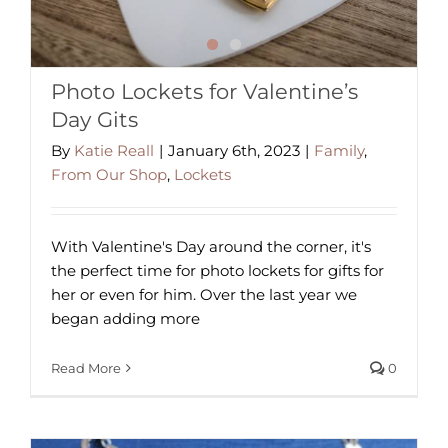
Photo Lockets for Valentine’s
Day Gits
By
Katie Reall
|
January 6th, 2023
|
Family
,
From Our Shop
,
Lockets
With Valentine's Day around the corner, it's
the perfect time for photo lockets for gifts for
her or even for him. Over the last year we
began adding more
Read More
0