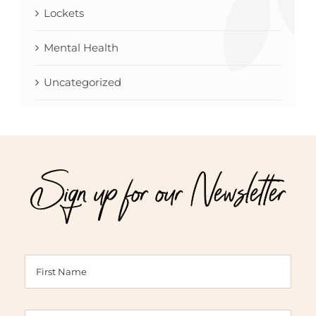
Lockets
Mental Health
Uncategorized
Sign up for our Newsletter