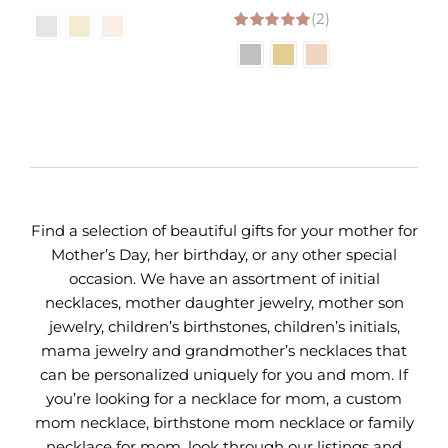
range:
(2)
range:
5.00
out of 5
$31.00
$33.00
through
through
$35.00
$37.00
Find a selection of beautiful gifts for your mother for
Mother’s Day, her birthday, or any other special
occasion. We have an assortment of initial
necklaces, mother daughter jewelry, mother son
jewelry, children’s birthstones, children’s initials,
mama jewelry and grandmother’s necklaces that
can be personalized uniquely for you and mom. If
you’re looking for a necklace for mom, a custom
mom necklace, birthstone mom necklace or family
necklace for mom, look through our listings and