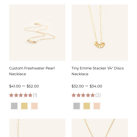
through
through
$71.00
$62.00
Custom Freshwater Pearl
Tiny Emme Stacker 1/4″ Discs
Necklace
Necklace
Price
Price
–
–
$
41.00
$
52.00
$
32.00
$
34.00
(1)
range:
(2)
range:
5.00
out of 5
5.00
out of 5
$41.00
$32.00
through
through
$52.00
$34.00