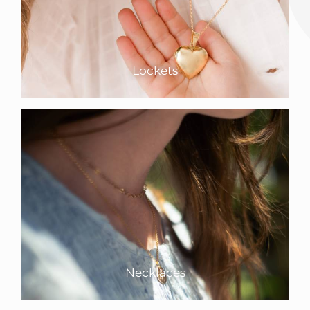
Lockets
Necklaces