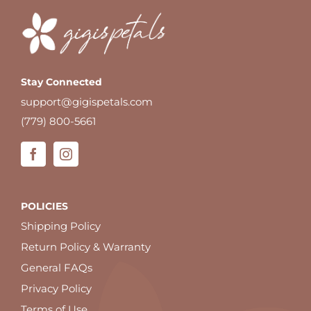
Stay Connected
support@gigispetals.com
(779) 800-5661
POLICIES
Shipping Policy
Return Policy & Warranty
General FAQs
Privacy Policy
Terms of Use