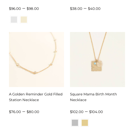
Month Necklace
Price
Price
–
–
$
96.00
$
98.00
$
38.00
$
40.00
range:
range:
$96.00
$38.00
through
through
$98.00
$40.00
A Golden Reminder Gold Filled
Square Mama Birth Month
Station Necklace
Necklace
Price
Price
–
–
$
76.00
$
80.00
$
102.00
$
104.00
range:
range:
$76.00
$102.00