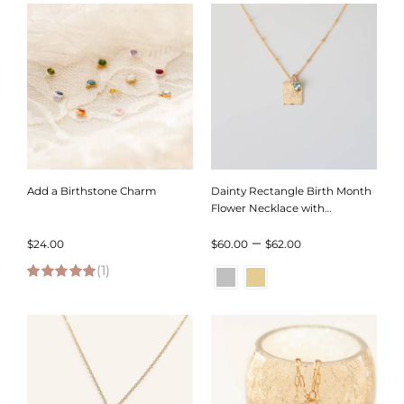
through
through
$80.00
$104.00
Add a Birthstone Charm
Dainty Rectangle Birth Month
Flower Necklace with
Birthstone on Satellite Chain
Price
–
$
24.00
$
60.00
$
62.00
(1)
range:
5.00
out of 5
$60.00
through
$62.00