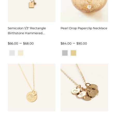
Semicolon 1/3″ Rectangle
Pearl Drop Paperclip Necklace
Birthstone Hammered
Necklace
Price
Price
–
–
$
66.00
$
68.00
$
84.00
$
90.00
range:
range:
$66.00
$84.00
through
through
$68.00
$90.00