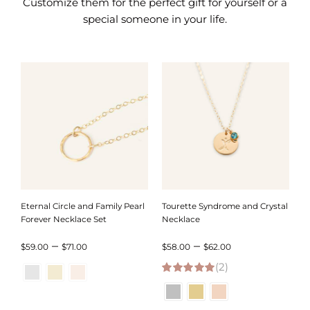
Customize them for the perfect gift for yourself or a
special someone in your life.
Eternal Circle and Family Pearl
Tourette Syndrome and Crystal
Forever Necklace Set
Necklace
Price
Price
–
–
$
59.00
$
71.00
$
58.00
$
62.00
range:
(2)
range:
5.00
out of 5
$59.00
$58.00