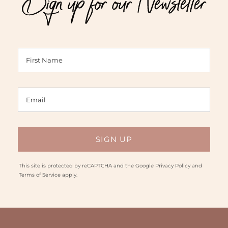
Sign up for our Newsletter
This site is protected by reCAPTCHA and the Google
Privacy Policy
and
Terms of Service
apply.