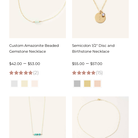
Custom Amazonite Beaded
Semicolon 1/2″ Disc and
Gemstone Necklace
Birthstone Necklace
Price
Price
–
–
$
42.00
$
53.00
$
55.00
$
57.00
(2)
range:
(15)
range:
5.00
out of 5
5.00
out of 5
$42.00
$55.00
through
through
$53.00
$57.00