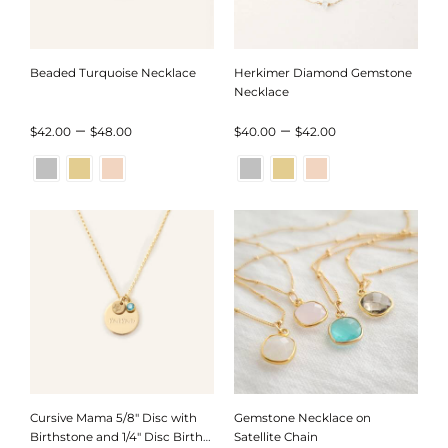
Beaded Turquoise Necklace
Herkimer Diamond Gemstone
Necklace
Price
Price
–
–
$
42.00
$
48.00
$
40.00
$
42.00
range:
range:
$42.00
$40.00
through
through
$48.00
$42.00
Cursive Mama 5/8″ Disc with
Gemstone Necklace on
Birthstone and 1/4″ Disc Birth
Satellite Chain