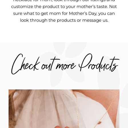
customize the product to your mother’s taste. Not
sure what to get mom for Mother’s Day, you can
look through the products or message us.
Check out more Products