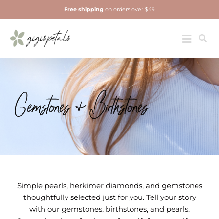
Skip
Free shipping
on orders over $49
to
content
Jewelry
Toggle
Navigatio
Gemstones & Birthstones
Simple pearls, herkimer diamonds, and gemstones
thoughtfully selected just for you. Tell your story
with our gemstones, birthstones, and pearls.