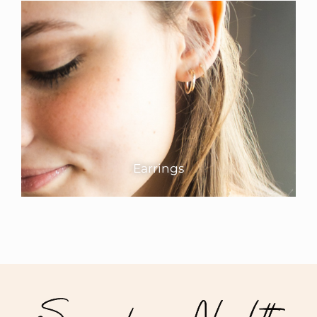
Earrings