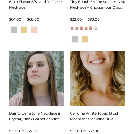
Birth Flower 5/8″ and 1/4″ Discs
Tiny Beach Emme Stacker Disc
Necklace
Necklace – Choose Your Discs
Price
Price
–
–
$
64.00
$
68.00
$
32.00
$
93.00
range:
(2)
range:
5.00
out of 5
$64.00
$32.00
through
through
$68.00
$93.00
Dainty Gemstone Necklace in
Genuine White Topaz, Blush
Crystal, Black Garnet or Mint
Moonstone, or Iolite Blue
Chrysoprace
Gemstone Necklace
Price
Price
–
–
$
31.00
$
35.00
$
33.00
$
37.00