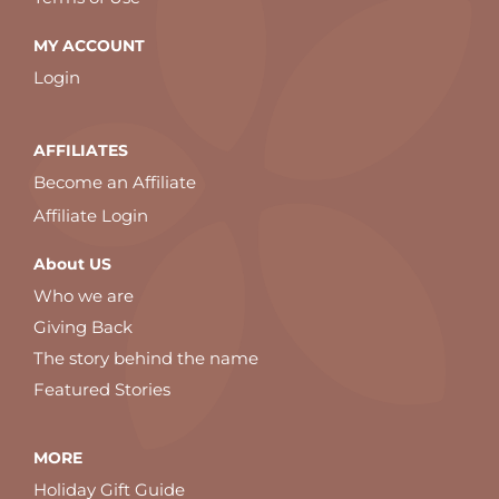
MY ACCOUNT
Login
AFFILIATES
Become an Affiliate
Affiliate Login
About US
Who we are
Giving Back
The story behind the name
Featured Stories
MORE
Holiday Gift Guide