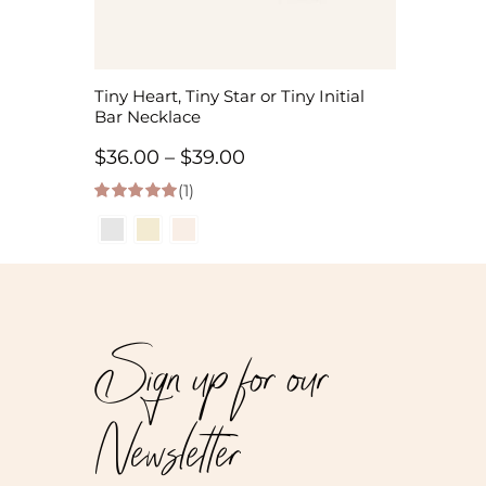
Tiny Heart, Tiny Star or Tiny Initial
Bar Necklace
Price
$
36.00
–
$
39.00
(1)
range:
5.00
out of 5
$36.00
through
$39.00
Sign up for our
Newsletter