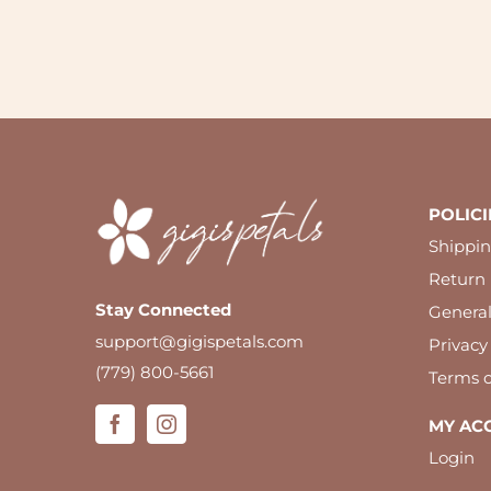
POLICI
Shippin
Return 
Stay Connected
Genera
support@gigispetals.com
Privacy
(779) 800-5661
Terms o
MY AC
Login