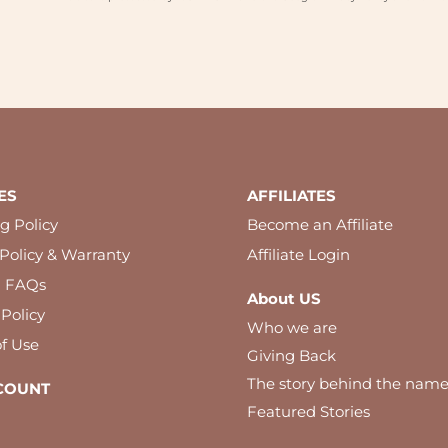
ES
AFFILIATES
g Policy
Become an Affiliate
Policy & Warranty
Affiliate Login
l FAQs
About US
 Policy
Who we are
f Use
Giving Back
The story behind the nam
COUNT
Featured Stories