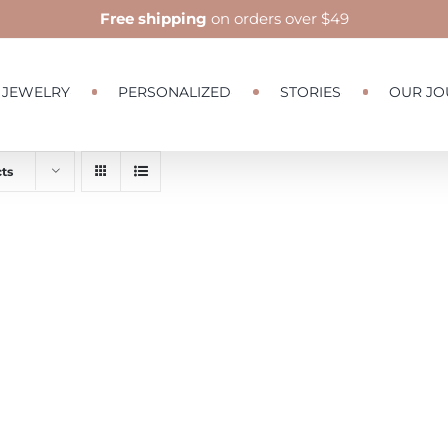
Free shipping
on orders over $49
JEWELRY
PERSONALIZED
STORIES
OUR JO
ts