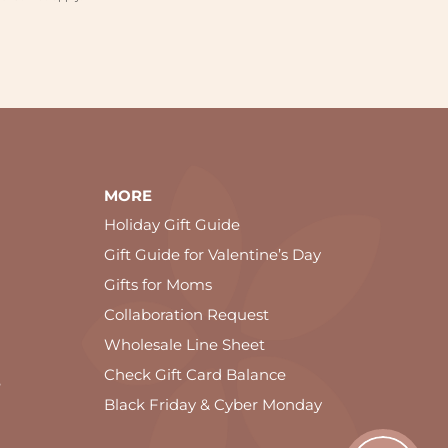
MORE
Holiday Gift Guide
Gift Guide for Valentine’s Day
Gifts for Moms
Collaboration Request
Wholesale Line Sheet
Check Gift Card Balance
e
Black Friday & Cyber Monday