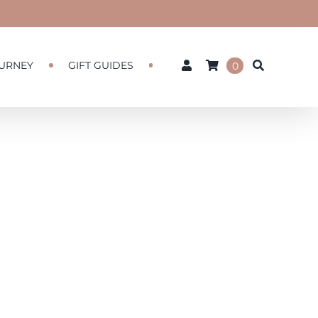
URNEY
GIFT GUIDES
0