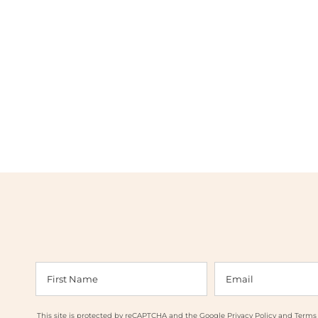
This site is protected by reCAPTCHA and the Google
Privacy Policy
and
Terms 