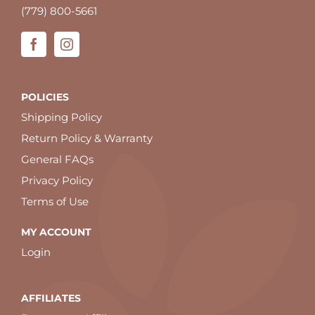
(779) 800-5661
POLICIES
Shipping Policy
Return Policy & Warranty
General FAQs
Privacy Policy
Terms of Use
MY ACCOUNT
Login
AFFILIATES