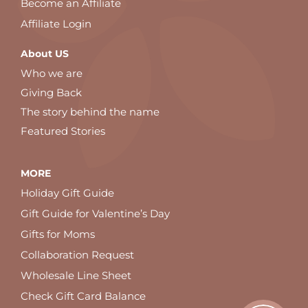
Become an Affiliate
Affiliate Login
About US
Who we are
Giving Back
The story behind the name
Featured Stories
MORE
Holiday Gift Guide
Gift Guide for Valentine’s Day
Gifts for Moms
Collaboration Request
Wholesale Line Sheet
Check Gift Card Balance