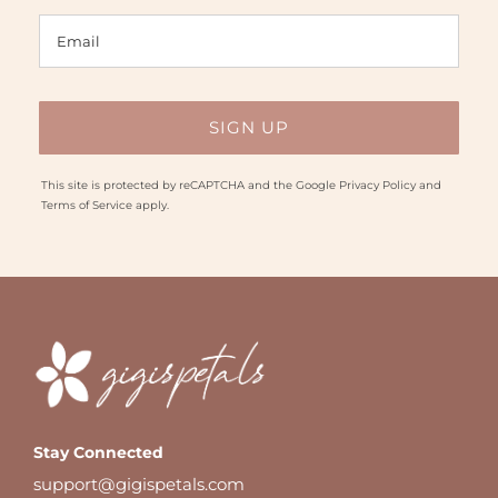
This site is protected by reCAPTCHA and the Google
Privacy Policy
and
Terms of Service
apply.
Stay Connected
support@gigispetals.com