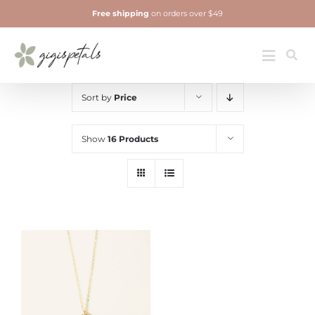
Skip
Free shipping
on orders over $49
to
content
Jewelry
Toggle
Navigatio
Sort by
Price
Show
16 Products