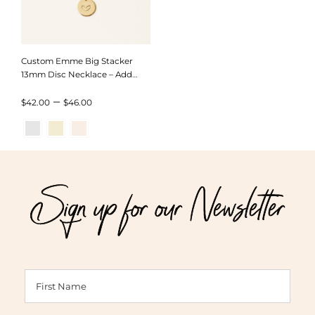
Custom Emme Big Stacker
13mm Disc Necklace – Add
Discs
Price
–
$
42.00
$
46.00
range:
$42.00
through
Sign up for our Newsletter
$46.00