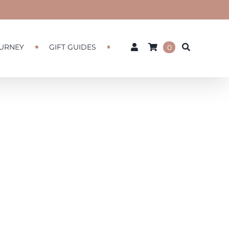
URNEY
GIFT GUIDES
0