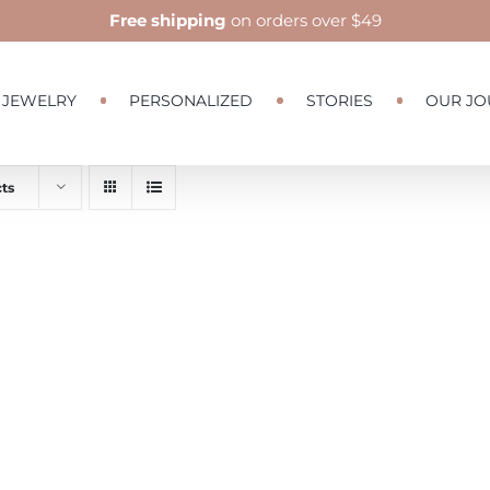
Free shipping
on orders over $49
JEWELRY
PERSONALIZED
STORIES
OUR JO
ts