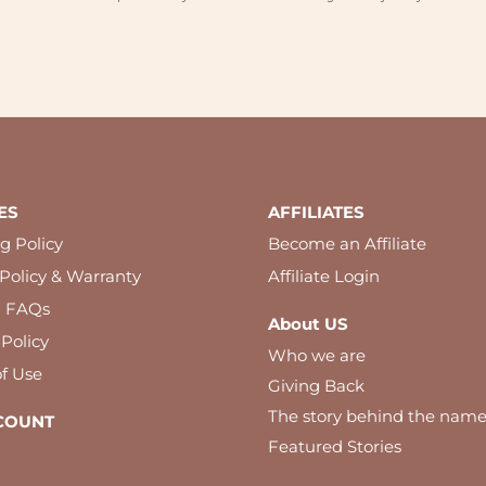
ES
AFFILIATES
g Policy
Become an Affiliate
Policy & Warranty
Affiliate Login
l FAQs
About US
 Policy
Who we are
f Use
Giving Back
The story behind the nam
COUNT
Featured Stories