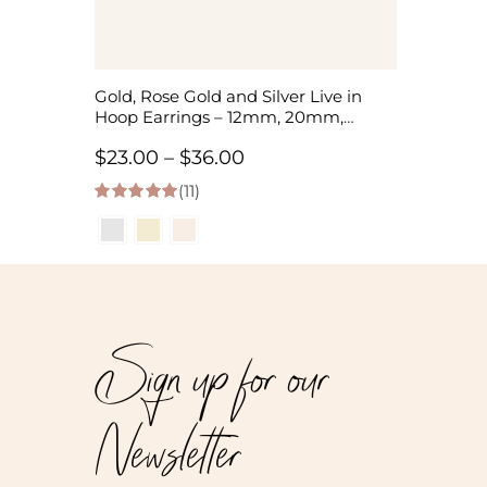
Gold, Rose Gold and Silver Live in
Hoop Earrings – 12mm, 20mm,
35mm
Price
$
23.00
–
$
36.00
(11)
range:
5.00
out of 5
$23.00
through
$36.00
Sign up for our
Newsletter