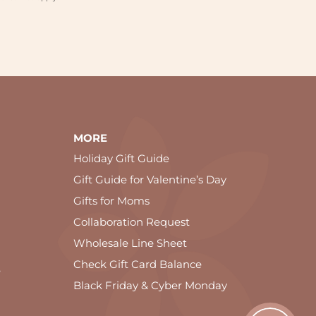
MORE
Holiday Gift Guide
Gift Guide for Valentine’s Day
Gifts for Moms
Collaboration Request
Wholesale Line Sheet
Check Gift Card Balance
e
Black Friday & Cyber Monday