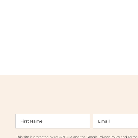
This site is protected by reCAPTCHA and the Google
Privacy Policy
and
Terms 