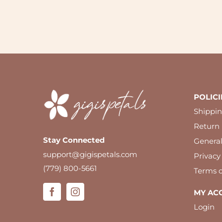
POLICI
Shippin
Return 
Stay Connected
Genera
support@gigispetals.com
Privacy
(779) 800-5661
Terms o
MY AC
Login