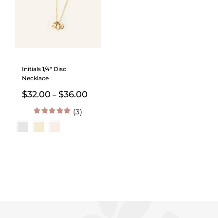
Initials 1/4″ Disc
Necklace
Price
$
32.00
$
36.00
–
range:
(3)
$32.00
through
5.00
out of 5
$36.00