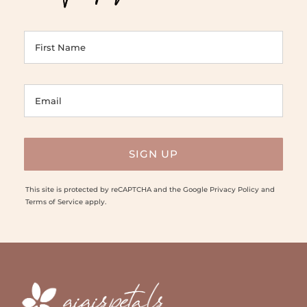
This site is protected by reCAPTCHA and the Google
Privacy Policy
and
Terms of Service
apply.