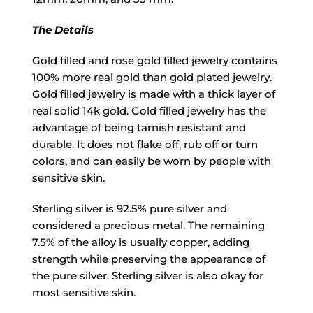
The Details
Gold filled and rose gold filled jewelry contains
100% more real gold than gold plated jewelry.
Gold filled jewelry is made with a thick layer of
real solid 14k gold. Gold filled jewelry has the
advantage of being tarnish resistant and
durable. It does not flake off, rub off or turn
colors, and can easily be worn by people with
sensitive skin.
Sterling silver is 92.5% pure silver and
considered a precious metal. The remaining
7.5% of the alloy is usually copper, adding
strength while preserving the appearance of
the pure silver. Sterling silver is also okay for
most sensitive skin.