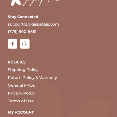
Stay Connected
support@gigispetals.com
(779) 800-5661
POLICIES
Shipping Policy
Return Policy & Warranty
General FAQs
Privacy Policy
Terms of Use
MY ACCOUNT