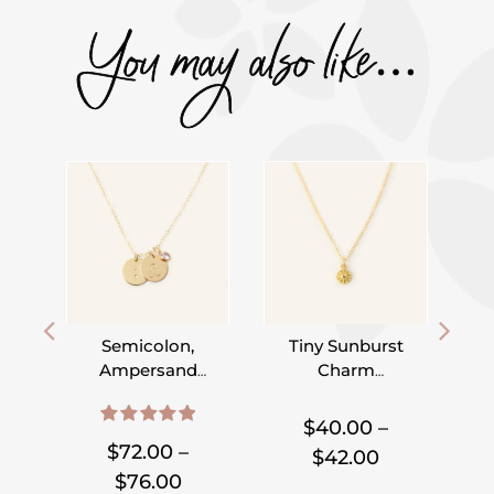
You may also like…
Semicolon,
Tiny Sunburst
Ampersand
Charm
and
Necklace
,
,
,
,
,
,
Birthstone
$
40.00
–
5.00
out of 5
Necklace
S
$
72.00
–
Price
$
42.00
Price
$
76.00
range: