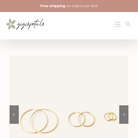
Skip
Free shipping
on orders over $49
to
content
Jewelry
Toggle
Navigatio