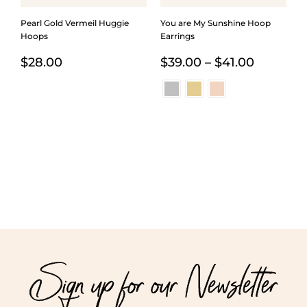
Pearl Gold Vermeil Huggie
You are My Sunshine Hoop
Hoops
Earrings
Price
$
28.00
$
39.00
–
$
41.00
range:
$39.00
through
$41.00
Sign up for our Newsletter