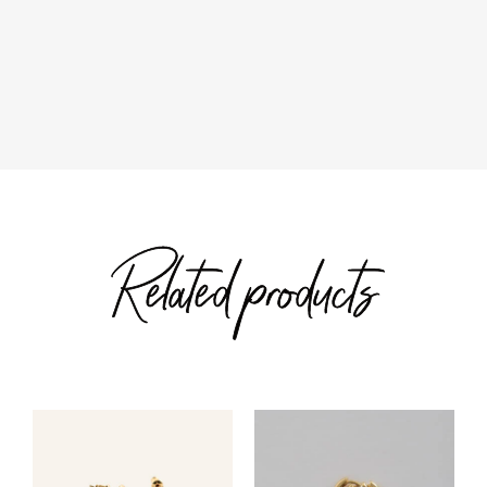
range:
$40.00
$72.00
through
through
$42.00
$76.00
Related products