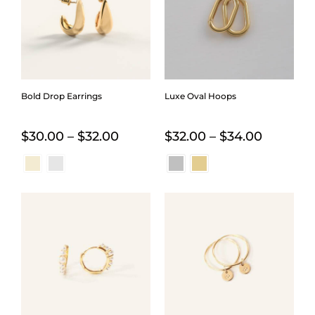
Bold Drop Earrings
Luxe Oval Hoops
Price
Price
$
30.00
–
$
32.00
$
32.00
–
$
34.00
range:
range:
$30.00
$32.00
through
through
$32.00
$34.00