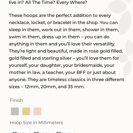
live in? All The Time? Every Where?
These hoops are the perfect addition to every
necklace, locket, or bracelet in the shop. You can
sleep in them, work out in them, shower in them,
swim in them, dress up in them – you can do
anything in them and you’ll love their versatility.
They’re light and beautiful, made in rose gold filled,
gold filled and sterling silver – you’ll love them for
yourself, your daughter, your bridesmaids, your
mother in law, a teacher, your BFF or just about
anyone. They are timeless classics in three different
sizes – 12mm, 20mm, and 35 mm.
Finish

Hoop Size in Millimeters
