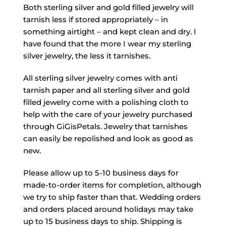
Both sterling silver and gold filled jewelry will
tarnish less if stored appropriately – in
something airtight – and kept clean and dry. I
have found that the more I wear my sterling
silver jewelry, the less it tarnishes.
All sterling silver jewelry comes with anti
tarnish paper and all sterling silver and gold
filled jewelry come with a polishing cloth to
help with the care of your jewelry purchased
through GiGisPetals. Jewelry that tarnishes
can easily be repolished and look as good as
new.
Please allow up to 5-10 business days for
made-to-order items for completion, although
we try to ship faster than that. Wedding orders
and orders placed around holidays may take
up to 15 business days to ship. Shipping is