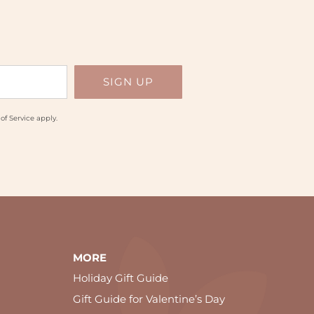
of Service
apply.
MORE
Holiday Gift Guide
Gift Guide for Valentine’s Day