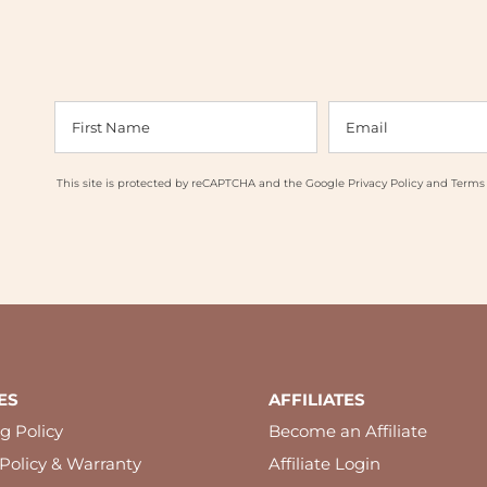
This site is protected by reCAPTCHA and the Google
Privacy Policy
and
Terms 
ES
AFFILIATES
g Policy
Become an Affiliate
Policy & Warranty
Affiliate Login