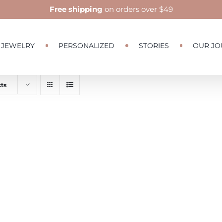
Free shipping
on orders over $49
JEWELRY
PERSONALIZED
STORIES
OUR JO
ts