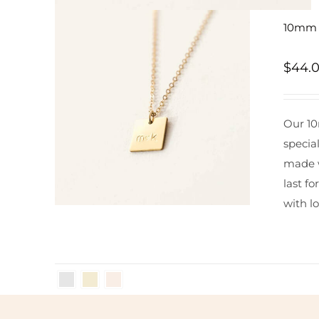
10mm S
$
44.
Our 10
specia
made w
last fo
with lo