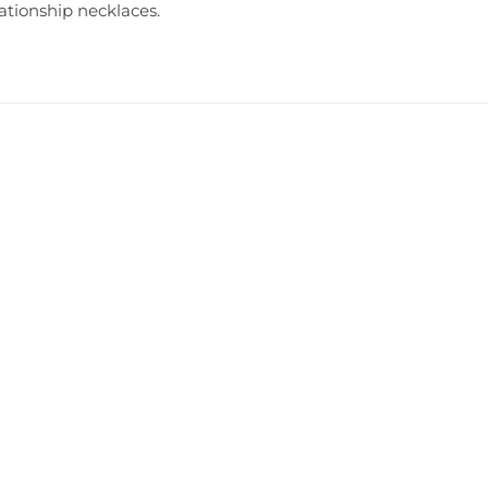
lationship necklaces
.