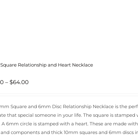
quare Relationship and Heart Necklace
Price
00
–
$
64.00
range:
$60.00
mm Square and 6mm Disc Relationship Necklace is the perfec
through
ate that special someone in your life. The square is stamped 
$64.00
s. A 6mm circle is stamped with a heart. These are made with go
 and components and thick 10mm squares and 6mm discs in ord