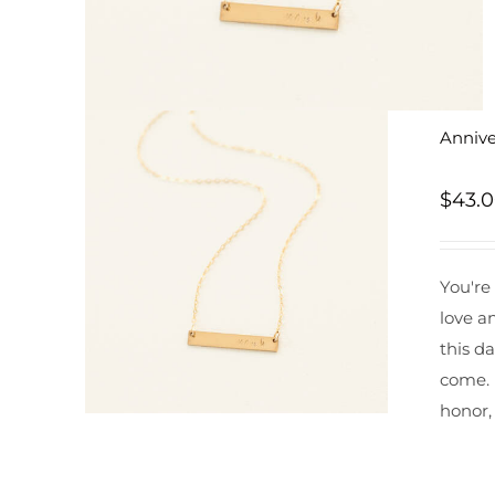
Annive
$
43.
You're
love a
this da
come. 
honor,