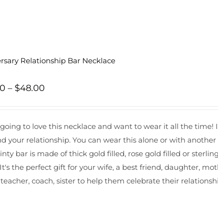
rsary Relationship Bar Necklace
Price
00
–
$
48.00
range:
$43.00
 going to love this necklace and want to wear it all the time! 
through
nd your relationship. You can wear this alone or with anothe
$48.00
inty bar is made of thick gold filled, rose gold filled or sterling 
It's the perfect gift for your wife, a best friend, daughter, m
 teacher, coach, sister to help them celebrate their relationsh