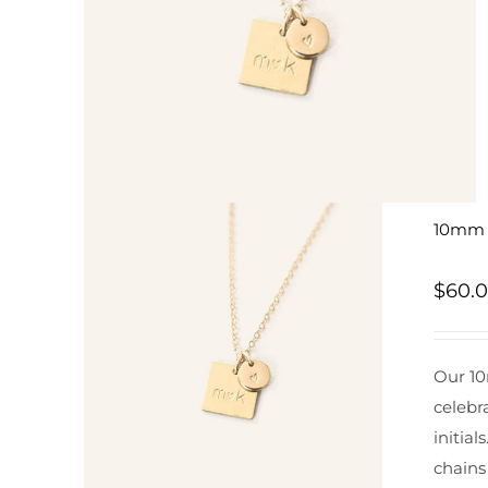
10mm S
$
60.
Our 10
celebr
initial
chains