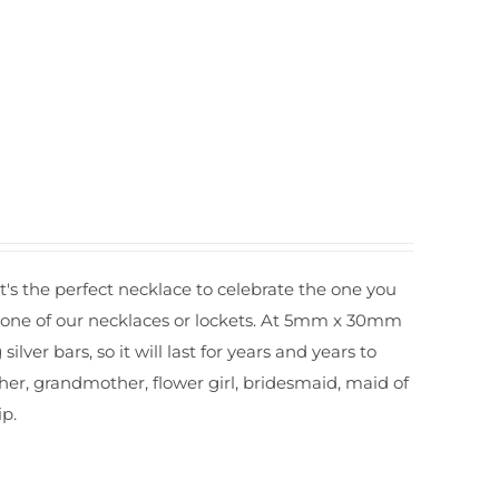
It's the perfect necklace to celebrate the one you
r one of our necklaces or lockets. At 5mm x 30mm
silver bars, so it will last for years and years to
other, grandmother, flower girl, bridesmaid, maid of
ip.