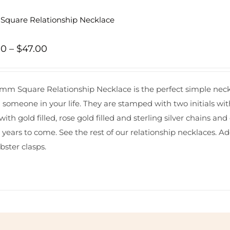
quare Relationship Necklace
Price
00
–
$
47.00
range:
$44.00
mm Square Relationship Necklace is the perfect simple neckl
through
l someone in your life. They are stamped with two initials wit
$47.00
ith gold filled, rose gold filled and sterling silver chains 
r years to come. See the rest of our
relationship necklaces
. A
bster clasps.