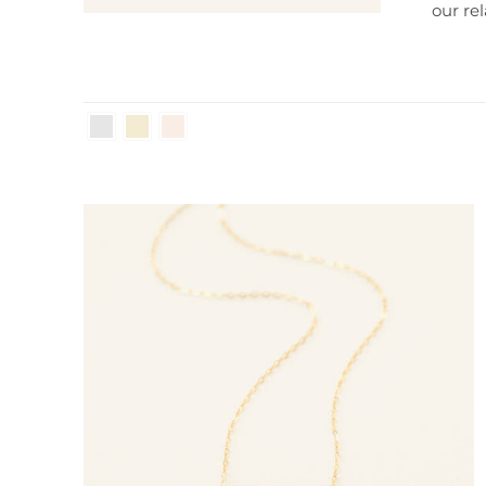
our
re