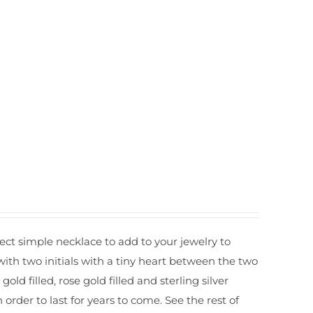
t simple necklace to add to your jewelry to
with two initials with a tiny heart between the two
ld filled, rose gold filled and sterling silver
er to last for years to come. See the rest of