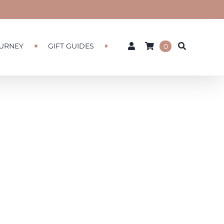
URNEY
GIFT GUIDES
0