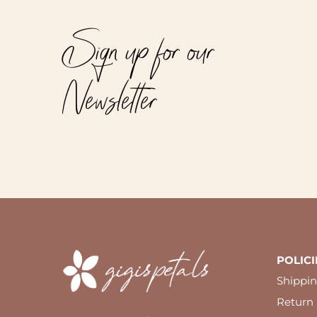
Sign up for our
Newsletter
POLICI
Shippin
Return 