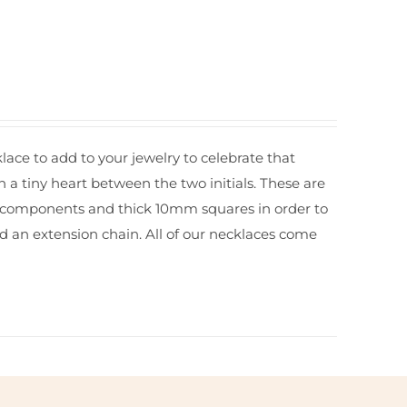
ace to add to your jewelry to celebrate that
h a tiny heart between the two initials. These are
and components and thick 10mm squares in order to
dd an
extension chain.
All of our necklaces come