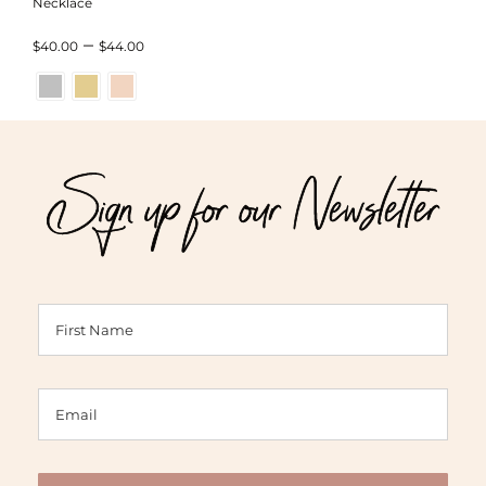
Necklace
Price
–
$
40.00
$
44.00
range:
$40.00
through
Sign up for our Newsletter
$44.00