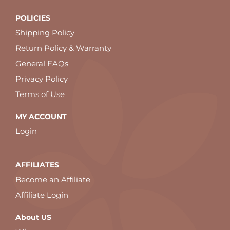
POLICIES
Shipping Policy
Return Policy & Warranty
General FAQs
Privacy Policy
Terms of Use
MY ACCOUNT
Login
AFFILIATES
Become an Affiliate
Affiliate Login
About US