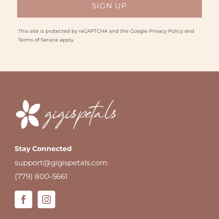
This site is protected by reCAPTCHA and the Google
Privacy Policy
and
Terms of Service
apply.
Stay Connected
support@gigispetals.com
(779) 800-5661