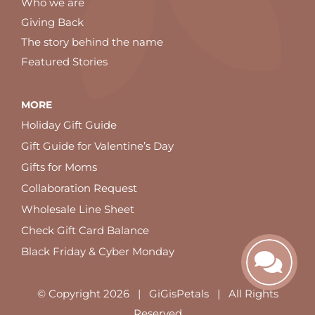
Who we are
Giving Back
The story behind the name
Featured Stories
MORE
Holiday Gift Guide
Gift Guide for Valentine’s Day
Gifts for Moms
Collaboration Request
Wholesale Line Sheet
Check Gift Card Balance
Black Friday & Cyber Monday
© Copyright
2026 | GiGisPetals | All Rights
Reserved