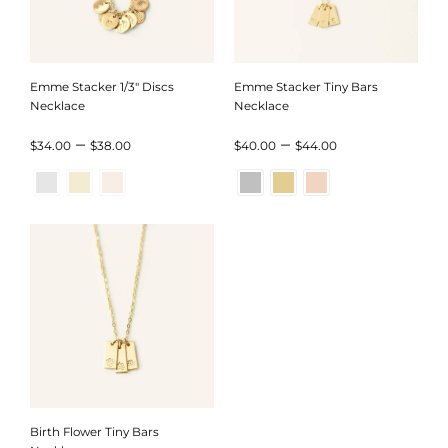
Emme Stacker 1/3″ Discs
Emme Stacker Tiny Bars
Necklace
Necklace
Price
Price
–
–
$
34.00
$
38.00
$
40.00
$
44.00
range:
range:
$34.00
$40.00
through
through
$38.00
$44.00
Birth Flower Tiny Bars