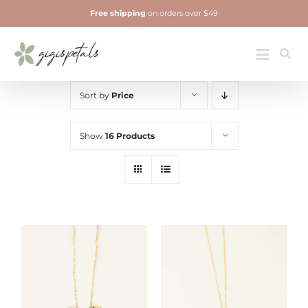
Skip
Free shipping
on orders over $49
to
content
Jewelry
Toggle
Navigatio
Sort by
Price
Show
16 Products