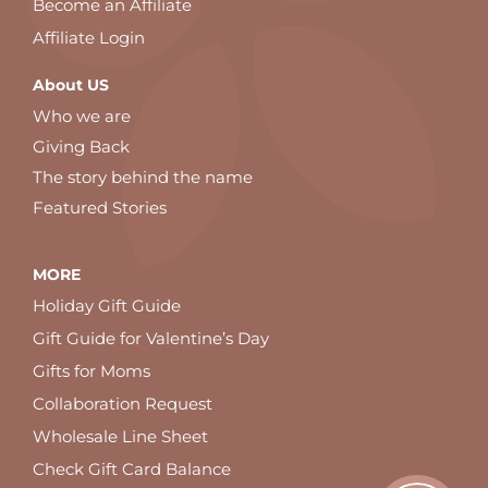
Become an Affiliate
Affiliate Login
About US
Who we are
Giving Back
The story behind the name
Featured Stories
MORE
Holiday Gift Guide
Gift Guide for Valentine’s Day
Gifts for Moms
Collaboration Request
Wholesale Line Sheet
Check Gift Card Balance