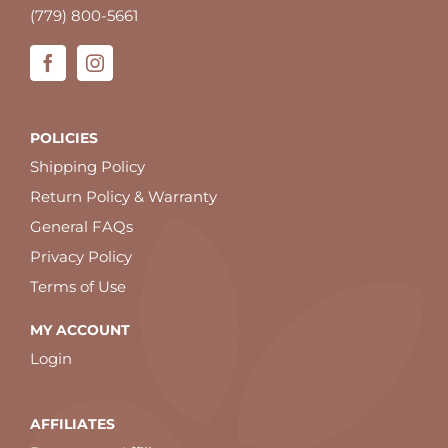
(779) 800-5661
POLICIES
Shipping Policy
Return Policy & Warranty
General FAQs
Privacy Policy
Terms of Use
MY ACCOUNT
Login
AFFILIATES