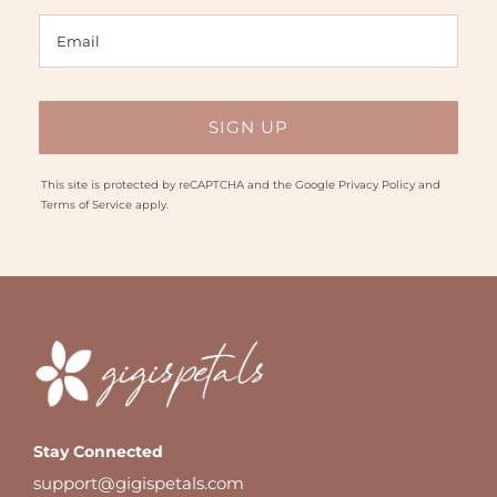
This site is protected by reCAPTCHA and the Google
Privacy Policy
and
Terms of Service
apply.
Stay Connected
support@gigispetals.com