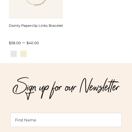
Dainty Paperclip Links Bracelet
Price
–
$
38.00
$
40.00
range:
$38.00
through
Sign up for our Newsletter
$40.00