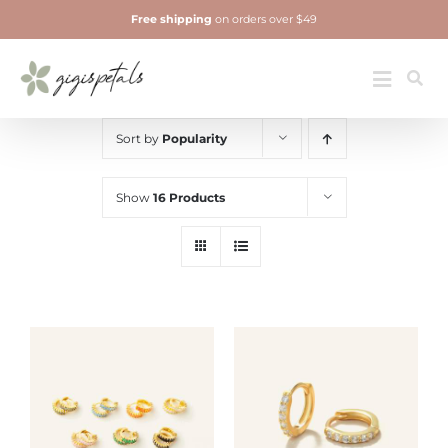
Skip
Free shipping
on orders over $49
to
content
Jewelry
Toggle
Navigatio
Sort by
Popularity
Show
16 Products