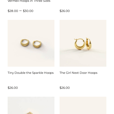
Vermeil Hoops in Three Sizes
Price
–
$
28.00
$
30.00
$
26.00
range:
$28.00
through
$30.00
Tiny Double the Sparkle Hoops
The Girl Next Door Hoops
$
26.00
$
26.00