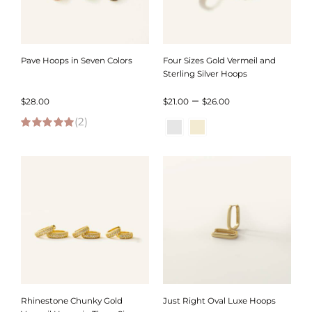
Pave Hoops in Seven Colors
Four Sizes Gold Vermeil and
Sterling Silver Hoops
Price
–
$
28.00
$
21.00
$
26.00
(2)
range:
5.00
out of 5
$21.00
through
$26.00
Rhinestone Chunky Gold
Just Right Oval Luxe Hoops