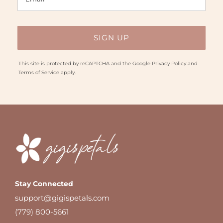
This site is protected by reCAPTCHA and the Google
Privacy Policy
and
Terms of Service
apply.
Stay Connected
support@gigispetals.com
(779) 800-5661