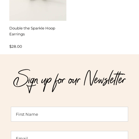
Double the Sparkle Hoop
Earrings
$
28.00
Sign up for our Newsletter