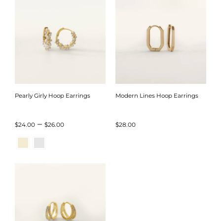
Pearly Girly Hoop Earrings
Modern Lines Hoop Earrings
Price
–
$
24.00
$
26.00
$
28.00
range:
$24.00
through
$26.00