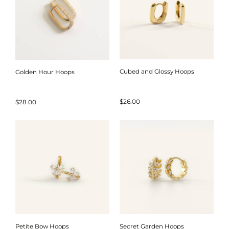
Cubed and Glossy Hoops
Golden Hour Hoops
$
26.00
$
28.00
Petite Bow Hoops
Secret Garden Hoops