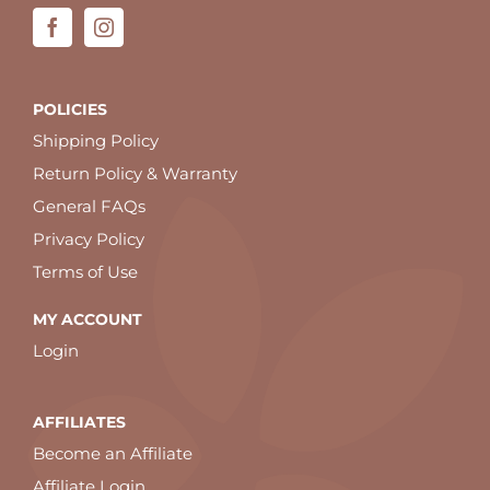
POLICIES
Shipping Policy
Return Policy & Warranty
General FAQs
Privacy Policy
Terms of Use
MY ACCOUNT
Login
AFFILIATES
Become an Affiliate
Affiliate Login