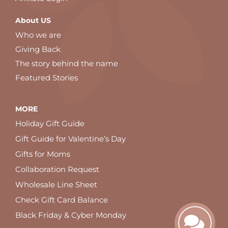
About US
Who we are
Giving Back
The story behind the name
Featured Stories
MORE
Holiday Gift Guide
Gift Guide for Valentine’s Day
Gifts for Moms
Collaboration Request
Wholesale Line Sheet
Check Gift Card Balance
Black Friday & Cyber Monday