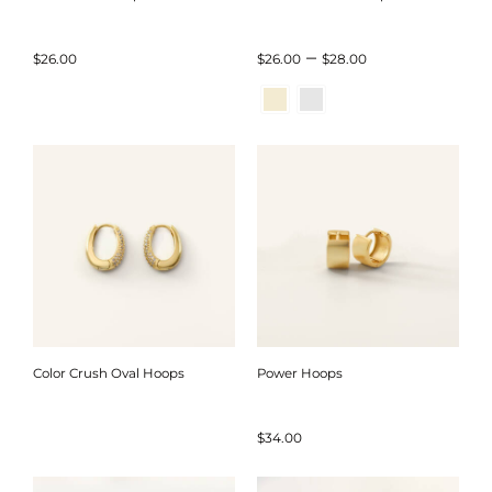
Price
–
$
26.00
$
26.00
$
28.00
range:
$26.00
through
$28.00
Color Crush Oval Hoops
Power Hoops
$
34.00