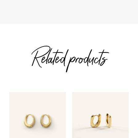
$163.00
Related products