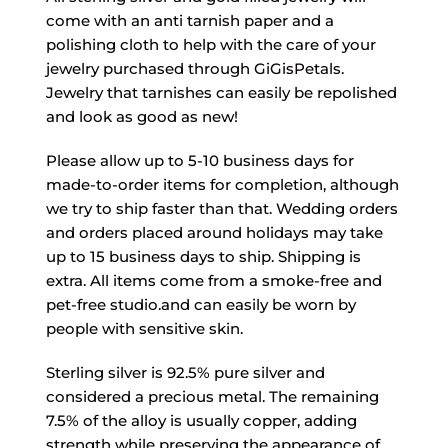
come with an anti tarnish paper and a
polishing cloth to help with the care of your
jewelry purchased through GiGisPetals.
Jewelry that tarnishes can easily be repolished
and look as good as new!
Please allow up to 5-10 business days for
made-to-order items for completion, although
we try to ship faster than that. Wedding orders
and orders placed around holidays may take
up to 15 business days to ship. Shipping is
extra. All items come from a smoke-free and
pet-free studio.and can easily be worn by
people with sensitive skin.
Sterling silver is 92.5% pure silver and
considered a precious metal. The remaining
7.5% of the alloy is usually copper, adding
strength while preserving the appearance of