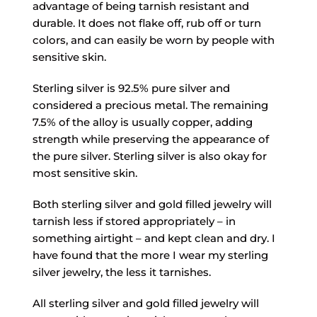
advantage of being tarnish resistant and
durable. It does not flake off, rub off or turn
colors, and can easily be worn by people with
sensitive skin.
Sterling silver is 92.5% pure silver and
considered a precious metal. The remaining
7.5% of the alloy is usually copper, adding
strength while preserving the appearance of
the pure silver. Sterling silver is also okay for
most sensitive skin.
Both sterling silver and gold filled jewelry will
tarnish less if stored appropriately – in
something airtight – and kept clean and dry. I
have found that the more I wear my sterling
silver jewelry, the less it tarnishes.
All sterling silver and gold filled jewelry will