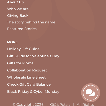
About US
Who we are
Giving Back
The story behind the name
Featured Stories
MORE
Holiday Gift Guide
Gift Guide for Valentine’s Day
Gifts for Moms
Collaboration Request
Wholesale Line Sheet
Check Gift Card Balance
Black Friday & Cyber Monday
© Copyright
2026 | GiGisPetals | All Rights