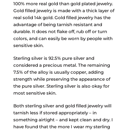
100% more real gold than gold plated jewelry.
Gold filled jewelry is made with a thick layer of
real solid 14k gold. Gold filled jewelry has the
advantage of being tarnish resistant and
durable. It does not flake off, rub off or turn
colors, and can easily be worn by people with
sensitive skin.
Sterling silver is 92.5% pure silver and
considered a precious metal. The remaining
7.5% of the alloy is usually copper, adding
strength while preserving the appearance of
the pure silver. Sterling silver is also okay for
most sensitive skin.
Both sterling silver and gold filled jewelry will
tarnish less if stored appropriately – in
something airtight – and kept clean and dry. I
have found that the more I wear my sterling