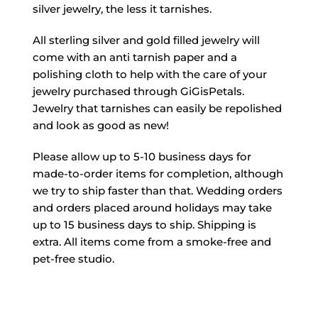
silver jewelry, the less it tarnishes.
All sterling silver and gold filled jewelry will
come with an anti tarnish paper and a
polishing cloth to help with the care of your
jewelry purchased through GiGisPetals.
Jewelry that tarnishes can easily be repolished
and look as good as new!
Please allow up to 5-10 business days for
made-to-order items for completion, although
we try to ship faster than that. Wedding orders
and orders placed around holidays may take
up to 15 business days to ship. Shipping is
extra. All items come from a smoke-free and
pet-free studio.