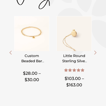
Custom
Little Round
Beaded Bar
Sterling Silver
Bracelet –
or Gold Filled
,
,
,
,
,
,
Pick Your
Locket on
$
28.00
–
5.00
out of 5
Charm
Satellite Chain
$
103.00
–
Price
$
30.00
Price
$
163.00
range:
range:
$28.00
$103.00
through
through
$30.00