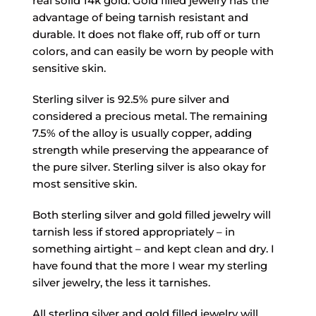
real solid 14k gold. Gold filled jewelry has the
advantage of being tarnish resistant and
durable. It does not flake off, rub off or turn
colors, and can easily be worn by people with
sensitive skin.
Sterling silver is 92.5% pure silver and
considered a precious metal. The remaining
7.5% of the alloy is usually copper, adding
strength while preserving the appearance of
the pure silver. Sterling silver is also okay for
most sensitive skin.
Both sterling silver and gold filled jewelry will
tarnish less if stored appropriately – in
something airtight – and kept clean and dry. I
have found that the more I wear my sterling
silver jewelry, the less it tarnishes.
All sterling silver and gold filled jewelry will