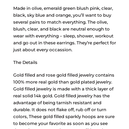
Made in olive, emerald green blush pink, clear,
black, sky blue and orange, you’ll want to buy
several pairs to match everything. The olive,
blush, clear, and black are neutral enough to
wear with everything – sleep, shower, workout
and go out in these earrings. They’re perfect for
just about every occassion.
The Details
Gold filled and rose gold filled jewelry contains
100% more real gold than gold plated jewelry.
Gold filled jewelry is made with a thick layer of
real solid 14k gold. Gold filled jewelry has the
advantage of being tarnish resistant and
durable. It does not flake off, rub off or turn
colors, These gold filled sparkly hoops are sure
to become your favorite as soon as you see