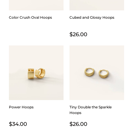
Color Crush Oval Hoops
Cubed and Glossy Hoops
$
26.00
Power Hoops
Tiny Double the Sparkle
Hoops
$
34.00
$
26.00