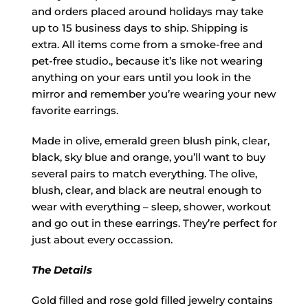
and orders placed around holidays may take
up to 15 business days to ship. Shipping is
extra. All items come from a smoke-free and
pet-free studio., because it’s like not wearing
anything on your ears until you look in the
mirror and remember you’re wearing your new
favorite earrings.
Made in olive, emerald green blush pink, clear,
black, sky blue and orange, you’ll want to buy
several pairs to match everything. The olive,
blush, clear, and black are neutral enough to
wear with everything – sleep, shower, workout
and go out in these earrings. They’re perfect for
just about every occassion.
The Details
Gold filled and rose gold filled jewelry contains