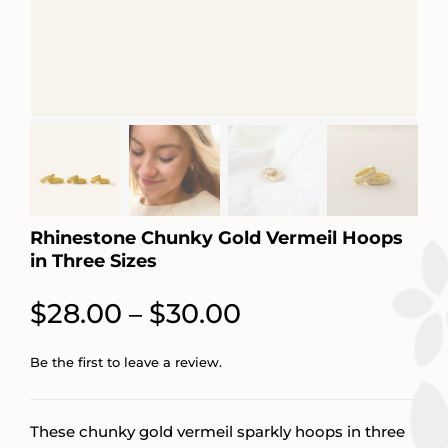
Rhinestone Chunky Gold Vermeil Hoops
in Three Sizes
Price
$
28.00
$
30.00
–
range:
Be the first to leave a review.
$28.00
through
These chunky gold vermeil sparkly hoops in three
$30.00