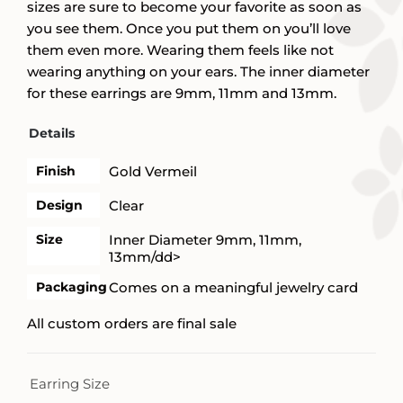
sizes are sure to become your favorite as soon as
you see them. Once you put them on you’ll love
them even more. Wearing them feels like not
wearing anything on your ears. The inner diameter
for these earrings are 9mm, 11mm and 13mm.
Details
Finish
Gold Vermeil
Design
Clear
Size
Inner Diameter 9mm, 11mm,
13mm/dd>
Packaging
Comes on a meaningful jewelry card
All custom orders are final sale
Earring Size
