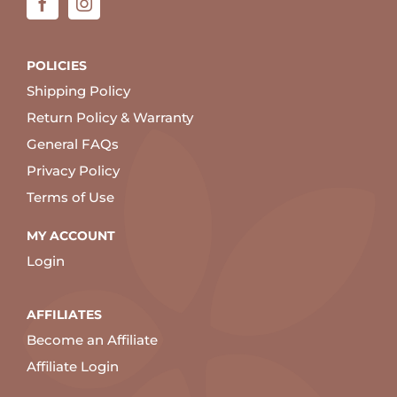
POLICIES
Shipping Policy
Return Policy & Warranty
General FAQs
Privacy Policy
Terms of Use
MY ACCOUNT
Login
AFFILIATES
Become an Affiliate
Affiliate Login