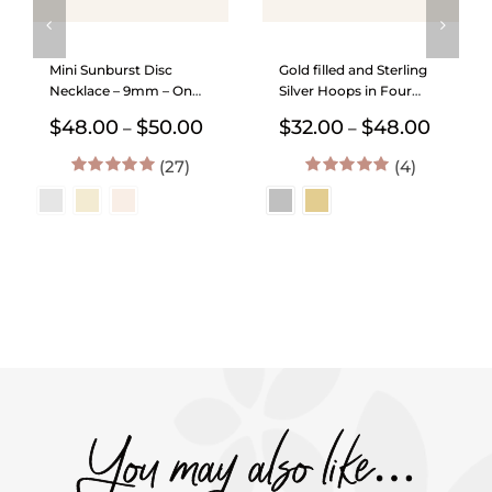
Mini Sunburst Disc
Gold filled and Sterling
Necklace – 9mm – On
Silver Hoops in Four
Satellite Chain
Sizes
Price
Price
$
48.00
$
50.00
$
32.00
$
48.00
–
–
range:
range:
(27)
$48.00
(4)
$32.00
through
throug
5.00
out of 5
5.00
out of 5
$50.00
$48.00
You may also like…