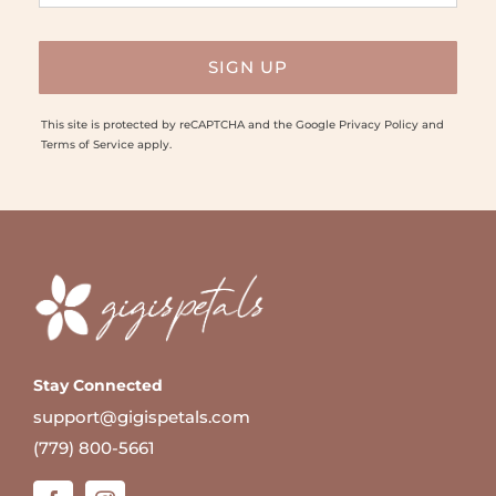
This site is protected by reCAPTCHA and the Google
Privacy Policy
and
Terms of Service
apply.
Stay Connected
support@gigispetals.com
(779) 800-5661