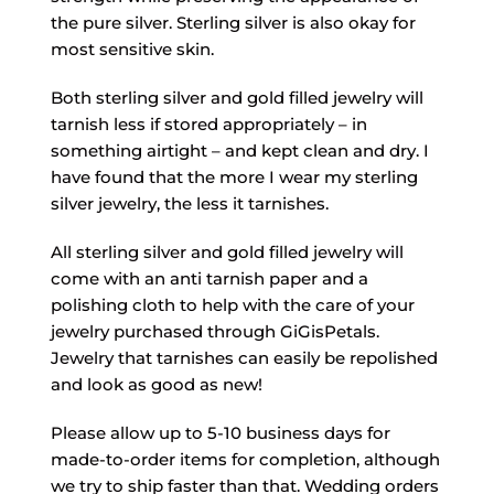
the pure silver. Sterling silver is also okay for
most sensitive skin.
Both sterling silver and gold filled jewelry will
tarnish less if stored appropriately – in
something airtight – and kept clean and dry. I
have found that the more I wear my sterling
silver jewelry, the less it tarnishes.
All sterling silver and gold filled jewelry will
come with an anti tarnish paper and a
polishing cloth to help with the care of your
jewelry purchased through GiGisPetals.
Jewelry that tarnishes can easily be repolished
and look as good as new!
Please allow up to 5-10 business days for
made-to-order items for completion, although
we try to ship faster than that. Wedding orders