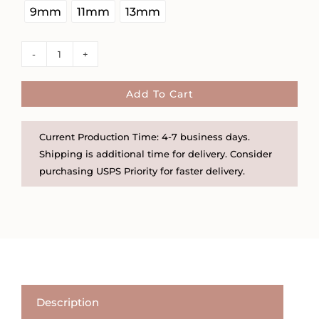
9mm
11mm
13mm
Rhinestone
Chunky
Gold
Add To Cart
Vermeil
Hoops
Current Production Time: 4-7 business days.
in
Shipping is additional time for delivery. Consider
Three
purchasing USPS Priority for faster delivery.
Sizes
quantity
Description