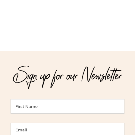
Sign up for our Newsletter