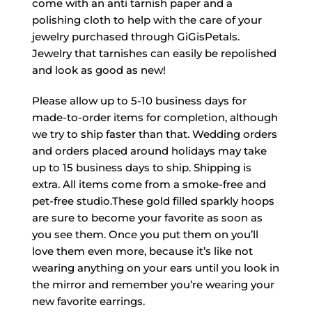
come with an anti tarnish paper and a
polishing cloth to help with the care of your
jewelry purchased through GiGisPetals.
Jewelry that tarnishes can easily be repolished
and look as good as new!
Please allow up to 5-10 business days for
made-to-order items for completion, although
we try to ship faster than that. Wedding orders
and orders placed around holidays may take
up to 15 business days to ship. Shipping is
extra. All items come from a smoke-free and
pet-free studio.These gold filled sparkly hoops
are sure to become your favorite as soon as
you see them. Once you put them on you’ll
love them even more, because it’s like not
wearing anything on your ears until you look in
the mirror and remember you’re wearing your
new favorite earrings.