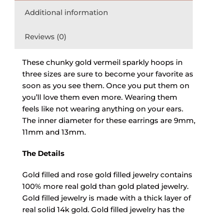
Additional information
Reviews (0)
These chunky gold vermeil sparkly hoops in
three sizes are sure to become your favorite as
soon as you see them. Once you put them on
you’ll love them even more. Wearing them
feels like not wearing anything on your ears.
The inner diameter for these earrings are 9mm,
11mm and 13mm.
The Details
Gold filled and rose gold filled jewelry contains
100% more real gold than gold plated jewelry.
Gold filled jewelry is made with a thick layer of
real solid 14k gold. Gold filled jewelry has the