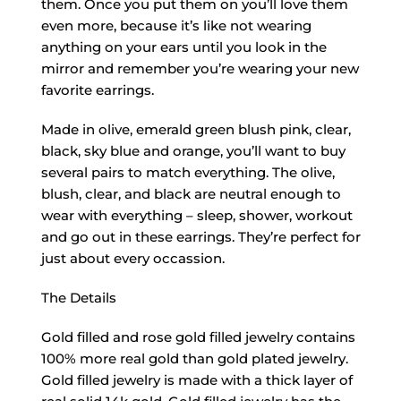
them. Once you put them on you’ll love them
even more, because it’s like not wearing
anything on your ears until you look in the
mirror and remember you’re wearing your new
favorite earrings.
Made in olive, emerald green blush pink, clear,
black, sky blue and orange, you’ll want to buy
several pairs to match everything. The olive,
blush, clear, and black are neutral enough to
wear with everything – sleep, shower, workout
and go out in these earrings. They’re perfect for
just about every occassion.
The Details
Gold filled and rose gold filled jewelry contains
100% more real gold than gold plated jewelry.
Gold filled jewelry is made with a thick layer of