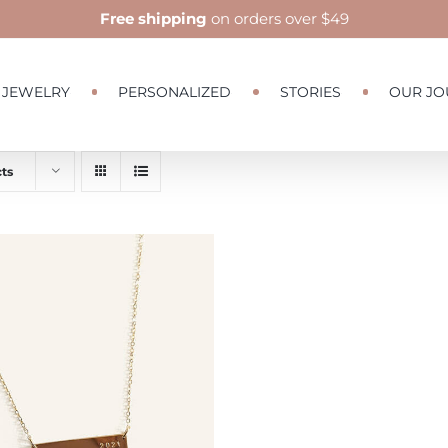
Free shipping
on orders over $49
JEWELRY
PERSONALIZED
STORIES
OUR JO
ts