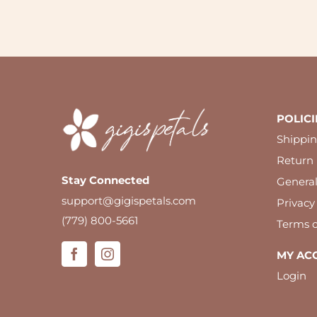
POLICI
Shippin
Return 
Stay Connected
Genera
support@gigispetals.com
Privacy
(779) 800-5661
Terms o
MY AC
Login