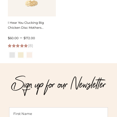
I Hear You Clucking Big
Chicken Disc Mothers
Necklace
Price
–
$
60.00
$
172.00
(8)
range:
5.00
out of 5
$60.00
through
$172.00
Sign up for our Newsletter