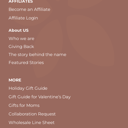
AFFILIATES
Become an Affiliate
Affiliate Login
About US
Who we are
Giving Back
The story behind the name
Featured Stories
MORE
Holiday Gift Guide
Gift Guide for Valentine’s Day
Gifts for Moms
Collaboration Request
Wholesale Line Sheet