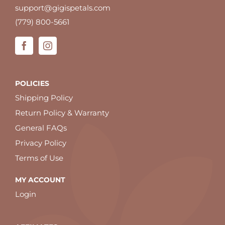
support@gigispetals.com
(779) 800-5661
POLICIES
Shipping Policy
Return Policy & Warranty
General FAQs
Privacy Policy
Terms of Use
MY ACCOUNT
Login