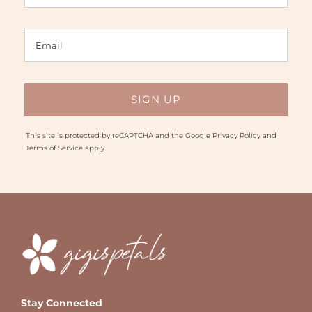
This site is protected by reCAPTCHA and the Google
Privacy Policy
and
Terms of Service
apply.
Stay Connected