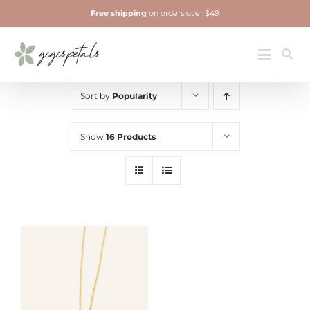
Skip
Free shipping
on orders over $49
to
content
Jewelry
Toggle
Navigatio
Sort by
Popularity
Show
16 Products