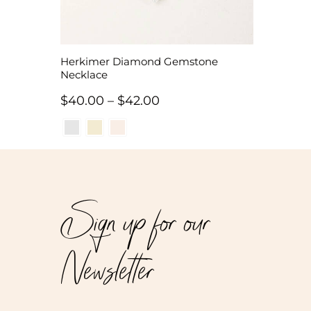
Herkimer Diamond Gemstone
Necklace
Price
$
40.00
–
$
42.00
range:
$40.00
through
$42.00
Sign up for our
Newsletter