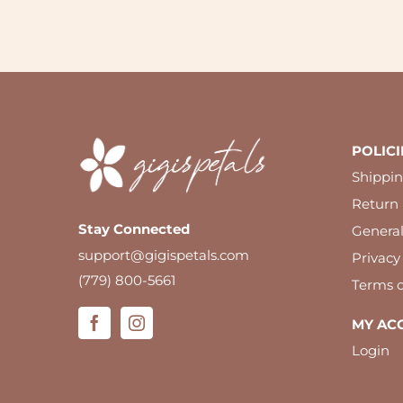
POLICI
Shippin
Return 
Stay Connected
Genera
support@gigispetals.com
Privacy
(779) 800-5661
Terms o
MY AC
Login