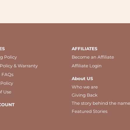
ES
AFFILIATES
g Policy
Become an Affiliate
Policy & Warranty
Affiliate Login
l FAQs
About US
 Policy
Who we are
f Use
Giving Back
The story behind the nam
COUNT
Featured Stories