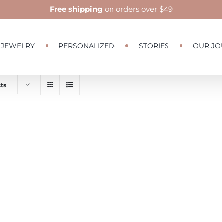
Free shipping
on orders over $49
JEWELRY
PERSONALIZED
STORIES
OUR JO
ts