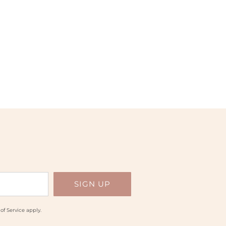
of Service
apply.