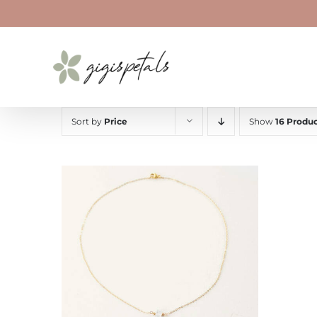
Skip
to
content
Sort by
Price
Show
16 Produc