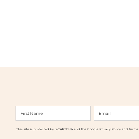
This site is protected by reCAPTCHA and the Google
Privacy Policy
and
Terms 