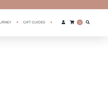
URNEY
GIFT GUIDES
0