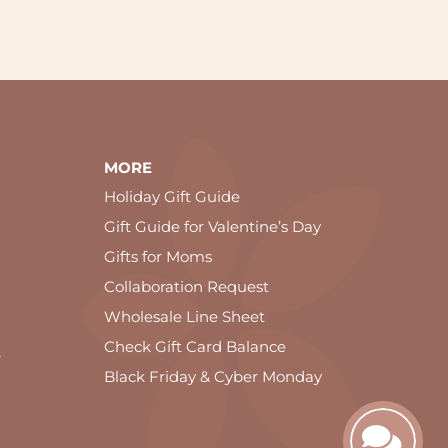
MORE
Holiday Gift Guide
Gift Guide for Valentine’s Day
Gifts for Moms
Collaboration Request
Wholesale Line Sheet
Check Gift Card Balance
e
Black Friday & Cyber Monday