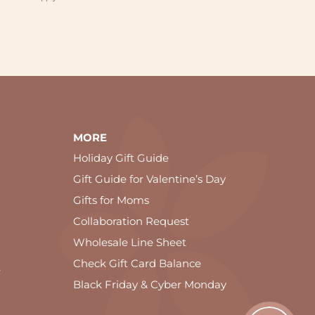
MORE
Holiday Gift Guide
Gift Guide for Valentine’s Day
Gifts for Moms
Collaboration Request
Wholesale Line Sheet
Check Gift Card Balance
e
Black Friday & Cyber Monday