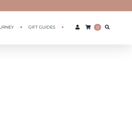
URNEY
GIFT GUIDES
0