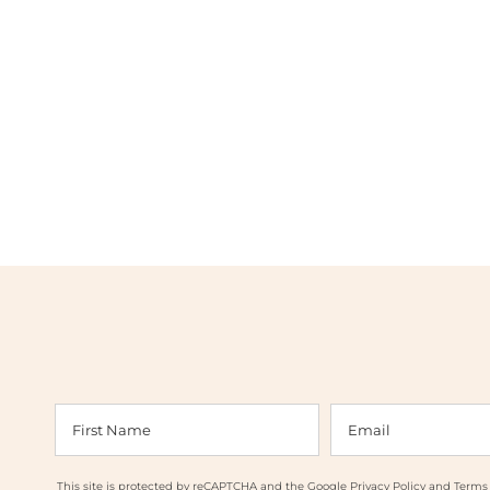
This site is protected by reCAPTCHA and the Google
Privacy Policy
and
Terms 