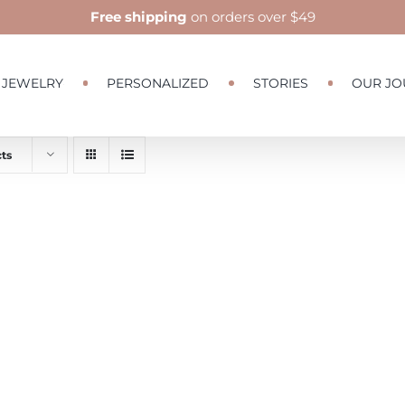
Free shipping
on orders over $49
JEWELRY
PERSONALIZED
STORIES
OUR JO
ts