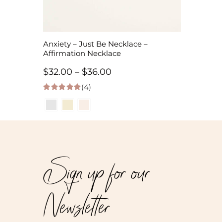
Anxiety – Just Be Necklace –
Affirmation Necklace
Price
$
32.00
–
$
36.00
(4)
range:
5.00
out of 5
$32.00
through
$36.00
Sign up for our
Newsletter