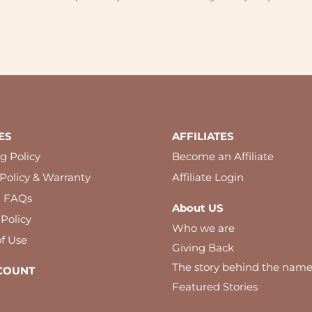
ES
AFFILIATES
g Policy
Become an Affiliate
Policy & Warranty
Affiliate Login
l FAQs
About US
 Policy
Who we are
f Use
Giving Back
The story behind the nam
COUNT
Featured Stories