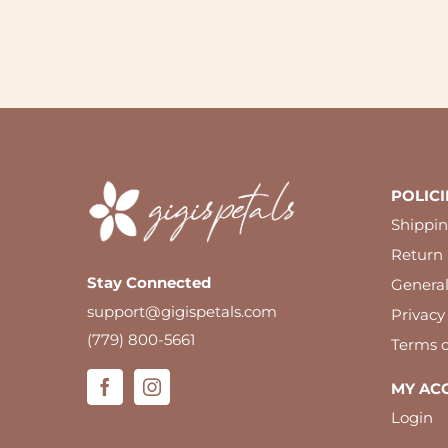
POLICI
Shippin
Return 
Stay Connected
Genera
support@gigispetals.com
Privacy
(779) 800-5661
Terms o
MY AC
Login