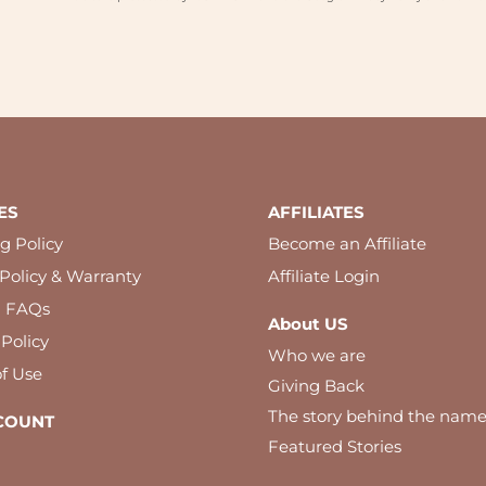
ES
AFFILIATES
g Policy
Become an Affiliate
Policy & Warranty
Affiliate Login
l FAQs
About US
 Policy
Who we are
f Use
Giving Back
The story behind the nam
COUNT
Featured Stories