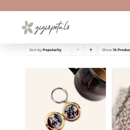
Skip
to
content
Sort by
Popularity
Show
16 Produc