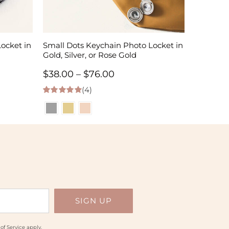
ocket in
Small Dots Keychain Photo Locket in
Gold, Silver, or Rose Gold
Price
$
38.00
–
$
76.00
(4)
range:
5.00
out of 5
$38.00
h
through
$76.00
of Service
apply.