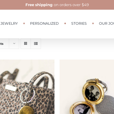
Free shipping
on orders over $49
JEWELRY
PERSONALIZED
STORIES
OUR JO
ts