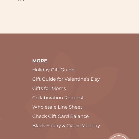
MORE
Holiday Gift Guide
Gift Guide for Valentine’s Day
Gifts for Moms
Collaboration Request
Wholesale Line Sheet
Check Gift Card Balance
e
Black Friday & Cyber Monday