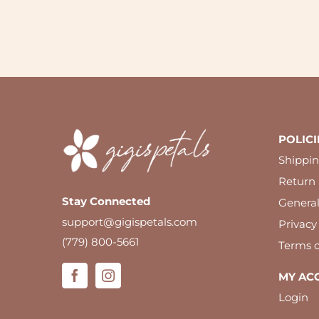
POLICI
Shippin
Return 
Stay Connected
Genera
support@gigispetals.com
Privacy
(779) 800-5661
Terms o
MY AC
Login