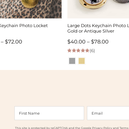
Keychain Photo Locket
Large Dots Keychain Photo L
Gold or Antique SIlver
Price
Price
–
$
72.00
$
40.00
–
$
78.00
range:
(6)
range:
5.00
out of 5
$34.00
$40.00
through
throug
$72.00
$78.00
This site is protected by reCAPTCHA and the Google
Privacy Policy
and
Terms 