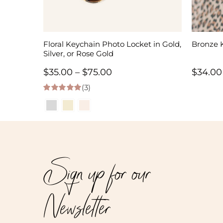
Floral Keychain Photo Locket in Gold,
Bronze 
Silver, or Rose Gold
Price
$
35.00
–
$
75.00
$
34.00
(3)
range:
5.00
out of 5
$35.00
through
$75.00
Sign up for our
Newsletter