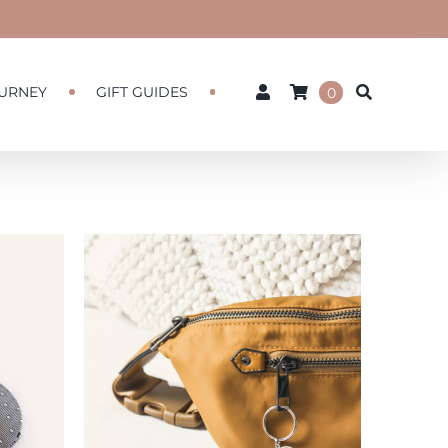
URNEY
GIFT GUIDES
0