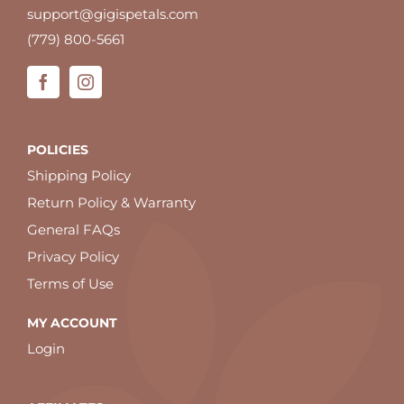
support@gigispetals.com
(779) 800-5661
POLICIES
Shipping Policy
Return Policy & Warranty
General FAQs
Privacy Policy
Terms of Use
MY ACCOUNT
Login