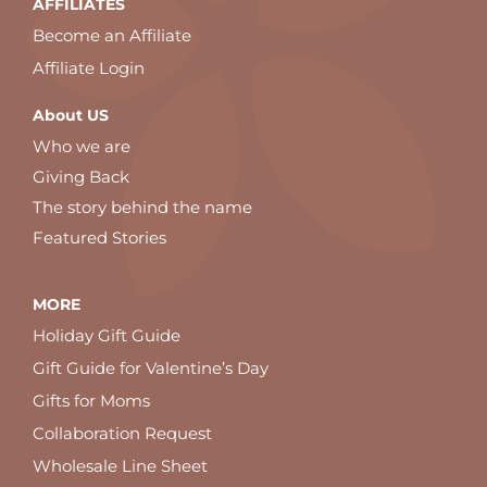
AFFILIATES
Become an Affiliate
Affiliate Login
About US
Who we are
Giving Back
The story behind the name
Featured Stories
MORE
Holiday Gift Guide
Gift Guide for Valentine’s Day
Gifts for Moms
Collaboration Request
Wholesale Line Sheet