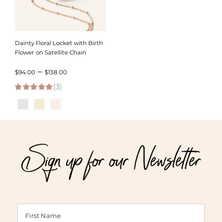
Dainty Floral Locket with Birth
Flower on Satellite Chain
Price
–
$
94.00
$
138.00
(3)
range:
5.00
out of 5
$94.00
through
$138.00
Sign up for our Newsletter