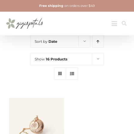
Skip
Free shipping
on orders over $49
to
content
Jewelry
Toggle
Navigatio
Sort by
Date
Show
16 Products