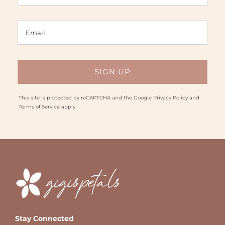
This site is protected by reCAPTCHA and the Google
Privacy Policy
and
Terms of Service
apply.
Stay Connected