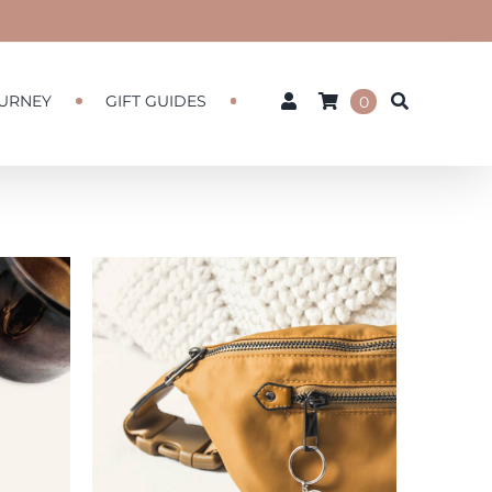
URNEY
GIFT GUIDES
0