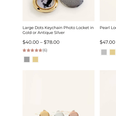
Large Dots Keychain Photo Locket in
Pearl Lo
Gold or Antique SIlver
Price
$
40.00
–
$
78.00
$
47.00
(6)
range:
5.00
out of 5
$40.00
through
$78.00