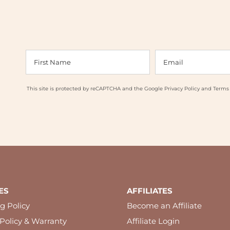
This site is protected by reCAPTCHA and the Google
Privacy Policy
and
Terms 
ES
AFFILIATES
g Policy
Become an Affiliate
Policy & Warranty
Affiliate Login