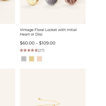
Vintage Floral Locket with Initial
Heart or Disc
Price
$
60.00
–
$
109.00
(27)
range:
4.96
out of 5
$60.00
h
through
$109.00