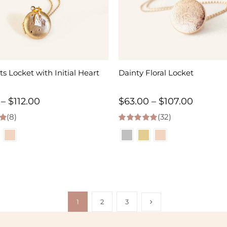
ts Locket with Initial Heart
Dainty Floral Locket
Price
Price
–
$
112.00
$
63.00
–
$
107.00
(8)
range:
(32)
range:
 5
5.00
out of 5
$63.00
$63.00
through
throug
$112.00
$107.00
1
2
3