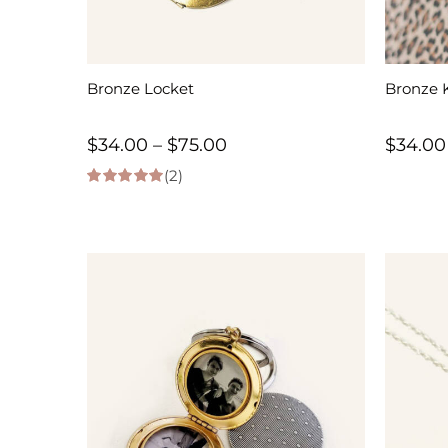
Bronze Locket
Bronze 
Price
$
34.00
–
$
75.00
$
34.00
(2)
range:
5.00
out of 5
$34.00
through
$75.00