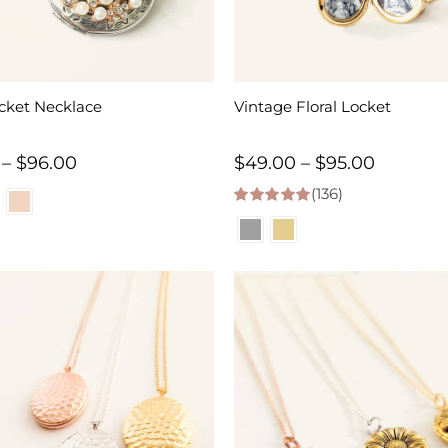
cket Necklace
Vintage Floral Locket
Price
Price
–
$
96.00
$
49.00
–
$
95.00
range:
(136)
range:
4.98
out of 5
$47.00
$49.00
through
through
$96.00
$95.00