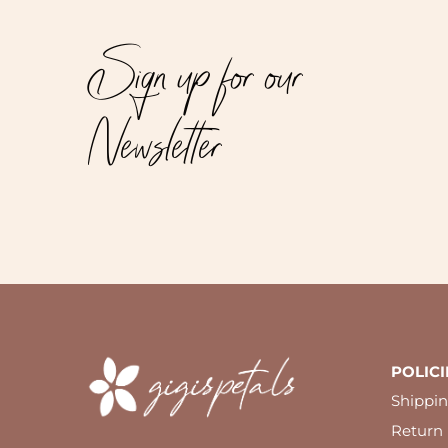
Sign up for our
Newsletter
POLICI
Shippin
Return 