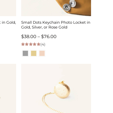
 in Gold,
Small Dots Keychain Photo Locket in
Gold, Silver, or Rose Gold
Price
$
38.00
–
$
76.00
(4)
range:
5.00
out of 5
$38.00
through
$76.00