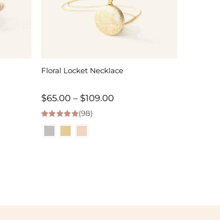
Floral Locket Necklace
Price
$
65.00
–
$
109.00
(98)
range:
4.98
out of 5
$65.00
h
through
$109.00