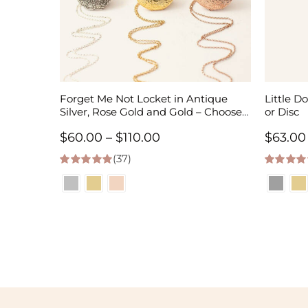
Forget Me Not Locket in Antique
Little Do
Silver, Rose Gold and Gold – Choose
or Disc
0-2 Photos
Price
$
60.00
–
$
110.00
$
63.00
(37)
range:
5.00
out of 5
5.00
out of
$60.00
through
$110.00