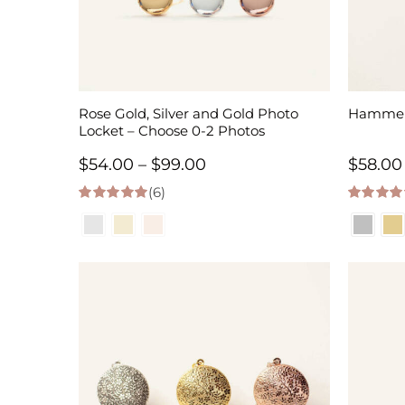
Rose Gold, Silver and Gold Photo
Hammere
Locket – Choose 0-2 Photos
Price
$
54.00
–
$
99.00
$
58.00
(6)
range:
5.00
out of 5
5.00
out of
$54.00
through
$99.00