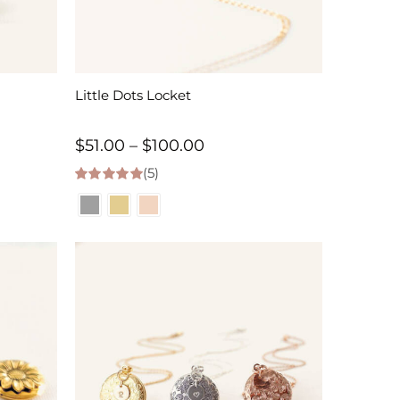
Little Dots Locket
Price
$
51.00
–
$
100.00
(5)
range:
5.00
out of 5
$51.00
through
$100.00