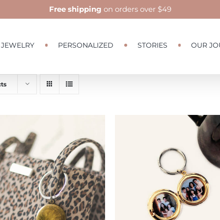
Free shipping
on orders over $49
JEWELRY
PERSONALIZED
STORIES
OUR JO
ts