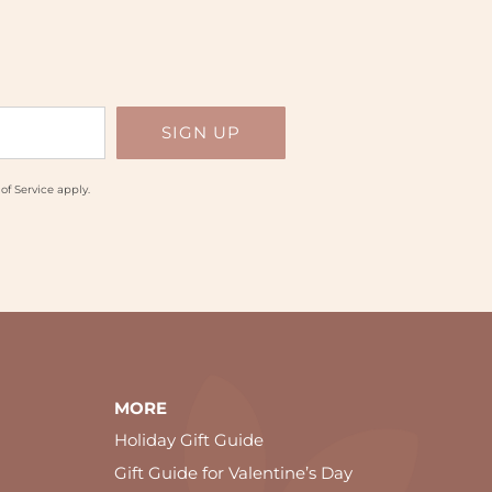
of Service
apply.
MORE
Holiday Gift Guide
Gift Guide for Valentine’s Day