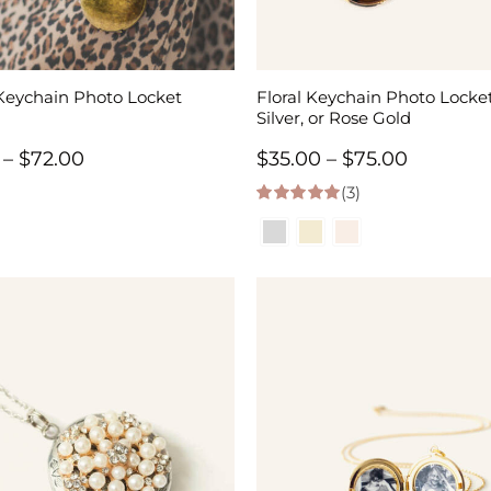
Keychain Photo Locket
Floral Keychain Photo Locket
Silver, or Rose Gold
Price
Price
–
$
72.00
$
35.00
–
$
75.00
range:
(3)
range:
5.00
out of 5
$34.00
$35.00
through
through
$72.00
$75.00