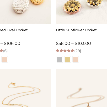
d Oval Locket
Little Sunflower Locket
Price
Price
–
$
106.00
$
58.00
–
$
103.00
(6)
range:
(28)
range:
 5
4.96
out of 5
$58.00
$58.00
through
throug
$106.00
$103.00