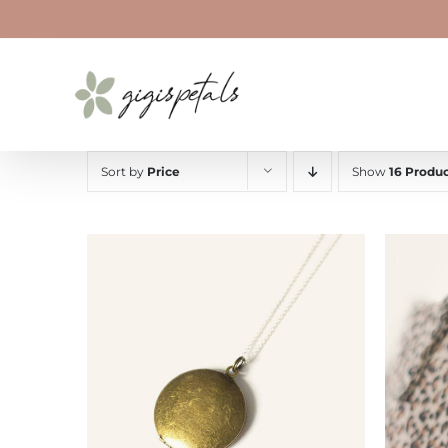
Skip
to
content
Sort by
Price
Show
16 Produc