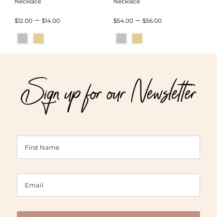
Necklace
Necklace
Price
Price
–
–
$
12.00
$
14.00
$
54.00
$
56.00
range:
range:
$12.00
$54.00
through
through
Sign up for our Newsletter
$14.00
$56.00