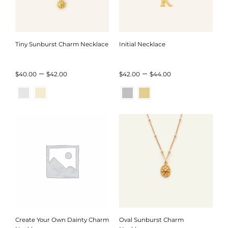
Tiny Sunburst Charm Necklace
Initial Necklace
Price
Price
–
–
$
40.00
$
42.00
$
42.00
$
44.00
range:
range:
$40.00
$42.00
through
through
$42.00
$44.00
Create Your Own Dainty Charm
Oval Sunburst Charm