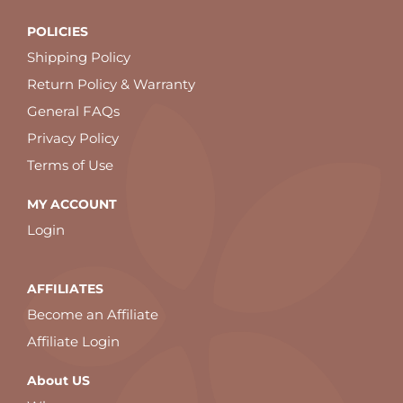
POLICIES
Shipping Policy
Return Policy & Warranty
General FAQs
Privacy Policy
Terms of Use
MY ACCOUNT
Login
AFFILIATES
Become an Affiliate
Affiliate Login
About US