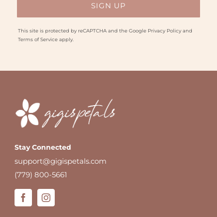
This site is protected by reCAPTCHA and the Google
Privacy Policy
and
Terms of Service
apply.
Stay Connected
support@gigispetals.com
(779) 800-5661