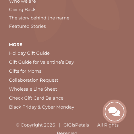
Who we are
Giving Back
The story behind the name
Featured Stories
MORE
Holiday Gift Guide
Gift Guide for Valentine’s Day
Gifts for Moms
Collaboration Request
Wholesale Line Sheet
Check Gift Card Balance
Black Friday & Cyber Monday
© Copyright
2026 | GiGisPetals | All Rights
Reserved