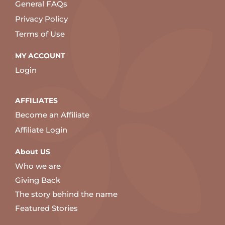
General FAQs
Privacy Policy
Terms of Use
MY ACCOUNT
Login
AFFILIATES
Become an Affiliate
Affiliate Login
About US
Who we are
Giving Back
The story behind the name
Featured Stories