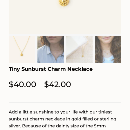
Tiny Sunburst Charm Necklace
Price
$
40.00
$
42.00
–
range:
$40.00
through
Add a little sunshine to your life with our tiniest
sunburst charm necklace in gold filled or sterling
$42.00
silver. Because of the dainty size of the 5mm