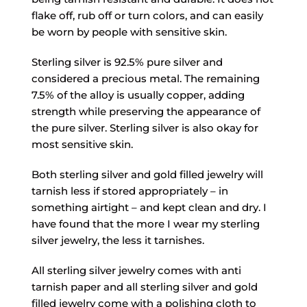
flake off, rub off or turn colors, and can easily
be worn by people with sensitive skin.
Sterling silver is 92.5% pure silver and
considered a precious metal. The remaining
7.5% of the alloy is usually copper, adding
strength while preserving the appearance of
the pure silver. Sterling silver is also okay for
most sensitive skin.
Both sterling silver and gold filled jewelry will
tarnish less if stored appropriately – in
something airtight – and kept clean and dry. I
have found that the more I wear my sterling
silver jewelry, the less it tarnishes.
All sterling silver jewelry comes with anti
tarnish paper and all sterling silver and gold
filled jewelry come with a polishing cloth to