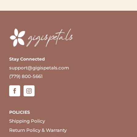
Stay Connected
support@gigispetals.com
(779) 800-5661
POLICIES
Shipping Policy
Return Policy & Warranty