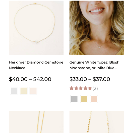
Herkimer Diamond Gemstone
Genuine White Topaz, Blush
Necklace
Moonstone, or Iolite Blue
Gemstone Necklace
Price
Price
$
40.00
–
$
42.00
$
33.00
–
$
37.00
range:
(2)
range:
5.00
out of 5
$40.00
$33.00
through
through
$42.00
$37.00