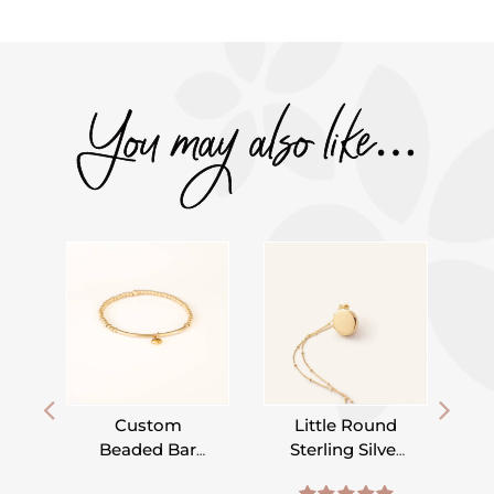
You may also like…
Custom
Little Round
Beaded Bar
Sterling Silver
Bracelet –
or Gold Filled
,
,
,
,
,
,