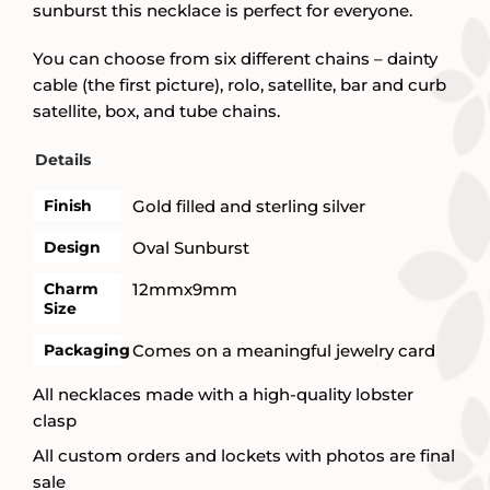
sunburst this necklace is perfect for everyone.
You can choose from six different chains – dainty
cable (the first picture), rolo, satellite, bar and curb
satellite, box, and tube chains.
Details
Finish
Gold filled and sterling silver
Design
Oval Sunburst
Charm
12mmx9mm
Size
Packaging
Comes on a meaningful jewelry card
All necklaces made with a high-quality lobster
clasp
All custom orders and lockets with photos are final
sale