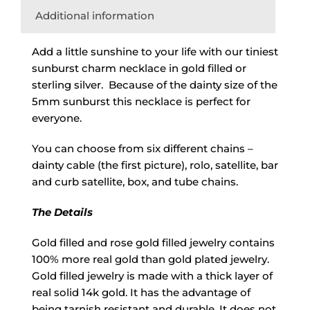
Additional information
Add a little sunshine to your life with our tiniest
sunburst charm necklace in gold filled or
sterling silver. Because of the dainty size of the
5mm sunburst this necklace is perfect for
everyone.
You can choose from six different chains –
dainty cable (the first picture), rolo, satellite, bar
and curb satellite, box, and tube chains.
The Details
Gold filled and rose gold filled jewelry contains
100% more real gold than gold plated jewelry.
Gold filled jewelry is made with a thick layer of
real solid 14k gold. It has the advantage of
being tarnish resistant and durable. It does not