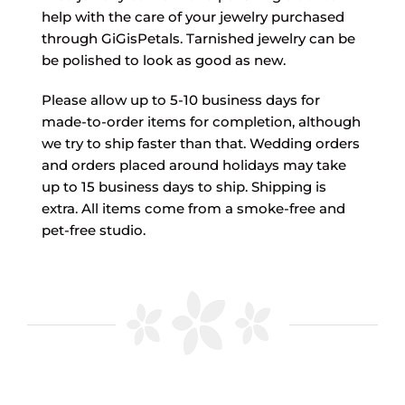
help with the care of your jewelry purchased
through GiGisPetals. Tarnished jewelry can be
be polished to look as good as new.
Please allow up to 5-10 business days for
made-to-order items for completion, although
we try to ship faster than that. Wedding orders
and orders placed around holidays may take
up to 15 business days to ship. Shipping is
extra. All items come from a smoke-free and
pet-free studio.