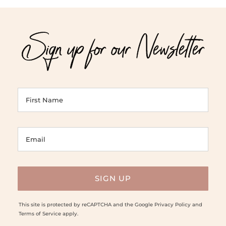
Sign up for our Newsletter
This site is protected by reCAPTCHA and the Google
Privacy Policy
and
Terms of Service
apply.