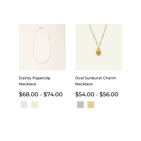
Dainty Paperclip
Oval Sunburst Charm
Necklace
Necklace
Price
Price
$
68.00
$
74.00
$
54.00
$
56.00
–
–
range:
range:
$68.00
$54.00
through
through
$74.00
$56.00