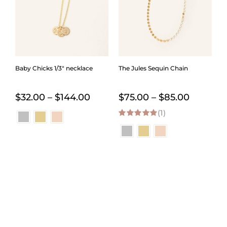
Baby Chicks 1/3″ necklace
The Jules Sequin Chain
Price
Price
$
32.00
–
$
144.00
$
75.00
–
$
85.00
range:
(1)
range:
5.00
out of 5
$32.00
$75.00
through
through
$144.00
$85.00