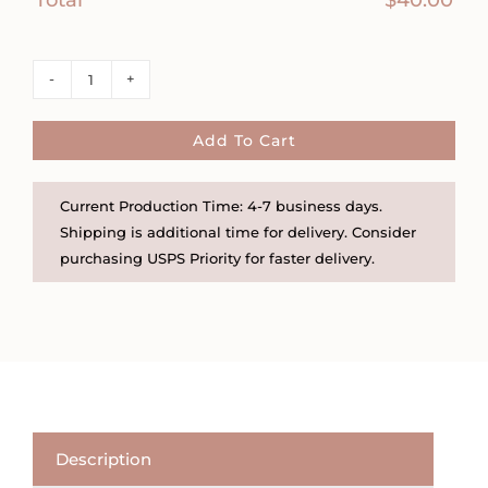
Tiny
Sunburst
Charm
Add To Cart
Necklace
quantity
Current Production Time: 4-7 business days.
Shipping is additional time for delivery. Consider
purchasing USPS Priority for faster delivery.
Description