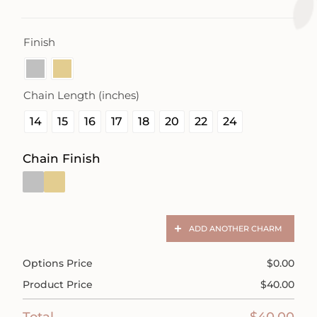
Finish

Chain Length (inches)

14
15
16
17
18
20
22
24
Chain Finish
ADD ANOTHER CHARM
Options Price
$
0.00
Product Price
$
40.00
Total
$
40.00