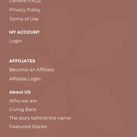
General FAQs
Privacy Policy
Terms of Use
MY ACCOUNT
Login
AFFILIATES
Become an Affiliate
Affiliate Login
About US
Who we are
Giving Back
The story behind the name
Featured Stories