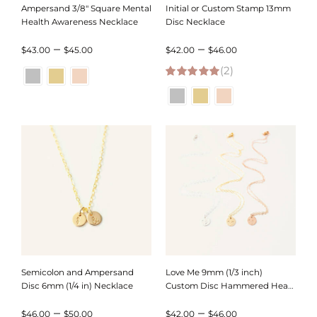
Ampersand 3/8″ Square Mental
Initial or Custom Stamp 13mm
Health Awareness Necklace
Disc Necklace
Price
Price
–
–
$
43.00
$
45.00
$
42.00
$
46.00
range:
(2)
range:
5.00
out of 5
$43.00
$42.00
through
through
$45.00
$46.00
Semicolon and Ampersand
Love Me 9mm (1/3 inch)
Disc 6mm (1/4 in) Necklace
Custom Disc Hammered Heart
Necklace
Price
Price
–
–
$
46.00
$
50.00
$
42.00
$
46.00