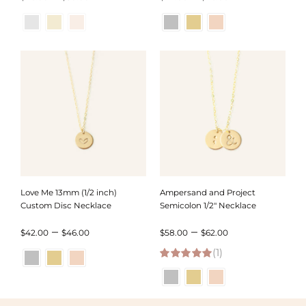
range:
range:
$46.00
$42.00
through
through
$50.00
$46.00
Love Me 13mm (1/2 inch)
Ampersand and Project
Custom Disc Necklace
Semicolon 1/2″ Necklace
Price
Price
–
–
$
42.00
$
46.00
$
58.00
$
62.00
range:
(1)
range:
5.00
out of 5
$42.00
$58.00
through
through