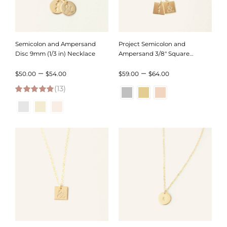
Semicolon and Ampersand
Project Semicolon and
Disc 9mm (1/3 in) Necklace
Ampersand 3/8″ Square
Necklace
Price
Price
–
–
$
50.00
$
54.00
$
59.00
$
64.00
(13)
range:
range:
4.92
out of 5
$50.00
$59.00
through
through
$54.00
$64.00