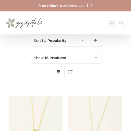
Skip
Free shipping
on orders over $49
to
content
Jewelry
Toggle
Navigatio
Sort by
Popularity
Show
16 Products