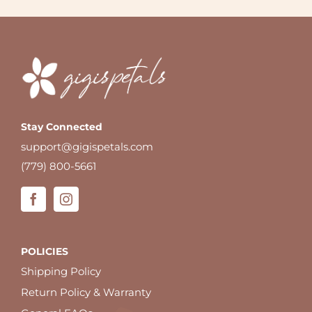
Stay Connected
support@gigispetals.com
(779) 800-5661
POLICIES
Shipping Policy
Return Policy & Warranty