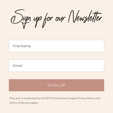
$46.00
$62.00
Sign up for our Newsletter
This site is protected by reCAPTCHA and the Google
Privacy Policy
and
Terms of Service
apply.