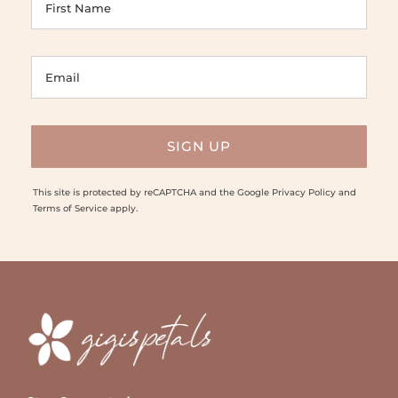
This site is protected by reCAPTCHA and the Google
Privacy Policy
and
Terms of Service
apply.