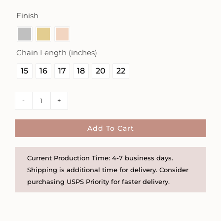
Finish

Chain Length (inches)

15
16
17
18
20
22
Project
Semicolon
and
Add To Cart
Ampersand
3/8"
Current Production Time: 4-7 business days.
Square
Shipping is additional time for delivery. Consider
Necklace
purchasing USPS Priority for faster delivery.
quantity