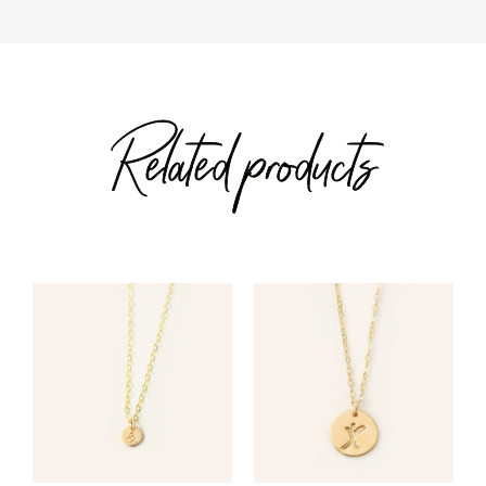
Related products