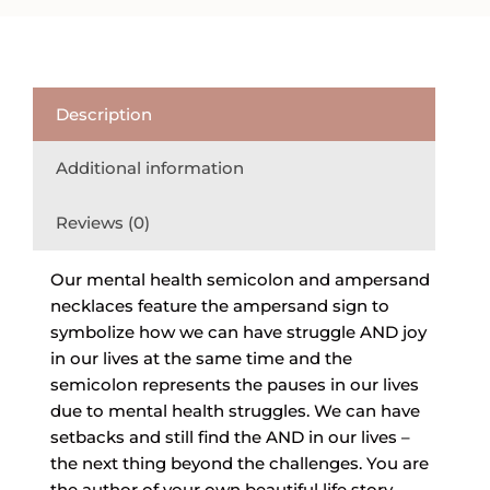
Description
Additional information
Reviews (0)
Our mental health semicolon and ampersand
necklaces feature the ampersand sign to
symbolize how we can have struggle AND joy
in our lives at the same time and the
semicolon represents the pauses in our lives
due to mental health struggles. We can have
setbacks and still find the AND in our lives –
the next thing beyond the challenges. You are
the author of your own beautiful life story.