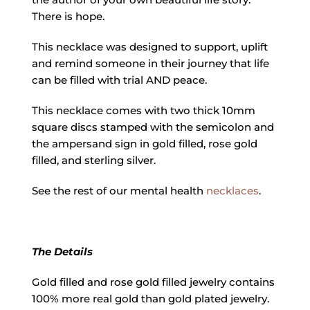
There is hope.
This necklace was designed to support, uplift
and remind someone in their journey that life
can be filled with trial AND peace.
This necklace comes with two thick 10mm
square discs stamped with the semicolon and
the ampersand sign in gold filled, rose gold
filled, and sterling silver.
See the rest of our mental health
necklaces
.
The Details
Gold filled and rose gold filled jewelry contains
100% more real gold than gold plated jewelry.