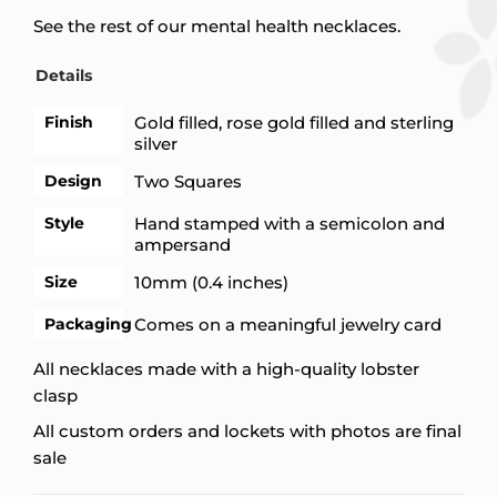
See the rest of our mental health necklaces.
Details
Finish
Gold filled, rose gold filled and sterling
silver
Design
Two Squares
Style
Hand stamped with a semicolon and
ampersand
Size
10mm (0.4 inches)
Packaging
Comes on a meaningful jewelry card
All necklaces made with a high-quality lobster
clasp
All custom orders and lockets with photos are final
sale