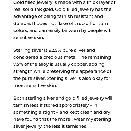
Gold filled jewelry is made with a thick layer of
real solid 14k gold. Gold filled jewelry has the
advantage of being tarnish resistant and
durable. It does not flake off, rub off or turn
colors, and can easily be worn by people with
sensitive skin.
Sterling silver is 92.5% pure silver and
considered a precious metal. The remaining
7.5% of the alloy is usually copper, adding
strength while preserving the appearance of
the pure silver. Sterling silver is also okay for
most sensitive skin.
Both sterling silver and gold filled jewelry will
tarnish less if stored appropriately – in
something airtight – and kept clean and dry. I
have found that the more I wear my sterling
silver jewelry, the less it tarnishes.