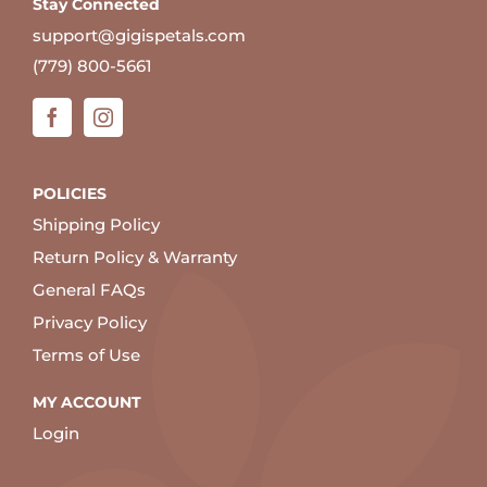
Stay Connected
support@gigispetals.com
(779) 800-5661
POLICIES
Shipping Policy
Return Policy & Warranty
General FAQs
Privacy Policy
Terms of Use
MY ACCOUNT
Login