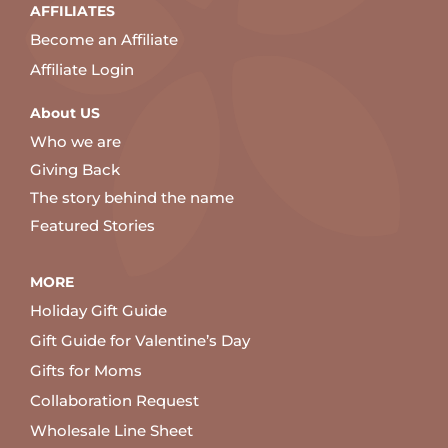
AFFILIATES
Become an Affiliate
Affiliate Login
About US
Who we are
Giving Back
The story behind the name
Featured Stories
MORE
Holiday Gift Guide
Gift Guide for Valentine’s Day
Gifts for Moms
Collaboration Request
Wholesale Line Sheet