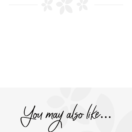
You may also like…