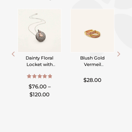
Dainty Floral
Blush Gold
Locket with
Vermeil
Initial Heart or
Hoops
,
,
,
,
Disc
$
28.00
4.95
out of 5
$
76.00
–
Price
$
120.00
range:
$76.00
through
$120.00