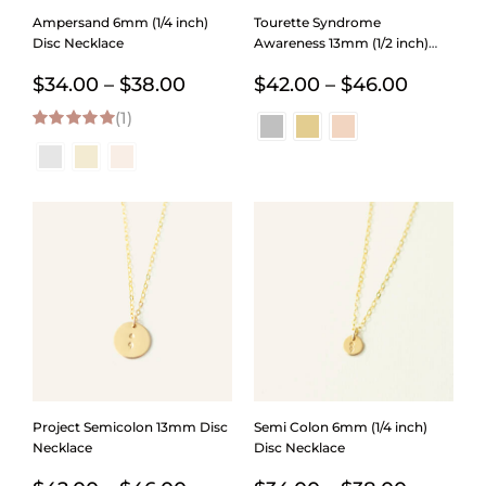
Ampersand 6mm (1/4 inch)
Tourette Syndrome
Disc Necklace
Awareness 13mm (1/2 inch)
Disc Necklace
Price
Price
$
34.00
–
$
38.00
$
42.00
–
$
46.00
(1)
range:
range:
5.00
out of 5
$34.00
$42.00
through
through
$38.00
$46.00
Project Semicolon 13mm Disc
Semi Colon 6mm (1/4 inch)
Necklace
Disc Necklace