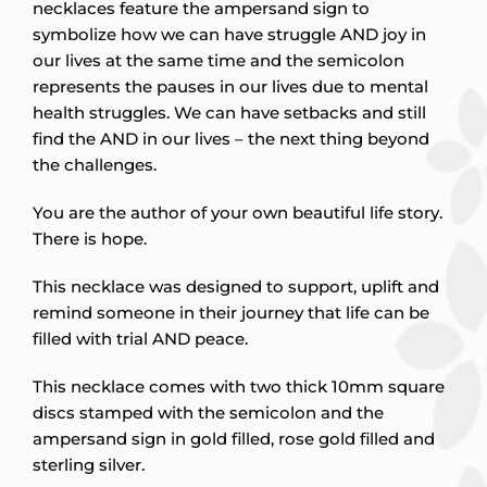
necklaces feature the ampersand sign to
symbolize how we can have struggle AND joy in
our lives at the same time and the semicolon
represents the pauses in our lives due to mental
health struggles. We can have setbacks and still
find the AND in our lives – the next thing beyond
the challenges.
You are the author of your own beautiful life story.
There is hope.
This necklace was designed to support, uplift and
remind someone in their journey that life can be
filled with trial AND peace.
This necklace comes with two thick 10mm square
discs stamped with the semicolon and the
ampersand sign in gold filled, rose gold filled and
sterling silver.