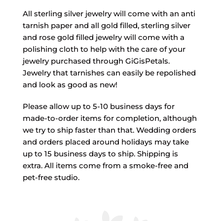
All sterling silver jewelry will come with an anti
tarnish paper and all gold filled, sterling silver
and rose gold filled jewelry will come with a
polishing cloth to help with the care of your
jewelry purchased through GiGisPetals.
Jewelry that tarnishes can easily be repolished
and look as good as new!
Please allow up to 5-10 business days for
made-to-order items for completion, although
we try to ship faster than that. Wedding orders
and orders placed around holidays may take
up to 15 business days to ship. Shipping is
extra. All items come from a smoke-free and
pet-free studio.