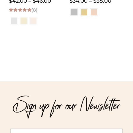
Price
Price
$
42.00
–
$
46.00
$
34.00
–
$
38.00
(8)
range:
range:
5.00
out of 5
$42.00
$34.00
through
through
$46.00
$38.00
Sign up for our Newsletter