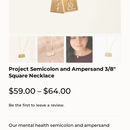
Project Semicolon and Ampersand 3/8″
Square Necklace
Price
$
59.00
$
64.00
–
range:
Be the first to leave a review.
$59.00
through
Our mental health semicolon and ampersand
$64.00