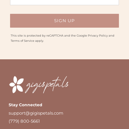
This site is protected by reCAPTCHA and the Google
Privacy Policy
and
Terms of Service
apply.
Stay Connected
support@gigispetals.com
(779) 800-5661