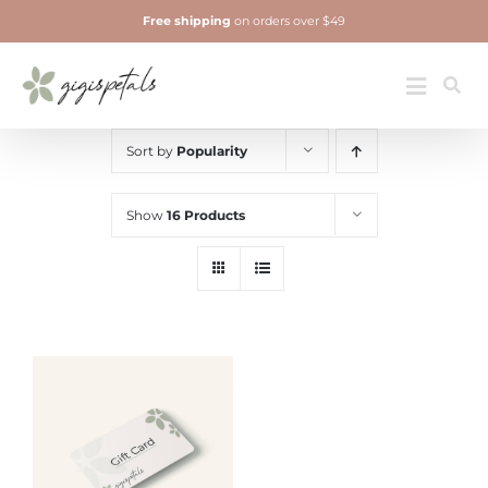
Skip
Free shipping
on orders over $49
to
content
Jewelry
Toggle
Navigatio
Sort by
Popularity
Show
16 Products