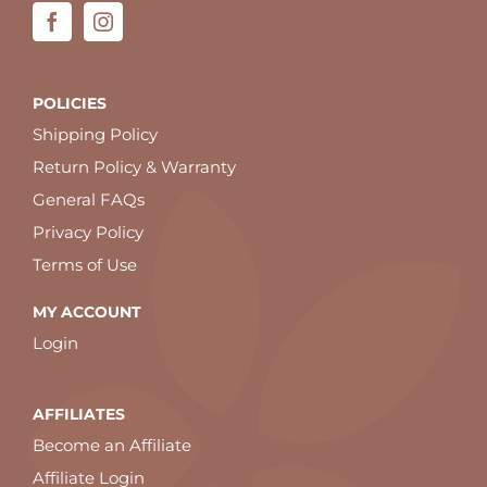
POLICIES
Shipping Policy
Return Policy & Warranty
General FAQs
Privacy Policy
Terms of Use
MY ACCOUNT
Login
AFFILIATES
Become an Affiliate
Affiliate Login