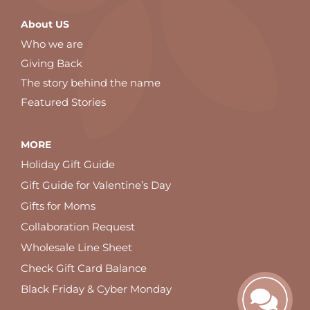
About US
Who we are
Giving Back
The story behind the name
Featured Stories
MORE
Holiday Gift Guide
Gift Guide for Valentine’s Day
Gifts for Moms
Collaboration Request
Wholesale Line Sheet
Check Gift Card Balance
Black Friday & Cyber Monday