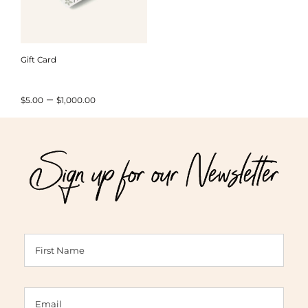
Gift Card
Price
–
$
5.00
$
1,000.00
range:
$5.00
Sign up for our Newsletter
through
$1,000.00