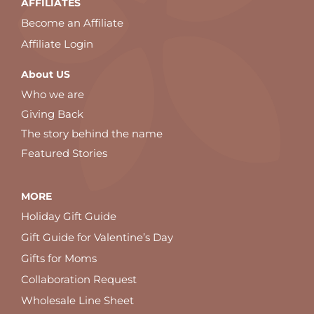
AFFILIATES
Become an Affiliate
Affiliate Login
About US
Who we are
Giving Back
The story behind the name
Featured Stories
MORE
Holiday Gift Guide
Gift Guide for Valentine’s Day
Gifts for Moms
Collaboration Request
Wholesale Line Sheet