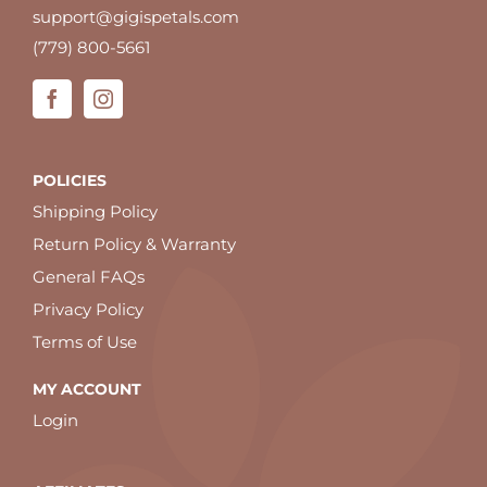
support@gigispetals.com
(779) 800-5661
POLICIES
Shipping Policy
Return Policy & Warranty
General FAQs
Privacy Policy
Terms of Use
MY ACCOUNT
Login