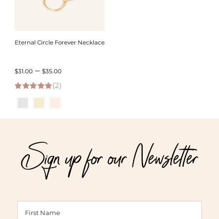
Eternal Circle Forever Necklace
Price
–
$
31.00
$
35.00
(2)
range:
5.00
out of 5
$31.00
through
$35.00
Sign up for our Newsletter