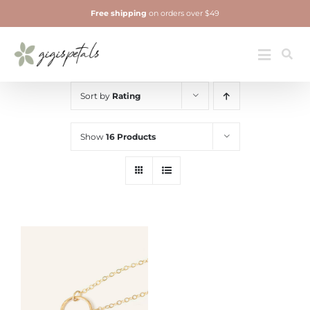
Skip
Free shipping
on orders over $49
to
content
Jewelry
Toggle
Navigatio
Sort by
Rating
Show
16 Products