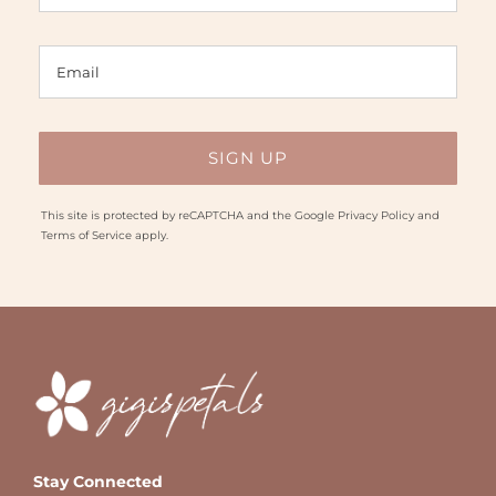
This site is protected by reCAPTCHA and the Google
Privacy Policy
and
Terms of Service
apply.
Stay Connected