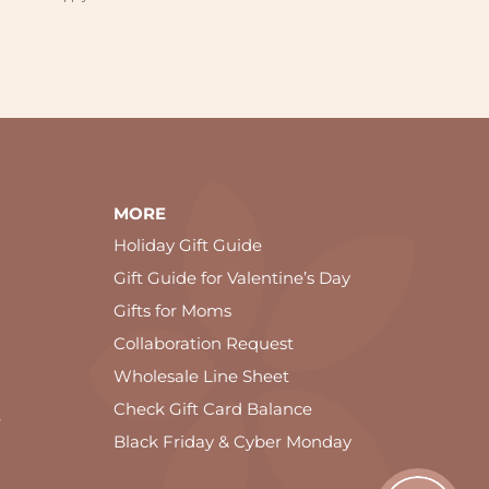
MORE
Holiday Gift Guide
Gift Guide for Valentine’s Day
Gifts for Moms
Collaboration Request
Wholesale Line Sheet
Check Gift Card Balance
e
Black Friday & Cyber Monday