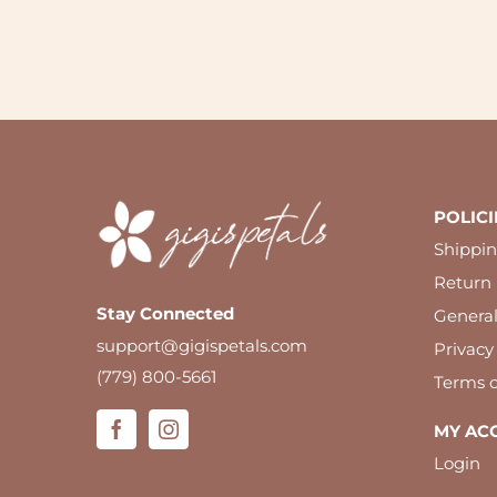
POLICI
Shippin
Return 
Stay Connected
Genera
support@gigispetals.com
Privacy
(779) 800-5661
Terms o
MY AC
Login