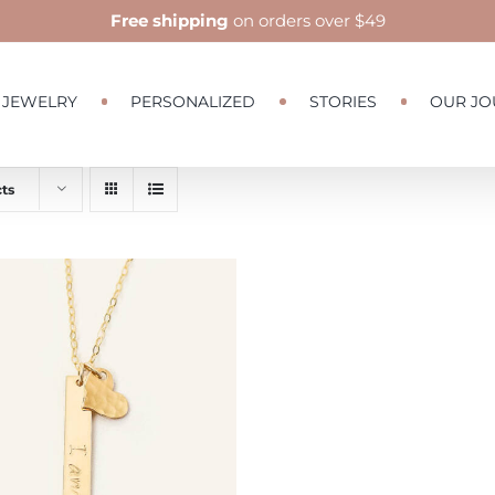
Free shipping
on orders over $49
JEWELRY
PERSONALIZED
STORIES
OUR JO
ts