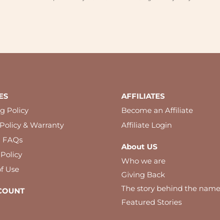
ES
AFFILIATES
g Policy
Become an Affiliate
Policy & Warranty
Affiliate Login
l FAQs
About US
 Policy
Who we are
f Use
Giving Back
The story behind the nam
COUNT
Featured Stories