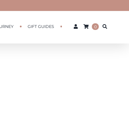
URNEY
GIFT GUIDES
0