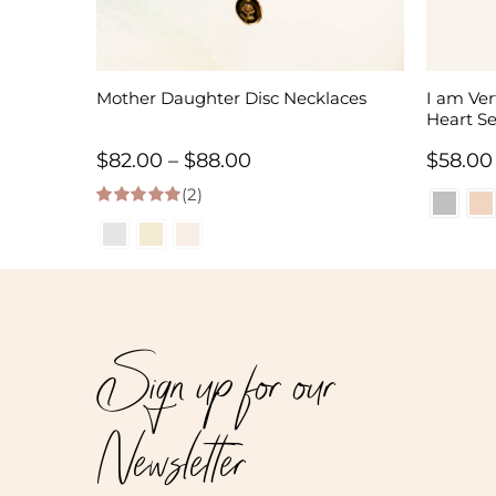
Mother Daughter Disc Necklaces
I am Ve
Heart Se
Price
$
82.00
–
$
88.00
$
58.00
(2)
range:
5.00
out of 5
$82.00
through
$88.00
Sign up for our
Newsletter