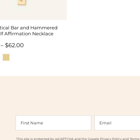
rtical Bar and Hammered
lf Affirmation Necklace
Price
–
$
62.00
range:
$58.00
through
$62.00
This site is protected by reCAPTCHA and the Google
Privacy Policy
and
Terms 