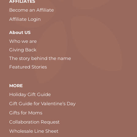
AFFILIATES
Become an Affiliate
Affiliate Login
About US
Who we are
Giving Back
The story behind the name
Featured Stories
MORE
Holiday Gift Guide
Gift Guide for Valentine’s Day
Gifts for Moms
Collaboration Request
Wholesale Line Sheet