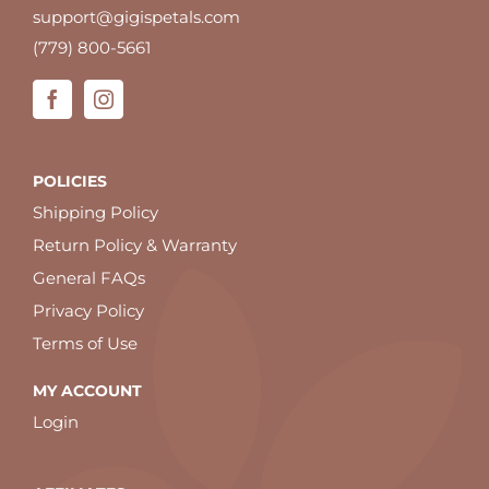
support@gigispetals.com
(779) 800-5661
POLICIES
Shipping Policy
Return Policy & Warranty
General FAQs
Privacy Policy
Terms of Use
MY ACCOUNT
Login