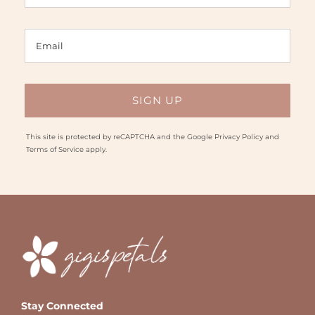
This site is protected by reCAPTCHA and the Google
Privacy Policy
and
Terms of Service
apply.
Stay Connected