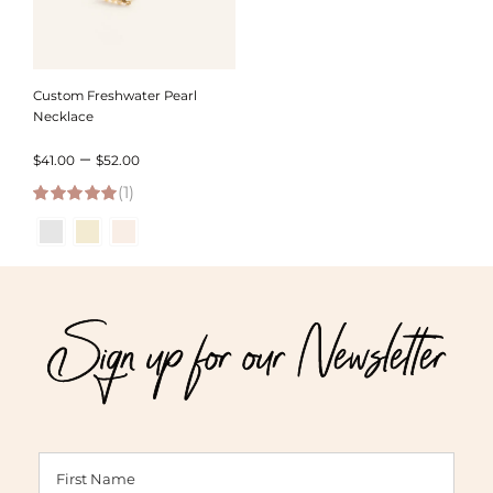
Custom Freshwater Pearl
Necklace
Price
–
$
41.00
$
52.00
(1)
range:
5.00
out of 5
$41.00
through
$52.00
Sign up for our Newsletter