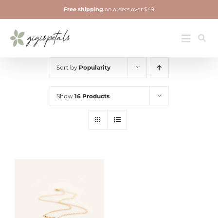
Skip
Free shipping
on orders over $49
to
content
Jewelry
Toggle
Navigatio
Sort by
Popularity
Show
16 Products