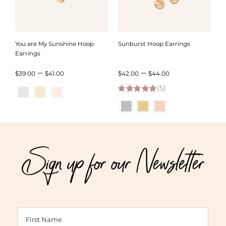
You are My Sunshine Hoop
Sunburst Hoop Earrings
Earrings
Price
Price
–
–
$
39.00
$
41.00
$
42.00
$
44.00
range:
(5)
range:
5.00
out of 5
$39.00
$42.00
through
through
$41.00
$44.00
Sign up for our Newsletter