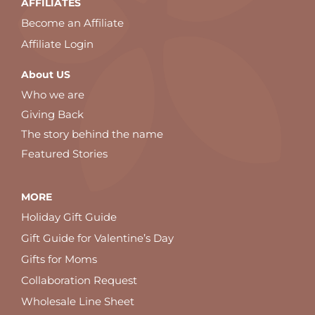
AFFILIATES
Become an Affiliate
Affiliate Login
About US
Who we are
Giving Back
The story behind the name
Featured Stories
MORE
Holiday Gift Guide
Gift Guide for Valentine’s Day
Gifts for Moms
Collaboration Request
Wholesale Line Sheet