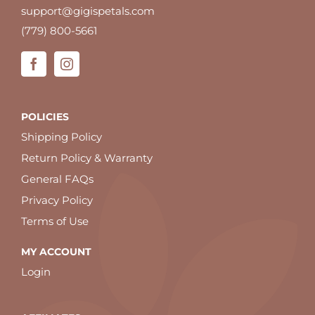
support@gigispetals.com
(779) 800-5661
POLICIES
Shipping Policy
Return Policy & Warranty
General FAQs
Privacy Policy
Terms of Use
MY ACCOUNT
Login