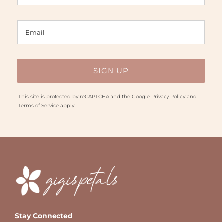
This site is protected by reCAPTCHA and the Google
Privacy Policy
and
Terms of Service
apply.
Stay Connected