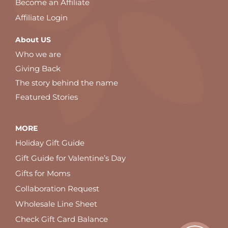
Become an Affiliate
Affiliate Login
About US
Who we are
Giving Back
The story behind the name
Featured Stories
MORE
Holiday Gift Guide
Gift Guide for Valentine’s Day
Gifts for Moms
Collaboration Request
Wholesale Line Sheet
Check Gift Card Balance