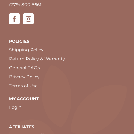
(779) 800-5661
POLICIES
Shipping Policy
Return Policy & Warranty
General FAQs
Privacy Policy
Terms of Use
MY ACCOUNT
Login
AFFILIATES