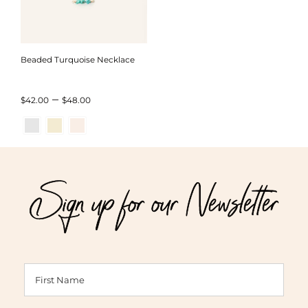
Beaded Turquoise Necklace
Price
–
$
42.00
$
48.00
range:
$42.00
through
Sign up for our Newsletter
$48.00