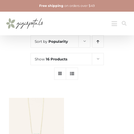
Skip
Free shipping
on orders over $49
to
content
Jewelry
Toggle
Navigatio
Sort by
Popularity
Show
16 Products