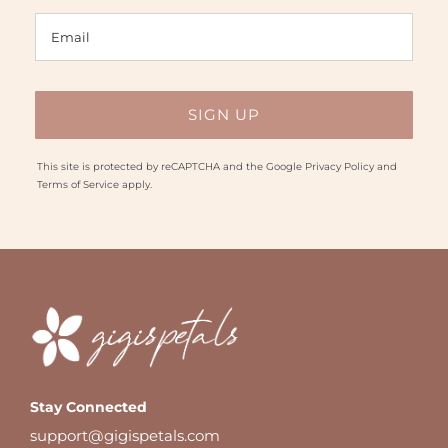
This site is protected by reCAPTCHA and the Google
Privacy Policy
and
Terms of Service
apply.
Stay Connected
support@gigispetals.com