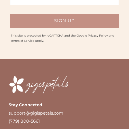
This site is protected by reCAPTCHA and the Google
Privacy Policy
and
Terms of Service
apply.
Stay Connected
support@gigispetals.com
(779) 800-5661