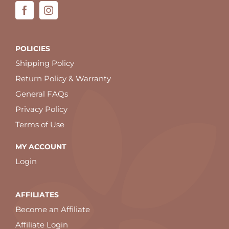
POLICIES
Shipping Policy
Return Policy & Warranty
General FAQs
Privacy Policy
Terms of Use
MY ACCOUNT
Login
AFFILIATES
Become an Affiliate
Affiliate Login