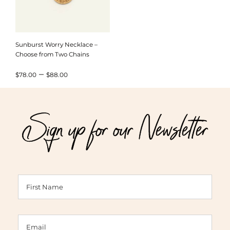
Sunburst Worry Necklace –
Choose from Two Chains
Price
–
$
78.00
$
88.00
range:
$78.00
Sign up for our Newsletter
through
$88.00