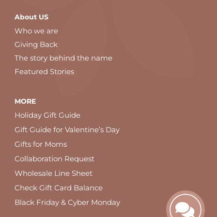
About US
Who we are
Giving Back
The story behind the name
Featured Stories
MORE
Holiday Gift Guide
Gift Guide for Valentine’s Day
Gifts for Moms
Collaboration Request
Wholesale Line Sheet
Check Gift Card Balance
Black Friday & Cyber Monday