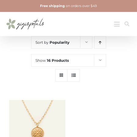
Skip
Free shipping
on orders over $49
to
content
Jewelry
Toggle
Navigatio
Sort by
Popularity
Show
16 Products