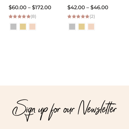
Necklace
Price
Price
$
60.00
–
$
172.00
$
42.00
–
$
46.00
(8)
range:
(2)
range:
5.00
out of 5
5.00
out of 5
$60.00
$42.00
through
through
$172.00
$46.00
Sign up for our Newsletter