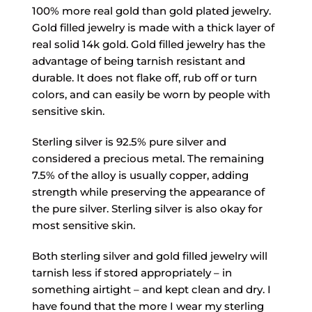
100% more real gold than gold plated jewelry.
Gold filled jewelry is made with a thick layer of
real solid 14k gold. Gold filled jewelry has the
advantage of being tarnish resistant and
durable. It does not flake off, rub off or turn
colors, and can easily be worn by people with
sensitive skin.
Sterling silver is 92.5% pure silver and
considered a precious metal. The remaining
7.5% of the alloy is usually copper, adding
strength while preserving the appearance of
the pure silver. Sterling silver is also okay for
most sensitive skin.
Both sterling silver and gold filled jewelry will
tarnish less if stored appropriately – in
something airtight – and kept clean and dry. I
have found that the more I wear my sterling