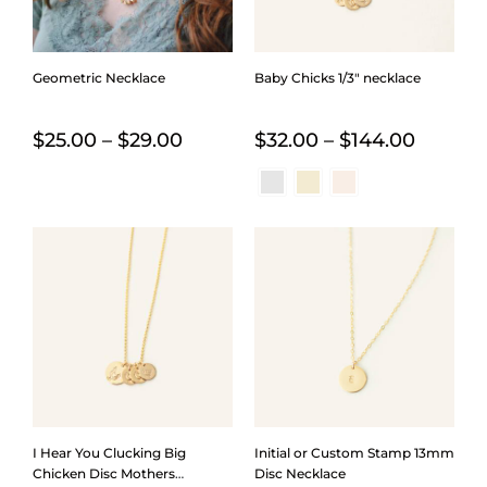
Geometric Necklace
Baby Chicks 1/3″ necklace
Price
Price
$
25.00
–
$
29.00
$
32.00
–
$
144.00
range:
range:
$25.00
$32.00
through
throug
$29.00
$144.0
I Hear You Clucking Big
Initial or Custom Stamp 13mm
Chicken Disc Mothers
Disc Necklace