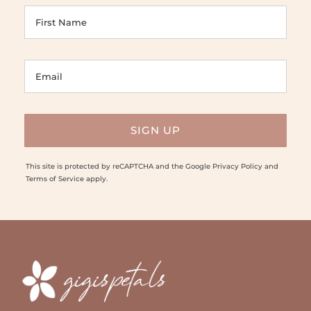
This site is protected by reCAPTCHA and the Google
Privacy Policy
and
Terms of Service
apply.