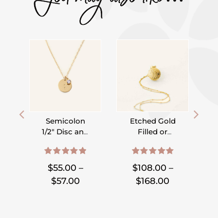
Semicolon
Etched Gold
1/2″ Disc and
Filled or
Birthstone
Sterling Silver
,
,
,
,
,
,
,
,
Necklace
Locket on
5.00
out of 5
5.00
out of 5
Satellite Chain
S
$
55.00
–
$
108.00
–
Price
Price
$
57.00
$
168.00
range:
range:
$55.00
$108.00