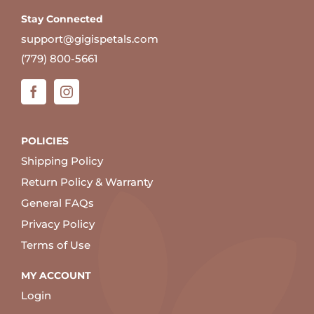
Stay Connected
support@gigispetals.com
(779) 800-5661
POLICIES
Shipping Policy
Return Policy & Warranty
General FAQs
Privacy Policy
Terms of Use
MY ACCOUNT
Login