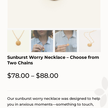
Sunburst Worry Necklace – Choose from
Two Chains
Price
$
78.00
$
88.00
–
range:
$78.00
through
Our sunburst worry necklace was designed to help
you in anxious moments—something to touch,
$88.00