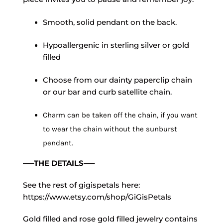
Smooth, solid pendant on the back.
Hypoallergenic in sterling silver or gold
filled
Choose from our dainty paperclip chain
or our bar and curb satellite chain.
Charm can be taken off the chain, if you want
to wear the chain without the sunburst
pendant.
—–THE DETAILS—–
See the rest of gigispetals here:
https://www.etsy.com/shop/GiGisPetals
Gold filled and rose gold filled jewelry contains