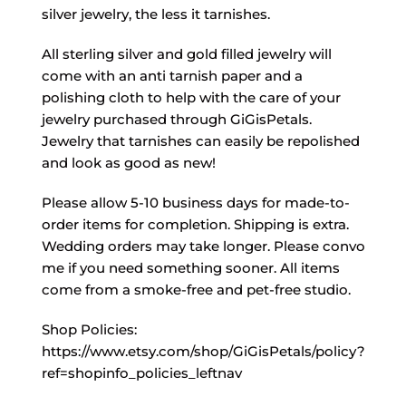
silver jewelry, the less it tarnishes.
All sterling silver and gold filled jewelry will
come with an anti tarnish paper and a
polishing cloth to help with the care of your
jewelry purchased through GiGisPetals.
Jewelry that tarnishes can easily be repolished
and look as good as new!
Please allow 5-10 business days for made-to-
order items for completion. Shipping is extra.
Wedding orders may take longer. Please convo
me if you need something sooner. All items
come from a smoke-free and pet-free studio.
Shop Policies:
https://www.etsy.com/shop/GiGisPetals/policy?
ref=shopinfo_policies_leftnav