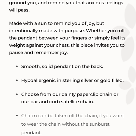
ground you, and remind you that anxious feelings
will pass.
Made with a sun to remind you of joy, but
intentionally made with purpose. Whether you roll
the pendant between your fingers or simply feel its
weight against your chest, this piece invites you to
pause and remember joy.
Smooth, solid pendant on the back.
Hypoallergenic in sterling silver or gold filled.
Choose from our dainty paperclip chain or
our bar and curb satellite chain.
Charm can be taken off the chain, if you want
to wear the chain without the sunburst
pendant.