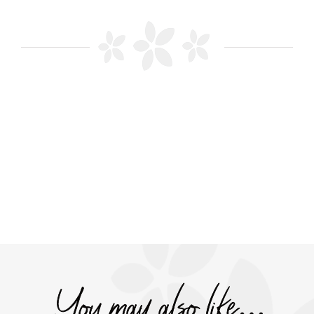
You may also like…