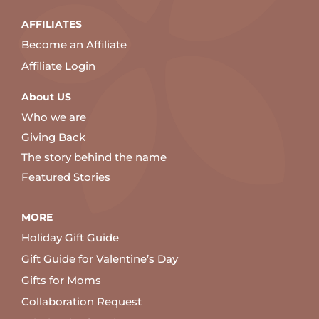
AFFILIATES
Become an Affiliate
Affiliate Login
About US
Who we are
Giving Back
The story behind the name
Featured Stories
MORE
Holiday Gift Guide
Gift Guide for Valentine’s Day
Gifts for Moms
Collaboration Request