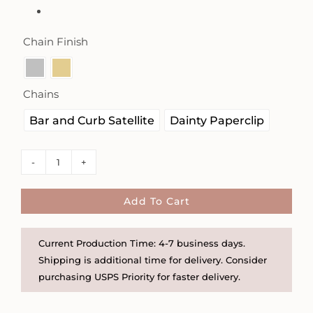
Chain Finish

Chains

Bar and Curb Satellite
Dainty Paperclip
Sunburst
Worry
Necklace
Add To Cart
-
Choose
Current Production Time: 4-7 business days.
from
Shipping is additional time for delivery. Consider
Two
purchasing USPS Priority for faster delivery.
Chains