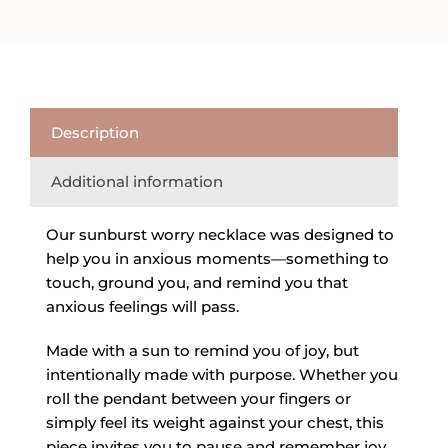
quantity
Description
Additional information
Our sunburst worry necklace was designed to
help you in anxious moments—something to
touch, ground you, and remind you that
anxious feelings will pass.
Made with a sun to remind you of joy, but
intentionally made with purpose. Whether you
roll the pendant between your fingers or
simply feel its weight against your chest, this
piece invites you to pause and remember joy.