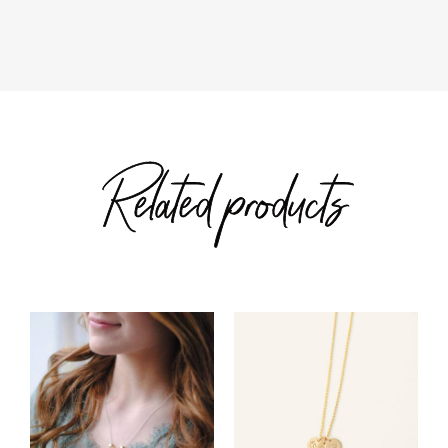
through
through
$57.00
$168.00
Related products