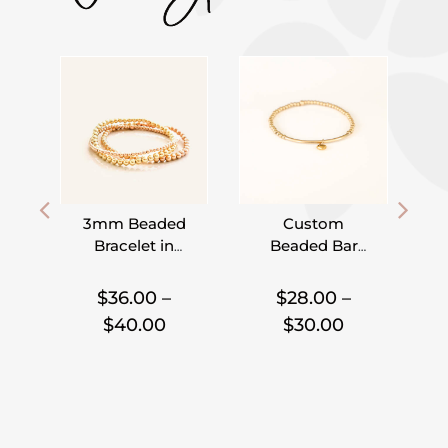
3mm Beaded
Custom
Bracelet in
Beaded Bar
Gold Filled,
Bracelet –
I
,
,
,
Rose Gold
Pick Your
$
36.00
–
$
28.00
–
Filled and
Charm
Price
Price
$
40.00
$
30.00
Sterling Silver
range:
range:
$36.00
$28.00
through
through
$40.00
$30.00