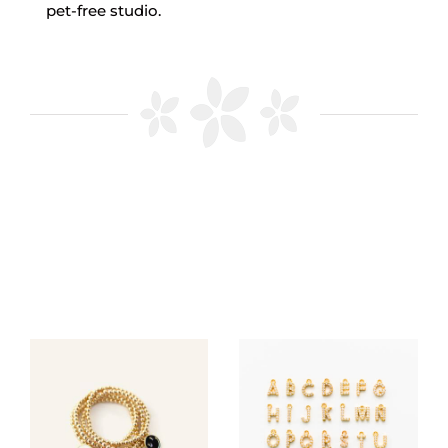
pet-free studio.