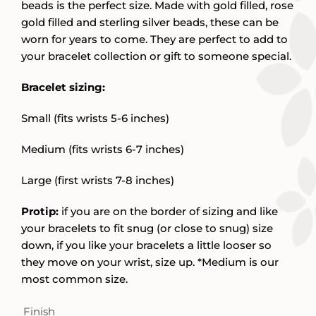
beads is the perfect size. Made with gold filled, rose
gold filled and sterling silver beads, these can be
worn for years to come. They are perfect to add to
your bracelet collection or gift to someone special.
Bracelet sizing:
Small (fits wrists 5-6 inches)
Medium (fits wrists 6-7 inches)
Large (first wrists 7-8 inches)
Protip:
if you are on the border of sizing and like
your bracelets to fit snug (or close to snug) size
down, if you like your bracelets a little looser so
they move on your wrist, size up. *Medium is our
most common size.
Finish
