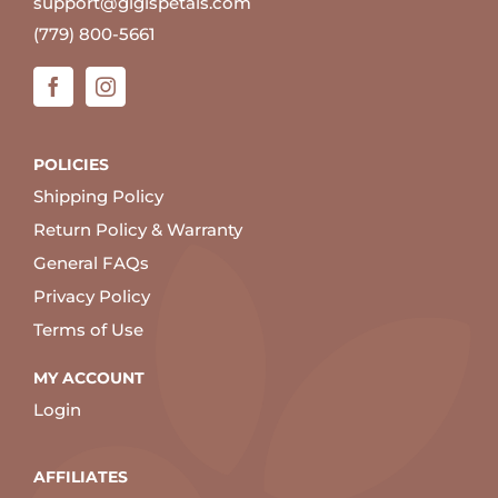
support@gigispetals.com
(779) 800-5661
POLICIES
Shipping Policy
Return Policy & Warranty
General FAQs
Privacy Policy
Terms of Use
MY ACCOUNT
Login
AFFILIATES