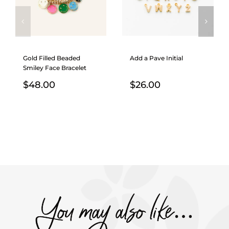
Gold Filled Beaded
Add a Pave Initial
Smiley Face Bracelet
$
48.00
$
26.00
You may also like…