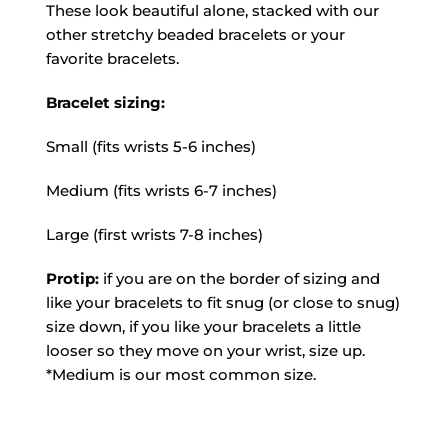
These look beautiful alone, stacked with our
other stretchy beaded bracelets or your
favorite bracelets.
Bracelet sizing:
Small (fits wrists 5-6 inches)
Medium (fits wrists 6-7 inches)
Large (first wrists 7-8 inches)
Protip:
if you are on the border of sizing and
like your bracelets to fit snug (or close to snug)
size down, if you like your bracelets a little
looser so they move on your wrist, size up.
*Medium is our most common size.