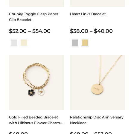
Chunky Toggle Clasp Paper
Heart Links Bracelet
Clip Bracelet
Price
Price
$
52.00
–
$
54.00
$
38.00
–
$
40.00
range:
range:
$52.00
$38.00
through
throug
$54.00
$40.00
Gold Filled Beaded Bracelet
Relationship Disc Anniversary
with Hibiscus Flower Charm
Necklace
in Five Colors