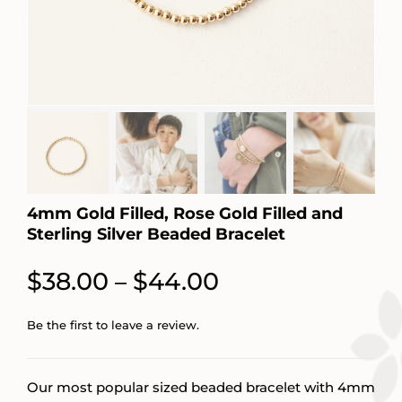
4mm Gold Filled, Rose Gold Filled and
Sterling Silver Beaded Bracelet
Price
$
38.00
$
44.00
–
range:
Be the first to leave a review.
$38.00
through
Our most popular sized beaded bracelet with 4mm
$44.00