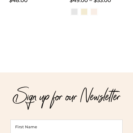
Price
$
48.00
$
49.00
–
$
53.00
range:
$49.00
through
$53.00
Sign up for our Newsletter