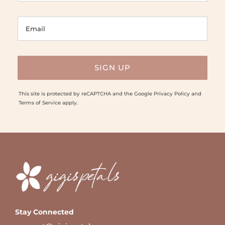
This site is protected by reCAPTCHA and the Google
Privacy Policy
and
Terms of Service
apply.
Stay Connected