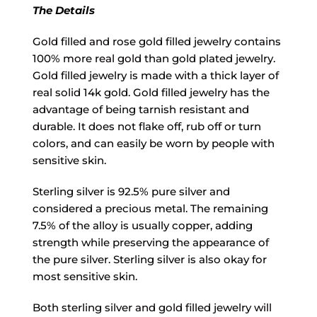
The Details
Gold filled and rose gold filled jewelry contains
100% more real gold than gold plated jewelry.
Gold filled jewelry is made with a thick layer of
real solid 14k gold. Gold filled jewelry has the
advantage of being tarnish resistant and
durable. It does not flake off, rub off or turn
colors, and can easily be worn by people with
sensitive skin.
Sterling silver is 92.5% pure silver and
considered a precious metal. The remaining
7.5% of the alloy is usually copper, adding
strength while preserving the appearance of
the pure silver. Sterling silver is also okay for
most sensitive skin.
Both sterling silver and gold filled jewelry will