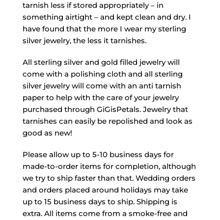
tarnish less if stored appropriately – in
something airtight – and kept clean and dry. I
have found that the more I wear my sterling
silver jewelry, the less it tarnishes.
All sterling silver and gold filled jewelry will
come with a polishing cloth and all sterling
silver jewelry will come with an anti tarnish
paper to help with the care of your jewelry
purchased through GiGisPetals. Jewelry that
tarnishes can easily be repolished and look as
good as new!
Please allow up to 5-10 business days for
made-to-order items for completion, although
we try to ship faster than that. Wedding orders
and orders placed around holidays may take
up to 15 business days to ship. Shipping is
extra. All items come from a smoke-free and