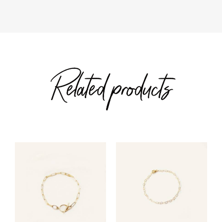
Related products