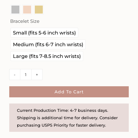
Bracelet Size

Small (fits 5-6 inch wrists)
Medium (fits 6-7 inch wrists)
Large (fits 7-8.5 inch wrists)
4mm
Gold
Filled,
Add To Cart
Rose
Gold
Current Production Time: 4-7 business days.
Filled
Shipping is additional time for delivery. Consider
and
purchasing USPS Priority for faster delivery.
Sterling