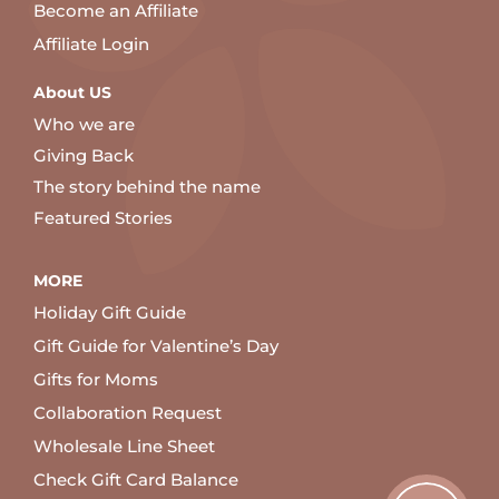
Become an Affiliate
Affiliate Login
About US
Who we are
Giving Back
The story behind the name
Featured Stories
MORE
Holiday Gift Guide
Gift Guide for Valentine’s Day
Gifts for Moms
Collaboration Request
Wholesale Line Sheet
Check Gift Card Balance