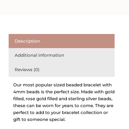
Silver
Beaded
Bracelet
quantity
Description
Additional information
Reviews (0)
Our most popular sized beaded bracelet with
4mm beads is the perfect size. Made with gold
filled, rose gold filled and sterling silver beads,
these can be worn for years to come. They are
perfect to add to your bracelet collection or
gift to someone special.