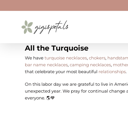
Skip
to
content
All the Turquoise
We have
turquoise necklaces
,
chokers
,
handstam
bar name necklaces
,
camping necklaces
,
mother
that celebrate your most beautiful
relationships
.
On this labor day we are grateful to live in Americ
unexpected year. We pray for continual change a
everyone. 🌎💙