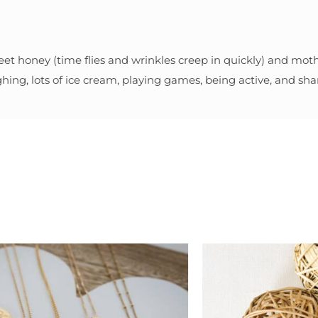
eet honey (time flies and wrinkles creep in quickly) and mothe
ghing, lots of ice cream, playing games, being active, and shar