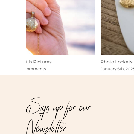
Photo Lockets for Valentine’s Day Gits
January 6th, 2023
|
0 Comments
Sign up for our