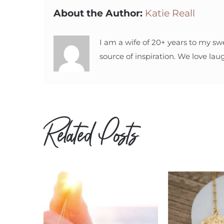
About the Author:
Katie Reall
I am a wife of 20+ years to my sw
source of inspiration. We love lau
Related Posts