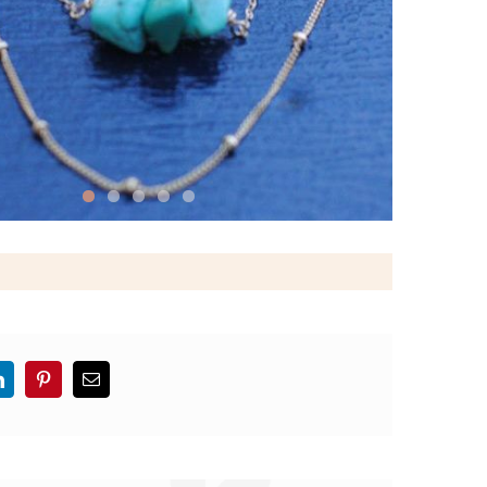
LinkedIn
Pinterest
Email