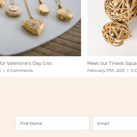
Meet our Tiniest Squares
Ju
Gi
February 17th, 2021
|
0 Comments
Fe