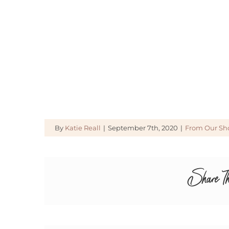
By
Katie Reall
|
September 7th, 2020
|
From Our Sh
Share Th