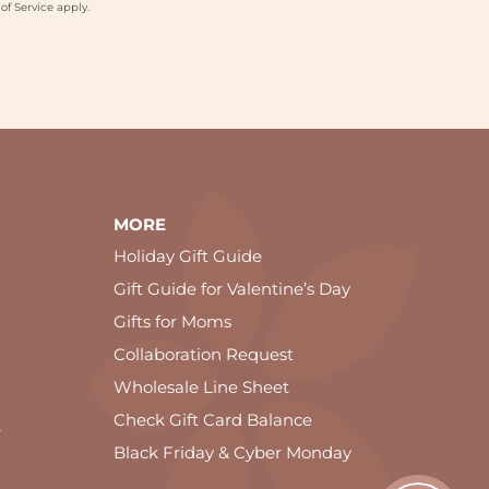
of Service
apply.
MORE
Holiday Gift Guide
Gift Guide for Valentine’s Day
Gifts for Moms
Collaboration Request
Wholesale Line Sheet
Check Gift Card Balance
e
Black Friday & Cyber Monday