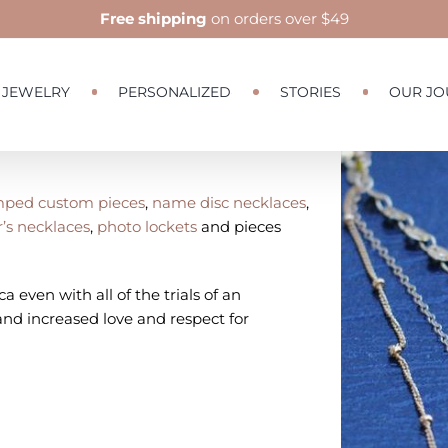
Free shipping
on orders over $49
JEWELRY
PERSONALIZED
STORIES
OUR JO
View
Larger
ped custom pieces
,
name disc necklaces
,
Image
’s necklaces
,
photo lockets
and pieces
a even with all of the trials of an
nd increased love and respect for