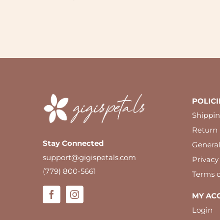
Newsletter
POLICI
Shippin
Return 
Stay Connected
Genera
support@gigispetals.com
Privacy
(779) 800-5661
Terms o
MY AC