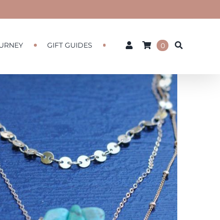
URNEY
GIFT GUIDES
0