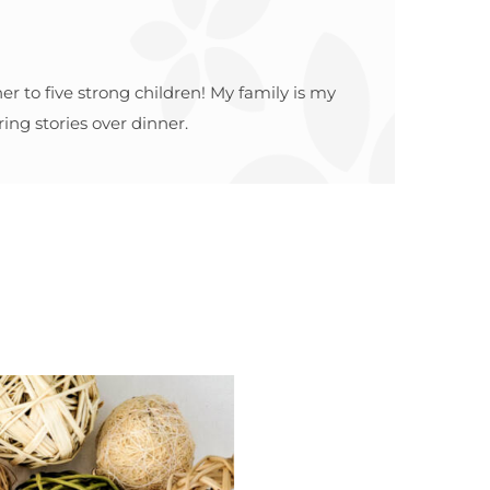
r to five strong children! My family is my
ing stories over dinner.