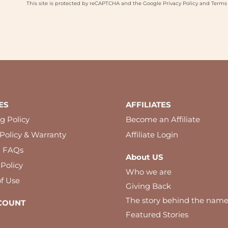
This site is protected by reCAPTCHA and the Google
Privacy Policy
and
Terms 
ES
AFFILIATES
g Policy
Become an Affiliate
Policy & Warranty
Affiliate Login
l FAQs
About US
 Policy
Who we are
f Use
Giving Back
The story behind the nam
COUNT
Featured Stories