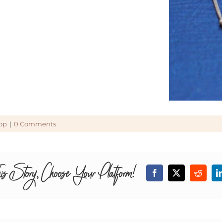
op
|
0 Comments
is Story, Choose Your Platform!
Facebook
X
Reddit