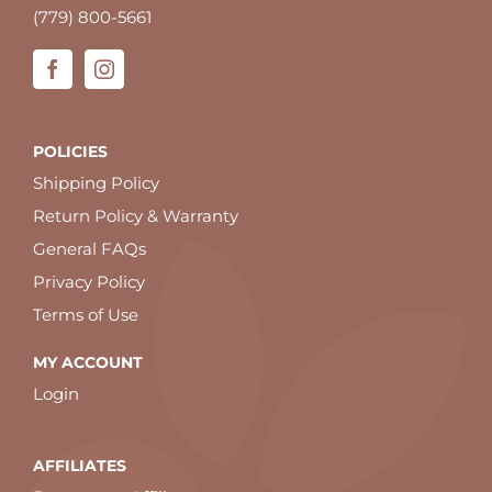
(779) 800-5661
POLICIES
Shipping Policy
Return Policy & Warranty
General FAQs
Privacy Policy
Terms of Use
MY ACCOUNT
Login
AFFILIATES