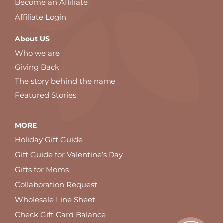
Become an Affiliate
Affiliate Login
About US
Who we are
Giving Back
The story behind the name
Featured Stories
MORE
Holiday Gift Guide
Gift Guide for Valentine’s Day
Gifts for Moms
Collaboration Request
Wholesale Line Sheet
Check Gift Card Balance