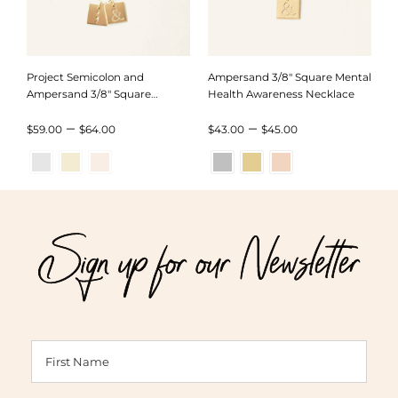
Project Semicolon and
Ampersand 3/8″ Square Mental
Ampersand 3/8″ Square
Health Awareness Necklace
Necklace
Price
Price
–
–
$
59.00
$
64.00
$
43.00
$
45.00
range:
range:
$59.00
$43.00
through
through
Sign up for our Newsletter
$64.00
$45.00