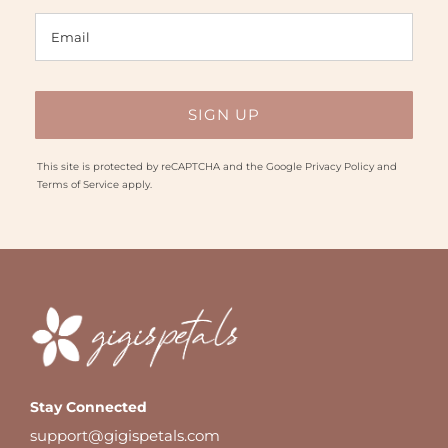
This site is protected by reCAPTCHA and the Google
Privacy Policy
and
Terms of Service
apply.
Stay Connected
support@gigispetals.com