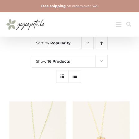
Skip
Free shipping
on orders over $49
to
content
Jewelry
Toggle
Navigatio
Sort by
Popularity
Show
16 Products