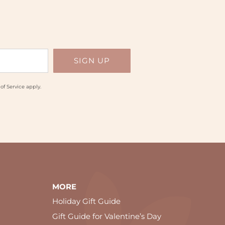
of Service
apply.
MORE
Holiday Gift Guide
Gift Guide for Valentine’s Day