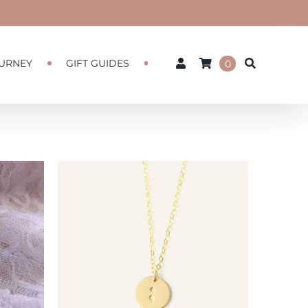
URNEY
GIFT GUIDES
0