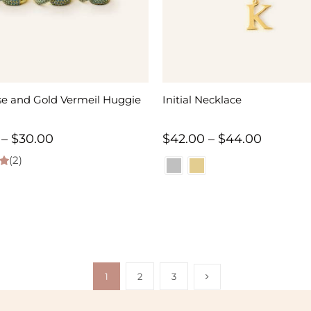
se and Gold Vermeil Huggie
Initial Necklace
Price
Price
–
$
30.00
$
42.00
–
$
44.00
(2)
range:
range:
 5
$28.00
$42.00
through
throug
$30.00
$44.00
1
2
3