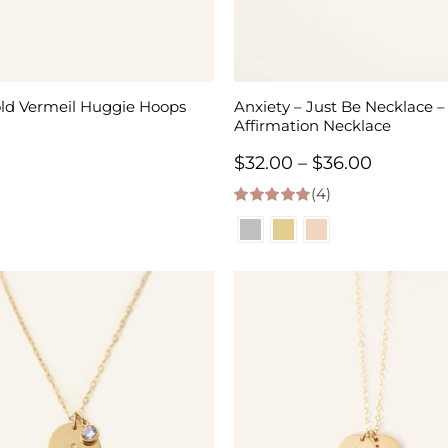
old Vermeil Huggie Hoops
Anxiety – Just Be Necklace –
Affirmation Necklace
Price
$
32.00
–
$
36.00
(4)
range:
5.00
out of 5
$32.00
through
$36.00