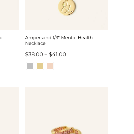
c
Ampersand 1/3″ Mental Health
Necklace
Price
$
38.00
–
$
41.00
range:
$38.00
through
$41.00