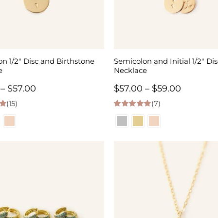
n 1/2″ Disc and Birthstone
Semicolon and Initial 1/2″ Dis
e
Necklace
Price
Price
–
$
57.00
$
57.00
–
$
59.00
(15)
range:
(7)
range:
 5
5.00
out of 5
$55.00
$57.00
through
through
$57.00
$59.00