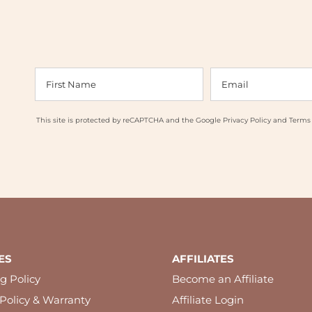
This site is protected by reCAPTCHA and the Google
Privacy Policy
and
Terms 
ES
AFFILIATES
g Policy
Become an Affiliate
Policy & Warranty
Affiliate Login