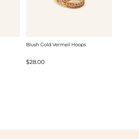
Blush Gold Vermeil Hoops
$
28.00
h