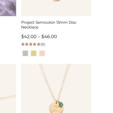
Project Semicolon 13mm Disc
Necklace
Price
$
42.00
–
$
46.00
(8)
range:
5.00
out of 5
$42.00
through
$46.00