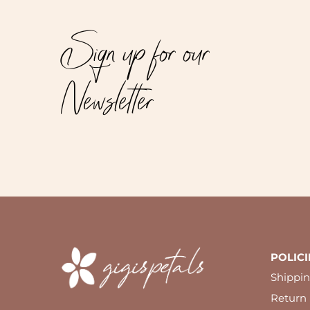
Sign up for our
Newsletter
POLICI
Shippin
Return 