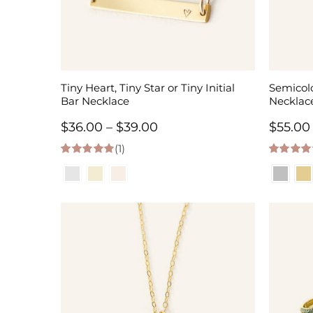
Tiny Heart, Tiny Star or Tiny Initial
Semicolo
Bar Necklace
Necklac
Price
$
36.00
–
$
39.00
$
55.00
(1)
range:
5.00
out of 5
5.00
out of
$36.00
through
$39.00