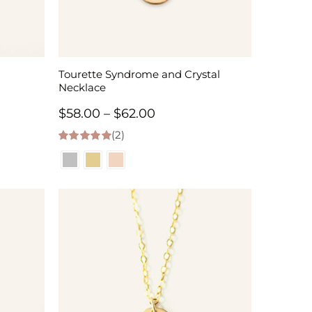
Tourette Syndrome and Crystal
Necklace
Price
$
58.00
–
$
62.00
(2)
range:
5.00
out of 5
$58.00
through
$62.00