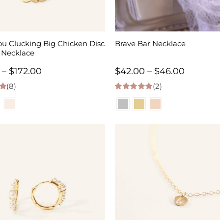
ou Clucking Big Chicken Disc
Brave Bar Necklace
 Necklace
Price
Price
–
$
172.00
$
42.00
–
$
46.00
(8)
range:
(2)
range:
 5
5.00
out of 5
$60.00
$42.00
through
through
$172.00
$46.00