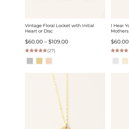
Vintage Floral Locket with Initial
I Hear Y
Heart or Disc
Mothers
Price
$
60.00
–
$
109.00
$
60.00
(27)
range:
4.96
out of 5
5.00
out of
$60.00
through
$109.00