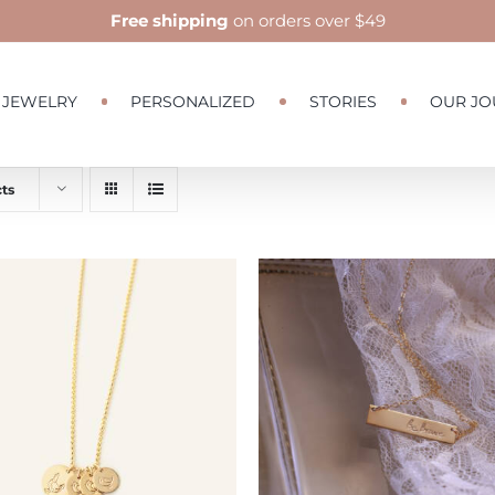
Free shipping
on orders over $49
JEWELRY
PERSONALIZED
STORIES
OUR JO
ts