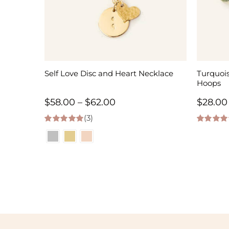
Self Love Disc and Heart Necklace
Turquoi
Hoops
Price
$
58.00
–
$
62.00
$
28.00
(3)
range:
5.00
out of 5
5.00
out of
$58.00
through
$62.00