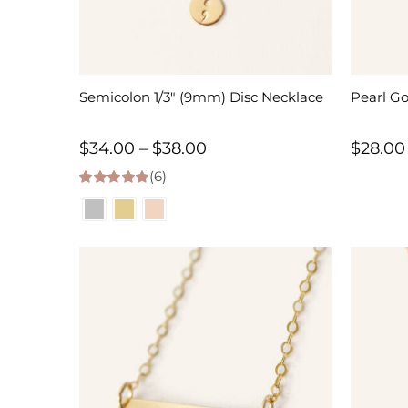
Semicolon 1/3″ (9mm) Disc Necklace
Pearl G
Price
$
34.00
–
$
38.00
$
28.00
(6)
range:
5.00
out of 5
$34.00
through
$38.00