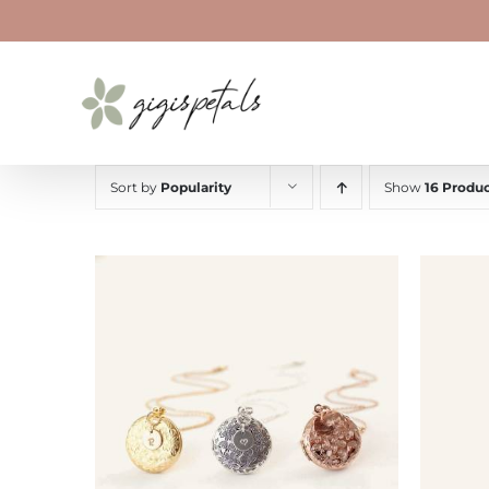
Skip
to
content
Sort by
Popularity
Show
16 Produc