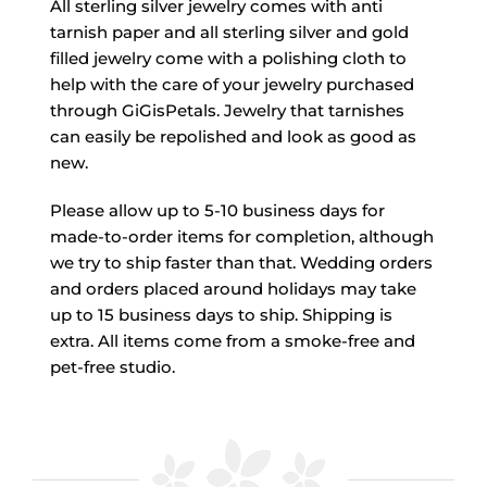
All sterling silver jewelry comes with anti
tarnish paper and all sterling silver and gold
filled jewelry come with a polishing cloth to
help with the care of your jewelry purchased
through GiGisPetals. Jewelry that tarnishes
can easily be repolished and look as good as
new.
Please allow up to 5-10 business days for
made-to-order items for completion, although
we try to ship faster than that. Wedding orders
and orders placed around holidays may take
up to 15 business days to ship. Shipping is
extra. All items come from a smoke-free and
pet-free studio.