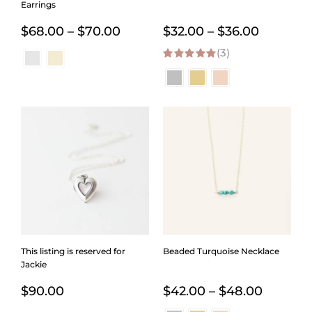
Earrings
Price
Price
$
68.00
–
$
70.00
$
32.00
–
$
36.00
range:
(3)
range:
5.00
out of 5
$68.00
$32.00
through
through
$70.00
$36.00
This listing is reserved for
Beaded Turquoise Necklace
Jackie
Price
$
90.00
$
42.00
–
$
48.00