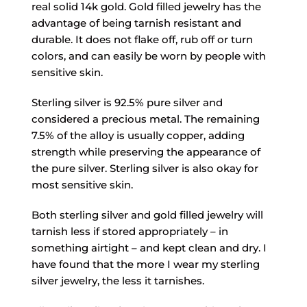
real solid 14k gold. Gold filled jewelry has the
advantage of being tarnish resistant and
durable. It does not flake off, rub off or turn
colors, and can easily be worn by people with
sensitive skin.
Sterling silver is 92.5% pure silver and
considered a precious metal. The remaining
7.5% of the alloy is usually copper, adding
strength while preserving the appearance of
the pure silver. Sterling silver is also okay for
most sensitive skin.
Both sterling silver and gold filled jewelry will
tarnish less if stored appropriately – in
something airtight – and kept clean and dry. I
have found that the more I wear my sterling
silver jewelry, the less it tarnishes.