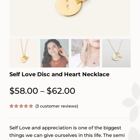
Self Love Disc and Heart Necklace
Price
$
58.00
$
62.00
–
range:
(
3
customer reviews)
$58.00
Rated
3
5.00
out of 5
through
based on
customer
Self Love and appreciation is one of the biggest
$62.00
ratings
things we can give ourselves in this life. The semi