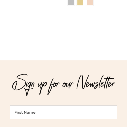
range:
$42.00
throug
$48.00
Sign up for our Newsletter