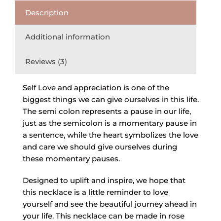
Description
Additional information
Reviews (3)
Self Love and appreciation is one of the
biggest things we can give ourselves in this life.
The semi colon represents a pause in our life,
just as the semicolon is a momentary pause in
a sentence, while the heart symbolizes the love
and care we should give ourselves during
these momentary pauses.
Designed to uplift and inspire, we hope that
this necklace is a little reminder to love
yourself and see the beautiful journey ahead in
your life. This necklace can be made in rose