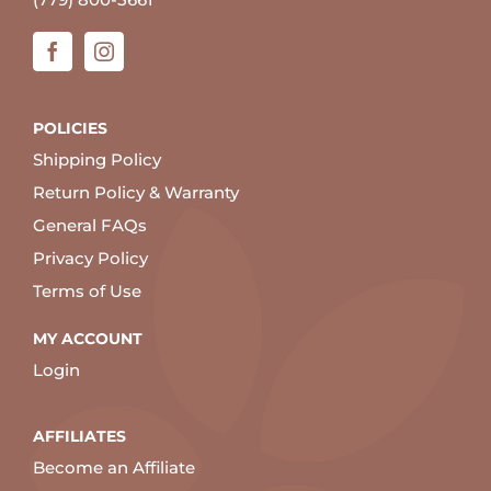
POLICIES
Shipping Policy
Return Policy & Warranty
General FAQs
Privacy Policy
Terms of Use
MY ACCOUNT
Login
AFFILIATES
Become an Affiliate