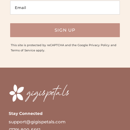
This site is protected by reCAPTCHA and the Google
Privacy Policy
and
Terms of Service
apply.
Stay Connected
support@gigispetals.com
(779) 800-5661