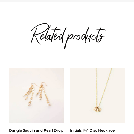
Related products
Dangle Sequin and Pearl Drop
Initials 1/4″ Disc Necklace