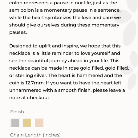
colon represents a pause in our life, just as the
semicolon is a momentary pause in a sentence,
while the heart symbolizes the love and care we
should give ourselves during these momentary
pauses.
Designed to uplift and inspire, we hope that this
necklace is a little reminder to love yourself and
see the beautiful journey ahead in your life. This
necklace can be made in rose gold filled, gold filled,
or sterling silver. The heart is hammered and the
coin is 12.7mm. If you want to have the heart left
unhammered with a smooth finish, please leave a
note at checkout.
Finish

Chain Length (inches)
