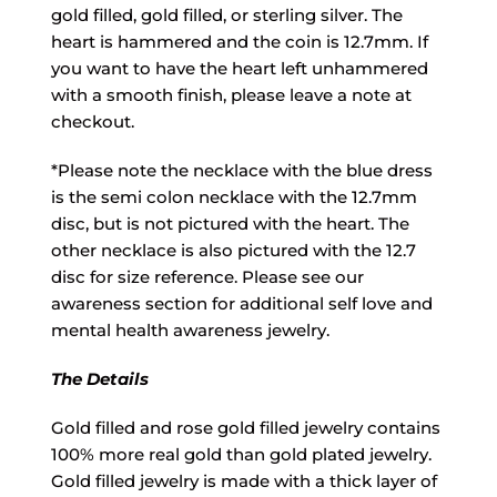
gold filled, gold filled, or sterling silver. The
heart is hammered and the coin is 12.7mm. If
you want to have the heart left unhammered
with a smooth finish, please leave a note at
checkout.
*Please note the necklace with the blue dress
is the semi colon necklace with the 12.7mm
disc, but is not pictured with the heart. The
other necklace is also pictured with the 12.7
disc for size reference. Please see our
awareness section for additional self love and
mental health awareness jewelry.
The Details
Gold filled and rose gold filled jewelry contains
100% more real gold than gold plated jewelry.
Gold filled jewelry is made with a thick layer of