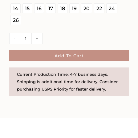
14
15
16
17
18
19
20
22
24
26
Self
Love
Disc
Add To Cart
and
Heart
Current Production Time: 4-7 business days.
Necklace
Shipping is additional time for delivery. Consider
quantity
purchasing USPS Priority for faster delivery.