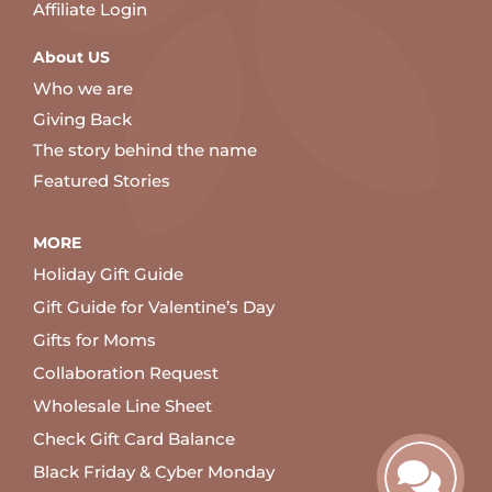
Affiliate Login
About US
Who we are
Giving Back
The story behind the name
Featured Stories
MORE
Holiday Gift Guide
Gift Guide for Valentine’s Day
Gifts for Moms
Collaboration Request
Wholesale Line Sheet
Check Gift Card Balance
Black Friday & Cyber Monday