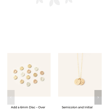
Add a 6mm Disc – Over
Semicolon and Initial