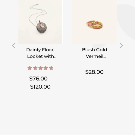
Dainty Floral
Blush Gold
Locket with
Vermeil
Initial Heart or
Hoops
,
,
,
,
Disc
$
28.00
4.95
out of 5
$
76.00
–
Price
$
120.00
range:
$76.00
through
$120.00