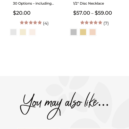
30 Options – including
1/2″ Disc Necklace
Birth Month Flowers
Price
$
20.00
$
57.00
$
59.00
–
range:
(4)
(7)
$57.00
throug
5.00
out of 5
5.00
out of 5
$59.00
You may also like…