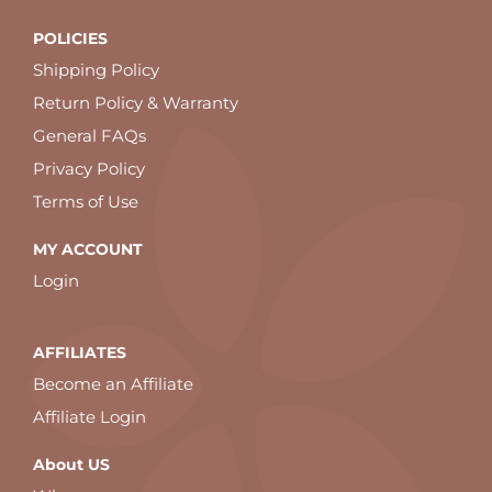
POLICIES
Shipping Policy
Return Policy & Warranty
General FAQs
Privacy Policy
Terms of Use
MY ACCOUNT
Login
AFFILIATES
Become an Affiliate
Affiliate Login
About US