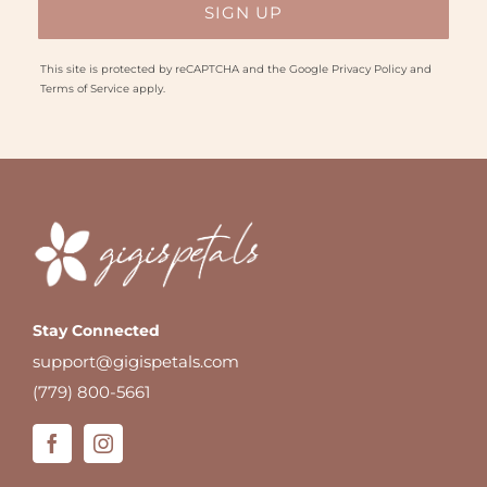
This site is protected by reCAPTCHA and the Google
Privacy Policy
and
Terms of Service
apply.
Stay Connected
support@gigispetals.com
(779) 800-5661