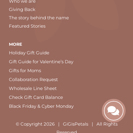
Who we are
Giving Back
The story behind the name
Featured Stories
MORE
Holiday Gift Guide
Gift Guide for Valentine’s Day
Gifts for Moms
Collaboration Request
Wholesale Line Sheet
Check Gift Card Balance
Black Friday & Cyber Monday
© Copyright
2026 | GiGisPetals | All Rights
Reserved