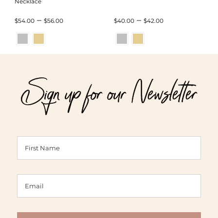
Necklace
Price
Price
–
–
$
54.00
$
56.00
$
40.00
$
42.00
range:
range:
$54.00
$40.00
through
through
Sign up for our Newsletter
$56.00
$42.00