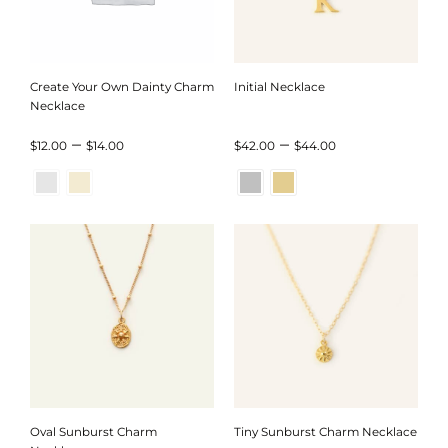
Create Your Own Dainty Charm
Initial Necklace
Necklace
Price
Price
–
–
$
12.00
$
14.00
$
42.00
$
44.00
range:
range:
$12.00
$42.00
through
through
$14.00
$44.00
Oval Sunburst Charm
Tiny Sunburst Charm Necklace