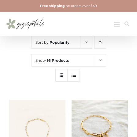
Skip
Free shipping
on orders over $49
to
content
Jewelry
Toggle
Navigatio
Sort by
Popularity
Show
16 Products