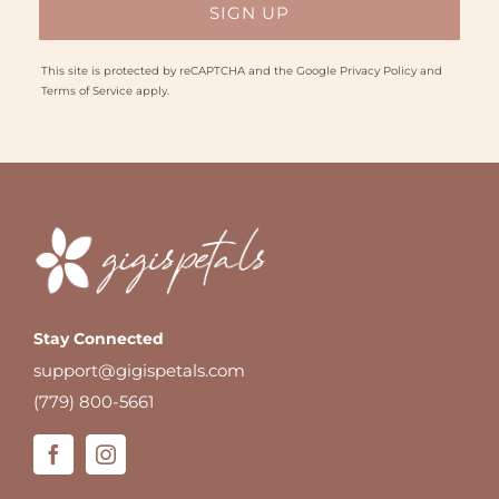
This site is protected by reCAPTCHA and the Google
Privacy Policy
and
Terms of Service
apply.
Stay Connected
support@gigispetals.com
(779) 800-5661