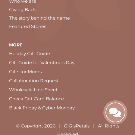
Who we are
Giving Back
The story behind the name
Featured Stories
MORE
Holiday Gift Guide
Gift Guide for Valentine’s Day
Gifts for Moms
Collaboration Request
Wholesale Line Sheet
Check Gift Card Balance
Black Friday & Cyber Monday
© Copyright
2026 | GiGisPetals | All Rights
Reserved