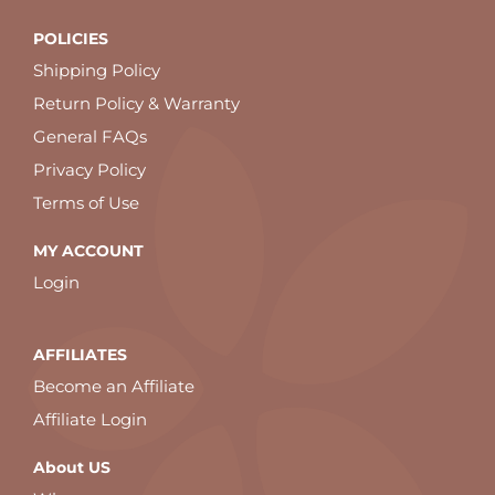
POLICIES
Shipping Policy
Return Policy & Warranty
General FAQs
Privacy Policy
Terms of Use
MY ACCOUNT
Login
AFFILIATES
Become an Affiliate
Affiliate Login
About US