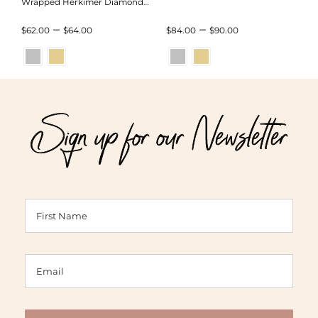
Wrapped Herkimer Diamond
Bracelet
Price
Price
–
–
$
62.00
$
64.00
$
84.00
$
90.00
range:
range:
$62.00
$84.00
through
through
Sign up for our Newsletter
$64.00
$90.00