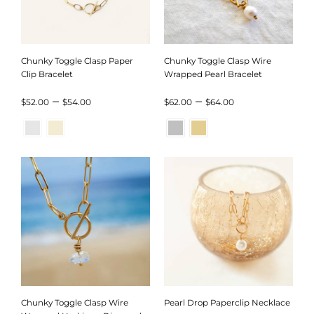
Chunky Toggle Clasp Paper
Chunky Toggle Clasp Wire
Clip Bracelet
Wrapped Pearl Bracelet
Price
Price
–
–
$
52.00
$
54.00
$
62.00
$
64.00
range:
range:
$52.00
$62.00
through
through
$54.00
$64.00
Chunky Toggle Clasp Wire
Pearl Drop Paperclip Necklace