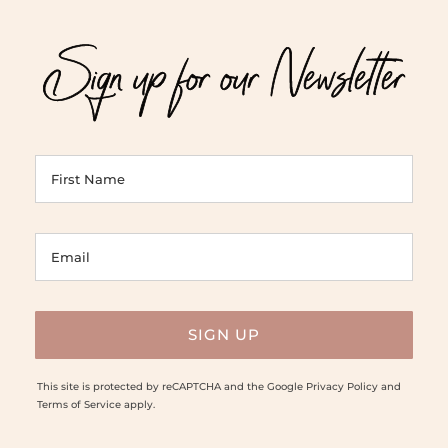
Sign up for our Newsletter
This site is protected by reCAPTCHA and the Google
Privacy Policy
and
Terms of Service
apply.