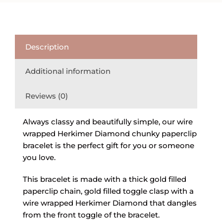
Description
Additional information
Reviews (0)
Always classy and beautifully simple, our wire
wrapped Herkimer Diamond chunky paperclip
bracelet is the perfect gift for you or someone
you love.
This bracelet is made with a thick gold filled
paperclip chain, gold filled toggle clasp with a
wire wrapped Herkimer Diamond that dangles
from the front toggle of the bracelet.