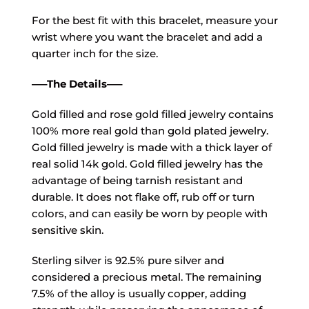
For the best fit with this bracelet, measure your
wrist where you want the bracelet and add a
quarter inch for the size.
—–The Details—–
Gold filled and rose gold filled jewelry contains
100% more real gold than gold plated jewelry.
Gold filled jewelry is made with a thick layer of
real solid 14k gold. Gold filled jewelry has the
advantage of being tarnish resistant and
durable. It does not flake off, rub off or turn
colors, and can easily be worn by people with
sensitive skin.
Sterling silver is 92.5% pure silver and
considered a precious metal. The remaining
7.5% of the alloy is usually copper, adding