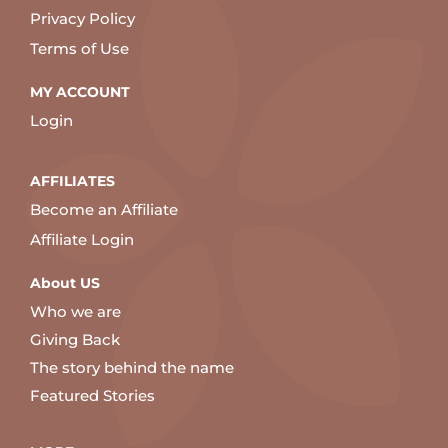
Privacy Policy
Terms of Use
MY ACCOUNT
Login
AFFILIATES
Become an Affiliate
Affiliate Login
About US
Who we are
Giving Back
The story behind the name
Featured Stories