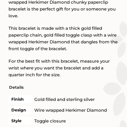
wrapped Herkimer Diamond chunky paperclip
bracelet is the perfect gift for you or someone you
love.
This bracelet is made with a thick gold filled
paperclip chain, gold filled toggle clasp with a wire
wrapped Herkimer Diamond that dangles from the
front toggle of the bracelet.
For the best fit with this bracelet, measure your
wrist where you want the bracelet and add a
quarter inch for the size.
Details
Finish
Gold filled and sterling silver
Design
Wire wrapped Herkimer Diamond
Style
Toggle closure