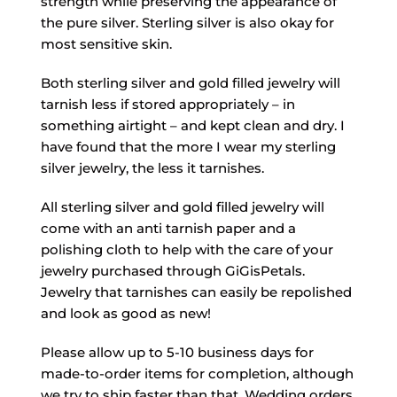
strength while preserving the appearance of
the pure silver. Sterling silver is also okay for
most sensitive skin.
Both sterling silver and gold filled jewelry will
tarnish less if stored appropriately – in
something airtight – and kept clean and dry. I
have found that the more I wear my sterling
silver jewelry, the less it tarnishes.
All sterling silver and gold filled jewelry will
come with an anti tarnish paper and a
polishing cloth to help with the care of your
jewelry purchased through GiGisPetals.
Jewelry that tarnishes can easily be repolished
and look as good as new!
Please allow up to 5-10 business days for
made-to-order items for completion, although
we try to ship faster than that. Wedding orders