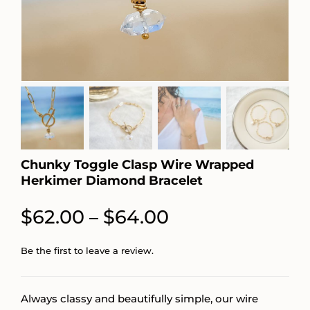
Chunky Toggle Clasp Wire Wrapped
Herkimer Diamond Bracelet
Price
$
62.00
$
64.00
–
range:
Be the first to leave a review.
$62.00
through
Always classy and beautifully simple, our wire
$64.00