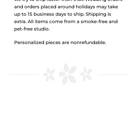
and orders placed around holidays may take
up to 15 business days to ship. Shipping is
extra. All items come from a smoke-free and
pet-free studio.
Personalized pieces are nonrefundable.