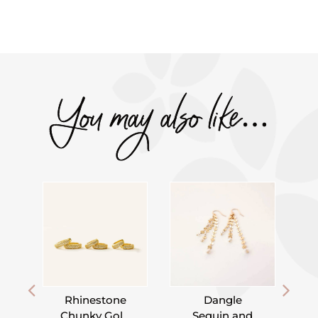
You may also like…
Rhinestone
Dangle
Chunky Gold
Sequin and