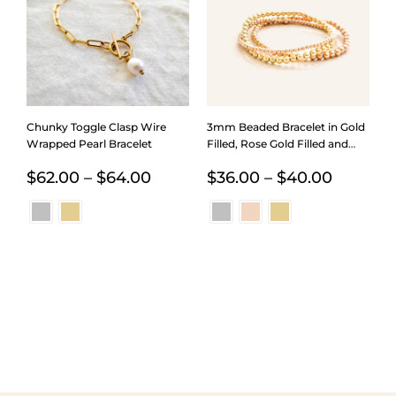
Chunky Toggle Clasp Wire
3mm Beaded Bracelet in Gold
Wrapped Pearl Bracelet
Filled, Rose Gold Filled and
Sterling Silver
Price
Price
$
62.00
–
$
64.00
$
36.00
–
$
40.00
range:
range:
$62.00
$36.00
through
through
$64.00
$40.00