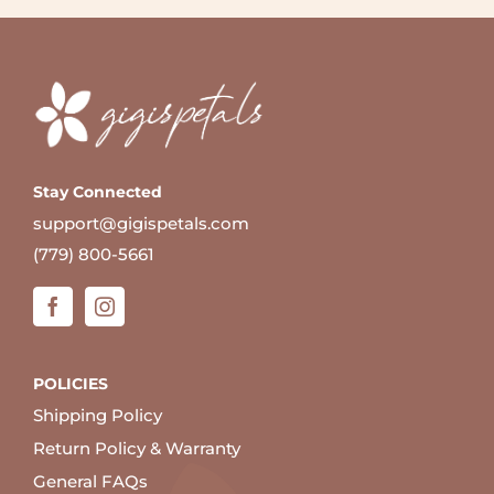
Stay Connected
support@gigispetals.com
(779) 800-5661
POLICIES
Shipping Policy
Return Policy & Warranty
General FAQs