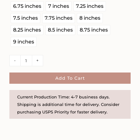
6.75 inches
7 inches
7.25 inches
7.5 inches
7.75 inches
8 inches
8.25 inches
8.5 inches
8.75 inches
9 inches
Chunky
Toggle
Clasp
Add To Cart
Wire
Wrapped
Current Production Time: 4-7 business days.
Herkimer
Shipping is additional time for delivery. Consider
Diamond
purchasing USPS Priority for faster delivery.
Bracelet
quantity