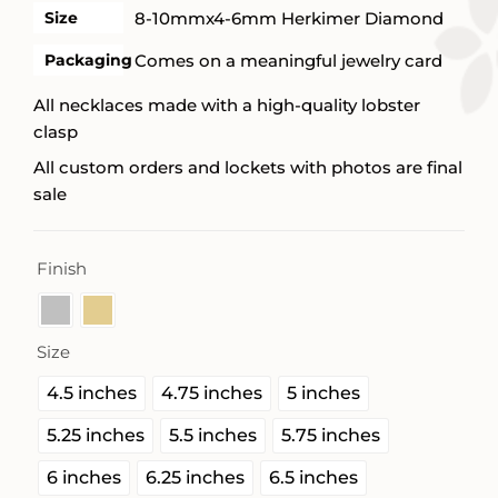
Size
8-10mmx4-6mm Herkimer Diamond
Packaging
Comes on a meaningful jewelry card
All necklaces made with a high-quality lobster
clasp
All custom orders and lockets with photos are final
sale
Finish

Size

4.5 inches
4.75 inches
5 inches
5.25 inches
5.5 inches
5.75 inches
6 inches
6.25 inches
6.5 inches