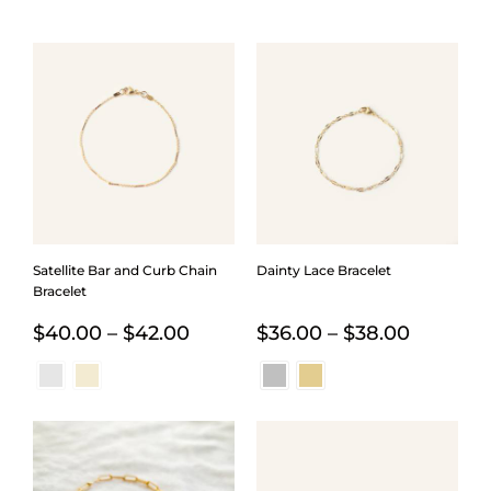
Satellite Bar and Curb Chain
Dainty Lace Bracelet
Bracelet
Price
Price
$
40.00
–
$
42.00
$
36.00
–
$
38.00
range:
range:
$40.00
$36.00
through
through
$42.00
$38.00