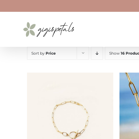
Skip
to
content
Sort by
Price
Show
16 Produc