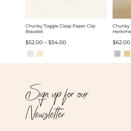
Chunky Toggle Clasp Paper Clip
Chunky 
Bracelet
Herkime
Price
$
52.00
–
$
54.00
$
62.00
range:
$52.00
through
$54.00
Sign up for our
Newsletter