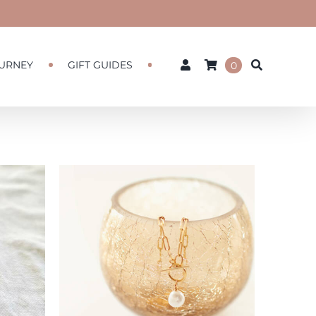
URNEY
GIFT GUIDES
0