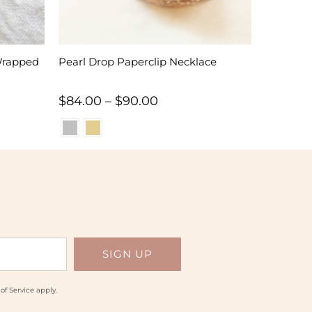
Wrapped
Pearl Drop Paperclip Necklace
Price
$
84.00
–
$
90.00
range:
$84.00
through
$90.00
of Service
apply.