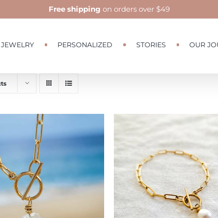
Free shipping
on orders over $49
JEWELRY
PERSONALIZED
STORIES
OUR JO
ts