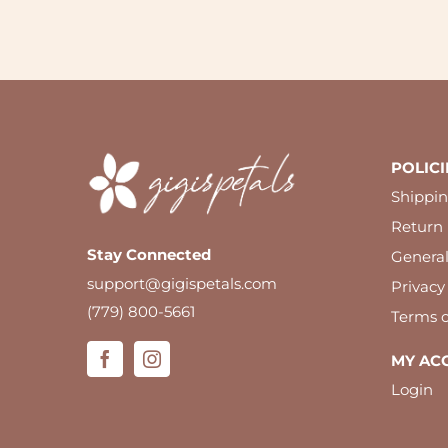
POLICI
Shippin
Return 
Stay Connected
Genera
support@gigispetals.com
Privacy
(779) 800-5661
Terms o
MY AC
Login