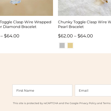
Toggle Clasp Wire Wrapped
Chunky Toggle Clasp Wire 
r Diamond Bracelet
Pearl Bracelet
Price
Price
–
$
64.00
$
62.00
–
$
64.00
range:
range:
$62.00
$62.00
through
through
$64.00
$64.00
This site is protected by reCAPTCHA and the Google
Privacy Policy
and
Terms 