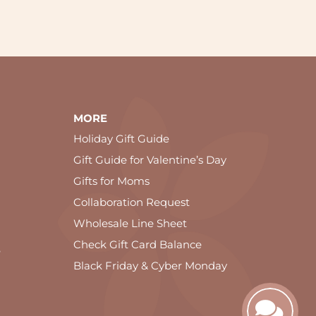
MORE
Holiday Gift Guide
Gift Guide for Valentine’s Day
Gifts for Moms
Collaboration Request
Wholesale Line Sheet
Check Gift Card Balance
e
Black Friday & Cyber Monday