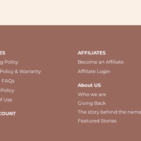
ES
AFFILIATES
g Policy
Become an Affiliate
Policy & Warranty
Affiliate Login
l FAQs
About US
 Policy
Who we are
f Use
Giving Back
The story behind the nam
COUNT
Featured Stories